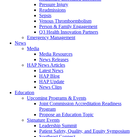
Pressure Injury
Readmissions
Sepsis
Venous Thromboembolism
Person & Family Engagement
Q3 Health Innovation Partners
Emergency Management
News
Media
Media Resources
News Releases
HAP News Articles
Latest News
HAP Blog
HAP Update
News Clips
Education
Upcoming Programs & Events
Joint Commission Accreditation Readiness
Program
Propose an Education Topic
Signature Events
Leadership Summit
Patient Safety, Quality, and Equity Symposium
Southeast Connect