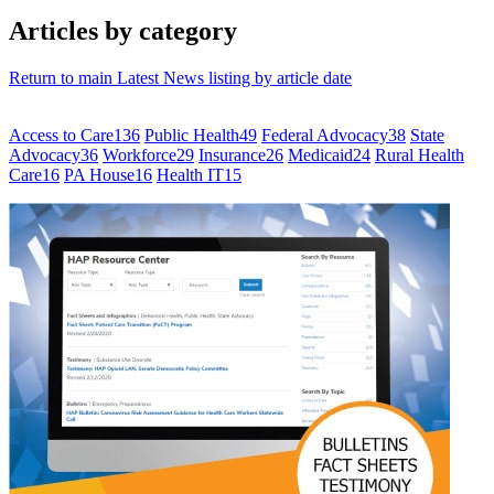
Articles by category
Return to main Latest News listing by article date
Access to Care
136
Public Health
49
Federal Advocacy
38
State
Advocacy
36
Workforce
29
Insurance
26
Medicaid
24
Rural Health
Care
16
PA House
16
Health IT
15