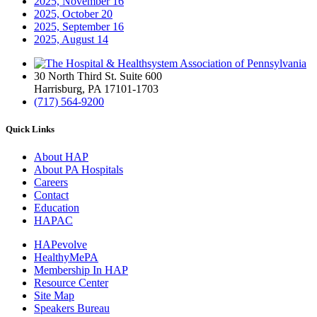
2025, November
16
2025, October
20
2025, September
16
2025, August
14
30 North Third St. Suite 600
Harrisburg, PA 17101-1703
(717) 564-9200
Quick Links
About HAP
About PA Hospitals
Careers
Contact
Education
HAPAC
HAPevolve
HealthyMePA
Membership In HAP
Resource Center
Site Map
Speakers Bureau