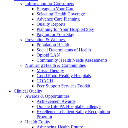
Information for Consumers
Engage in Your Care
Selecting Health Coverage
Advance Care Planning
Quality Reports
Planning for Your Hospital Stay
Paying for Your Stay
Prevention & Wellness
Population Health
Social Determinants of Health
Opioid LAN
Community Health Needs Assessments
Nurturing Health & Communities
Music Therapy
Good Food Healthy Hospitals
COACH
Peer Support Services Toolkit
Clinical Quality
Awards & Opportunities
Achievement Awards
Donate Life PA Hospital Challenge
Excellence in Patient Safety Recognition
Program
Health Equity
Advancing Health Equity