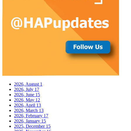
2026, August
1
2026, July
17
2026, June
15
2026, May
12
2026, April
13
2026, March
13
2026, February
17
2026, January
15
2025, December
15