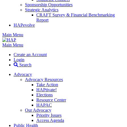
Sponsorship Opportunities
Strategic Analytics
CRAFT Survey & Financial Benchmarking
Report
HAPevolve
Main Menu
Main Menu
Create an Account
Login
Search
Advocacy
Advocacy Resources
Take Action
HAPtivate!
Elections
Resource Center
HAPAC
Our Advocacy
Priority Issues
Access Agenda
Public Health