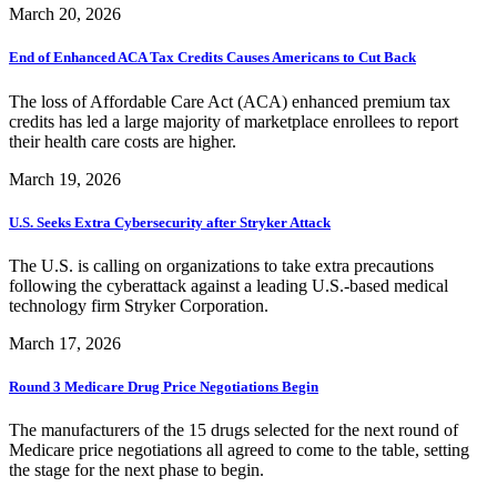
March 20, 2026
End of Enhanced ACA Tax Credits Causes Americans to Cut Back
The loss of Affordable Care Act (ACA) enhanced premium tax
credits has led a large majority of marketplace enrollees to report
their health care costs are higher.
March 19, 2026
U.S. Seeks Extra Cybersecurity after Stryker Attack
The U.S. is calling on organizations to take extra precautions
following the cyberattack against a leading U.S.-based medical
technology firm Stryker Corporation.
March 17, 2026
Round 3 Medicare Drug Price Negotiations Begin
The manufacturers of the 15 drugs selected for the next round of
Medicare price negotiations all agreed to come to the table, setting
the stage for the next phase to begin.