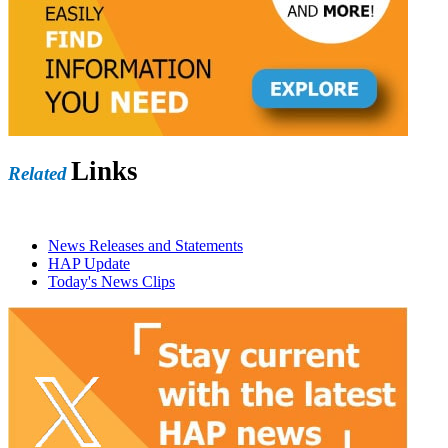
Links
Related
News Releases and Statements
HAP Update
Today's News Clips