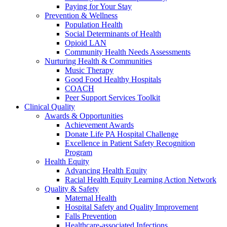
Paying for Your Stay
Prevention & Wellness
Population Health
Social Determinants of Health
Opioid LAN
Community Health Needs Assessments
Nurturing Health & Communities
Music Therapy
Good Food Healthy Hospitals
COACH
Peer Support Services Toolkit
Clinical Quality
Awards & Opportunities
Achievement Awards
Donate Life PA Hospital Challenge
Excellence in Patient Safety Recognition
Program
Health Equity
Advancing Health Equity
Racial Health Equity Learning Action Network
Quality & Safety
Maternal Health
Hospital Safety and Quality Improvement
Falls Prevention
Healthcare-associated Infections