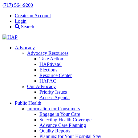
(717) 564-9200
Create an Account
Login
Search
Advocacy
Advocacy Resources
Take Action
HAPtivate!
Elections
Resource Center
HAPAC
Our Advocacy
Priority Issues
Access Agenda
Public Health
Information for Consumers
Engage in Your Care
Selecting Health Coverage
Advance Care Planning
Quality Reports
Planning for Your Hospital Stay