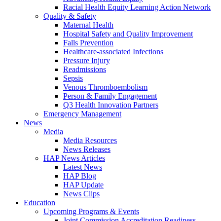
Racial Health Equity Learning Action Network
Quality & Safety
Maternal Health
Hospital Safety and Quality Improvement
Falls Prevention
Healthcare-associated Infections
Pressure Injury
Readmissions
Sepsis
Venous Thromboembolism
Person & Family Engagement
Q3 Health Innovation Partners
Emergency Management
News
Media
Media Resources
News Releases
HAP News Articles
Latest News
HAP Blog
HAP Update
News Clips
Education
Upcoming Programs & Events
Joint Commission Accreditation Readiness