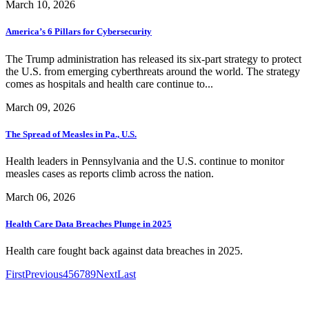
March 10, 2026
America’s 6 Pillars for Cybersecurity
The Trump administration has released its six-part strategy to protect
the U.S. from emerging cyberthreats around the world. The strategy
comes as hospitals and health care continue to...
March 09, 2026
The Spread of Measles in Pa., U.S.
Health leaders in Pennsylvania and the U.S. continue to monitor
measles cases as reports climb across the nation.
March 06, 2026
Health Care Data Breaches Plunge in 2025
Health care fought back against data breaches in 2025.
First
Previous
4
5
6
7
8
9
Next
Last