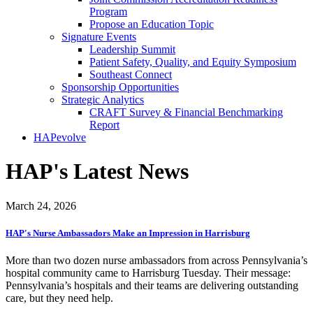
Program
Propose an Education Topic
Signature Events
Leadership Summit
Patient Safety, Quality, and Equity Symposium
Southeast Connect
Sponsorship Opportunities
Strategic Analytics
CRAFT Survey & Financial Benchmarking
Report
HAPevolve
HAP's Latest News
March 24, 2026
HAP's Nurse Ambassadors Make an Impression in Harrisburg
More than two dozen nurse ambassadors from across Pennsylvania’s
hospital community came to Harrisburg Tuesday. Their message:
Pennsylvania’s hospitals and their teams are delivering outstanding
care, but they need help.