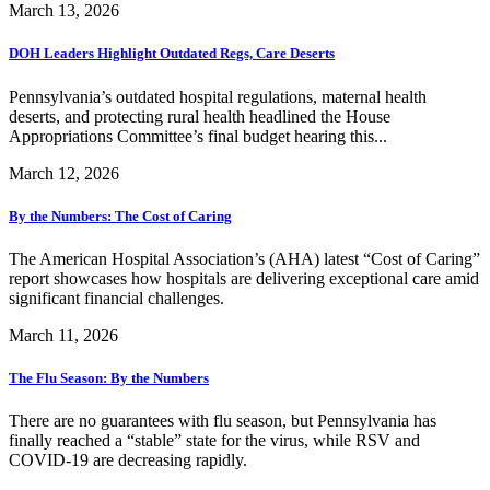
March 13, 2026
DOH Leaders Highlight Outdated Regs, Care Deserts
Pennsylvania’s outdated hospital regulations, maternal health
deserts, and protecting rural health headlined the House
Appropriations Committee’s final budget hearing this...
March 12, 2026
By the Numbers: The Cost of Caring
The American Hospital Association’s (AHA) latest “Cost of Caring”
report showcases how hospitals are delivering exceptional care amid
significant financial challenges.
March 11, 2026
The Flu Season: By the Numbers
There are no guarantees with flu season, but Pennsylvania has
finally reached a “stable” state for the virus, while RSV and
COVID-19 are decreasing rapidly.