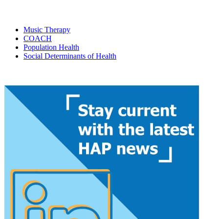
Music Therapy
COACH
Population Health
Social Determinants of Health