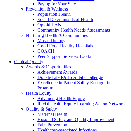
Paying for Your Stay
Prevention & Wellness
Population Health
Social Determinants of Health
Opioid LAN
Community Health Needs Assessments
Nurturing Health & Communities
Music Therapy
Good Food Healthy Hospitals
COACH
Peer Support Services Toolkit
Clinical Quality
Awards & Opportunities
Achievement Awards
Donate Life PA Hospital Challenge
Excellence in Patient Safety Recognition
Program
Health Equity
Advancing Health Equity
Racial Health Equity Learning Action Network
Quality & Safety
Maternal Health
Hospital Safety and Quality Improvement
Falls Prevention
Healthcare-associated Infections