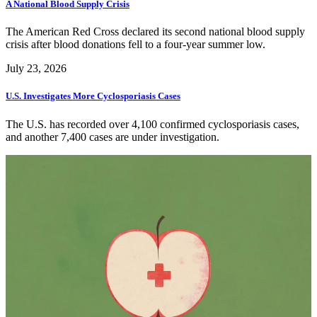
A National Blood Supply Crisis
The American Red Cross declared its second national blood supply
crisis after blood donations fell to a four-year summer low.
July 23, 2026
U.S. Investigates More Cyclosporiasis Cases
The U.S. has recorded over 4,100 confirmed cyclosporiasis cases,
and another 7,400 cases are under investigation.