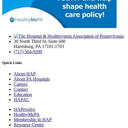
30 North Third St. Suite 600
Harrisburg, PA 17101-1703
(717) 564-9200
Quick Links
About HAP
About PA Hospitals
Careers
Contact
Education
HAPAC
HAPevolve
HealthyMePA
Membership In HAP
Resource Center