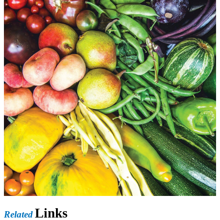
Links
Related