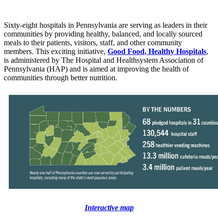
Sixty-eight hospitals in Pennsylvania are serving as leaders in their
communities by providing healthy, balanced, and locally sourced
meals to their patients, visitors, staff, and other community
members.
This exciting
initiative,
Good Food, Healthy Hospitals
,
is administered by
The Hospital and Healthsystem Association of
Pennsylvania (HAP) and is aimed at improving the health of
communities through better nutrition.
Interactive map