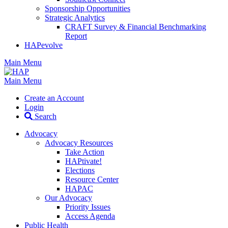
Sponsorship Opportunities
Strategic Analytics
CRAFT Survey & Financial Benchmarking
Report
HAPevolve
Main Menu
Main Menu
Create an Account
Login
Search
Advocacy
Advocacy Resources
Take Action
HAPtivate!
Elections
Resource Center
HAPAC
Our Advocacy
Priority Issues
Access Agenda
Public Health