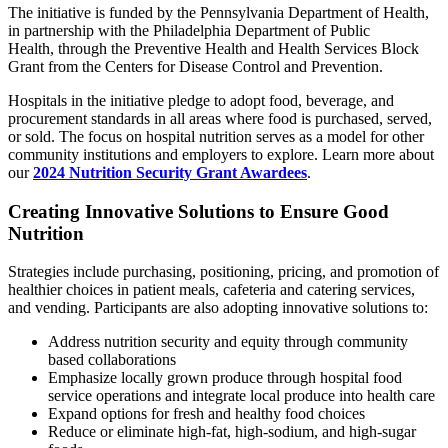
The initiative is funded by the Pennsylvania Department of Health,
in partnership with the Philadelphia Department of Public
Health, through the Preventive Health and Health Services Block
Grant
from the Centers for Disease Control and Prevention.
Hospitals in the initiative pledge to adopt food, beverage, and
procurement standards in all areas where food is purchased, served,
or sold.
The focus on hospital nutrition serves as a model for other
community institutions and employers to explore. Learn more about
our
2024 Nutrition Security Grant Awardees
.
Creating Innovative Solutions to Ensure Good
Nutrition
Strategies include purchasing, positioning, pricing, and promotion of
healthier choices in patient meals, cafeteria and catering services,
and vending. Participants are also adopting innovative solutions to:
Address nutrition security and equity through community
based collaborations
Emphasize locally grown produce through hospital food
service operations and integrate local produce into health care
Expand options for fresh and healthy food choices
Reduce or eliminate high-fat, high-sodium, and high-sugar