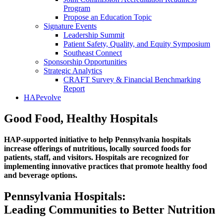
Program
Propose an Education Topic
Signature Events
Leadership Summit
Patient Safety, Quality, and Equity Symposium
Southeast Connect
Sponsorship Opportunities
Strategic Analytics
CRAFT Survey & Financial Benchmarking
Report
HAPevolve
Good Food, Healthy Hospitals
HAP-supported initiative to help Pennsylvania hospitals
increase offerings of nutritious, locally sourced foods for
patients, staff, and visitors. Hospitals are recognized for
implementing innovative practices that promote healthy food
and beverage options.
Pennsylvania Hospitals:
Leading Communities to Better Nutrition