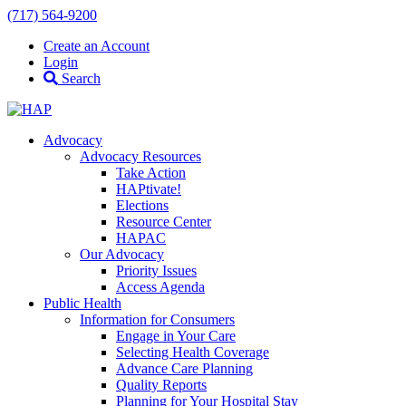
(717) 564-9200
Create an Account
Login
Search
Advocacy
Advocacy Resources
Take Action
HAPtivate!
Elections
Resource Center
HAPAC
Our Advocacy
Priority Issues
Access Agenda
Public Health
Information for Consumers
Engage in Your Care
Selecting Health Coverage
Advance Care Planning
Quality Reports
Planning for Your Hospital Stay