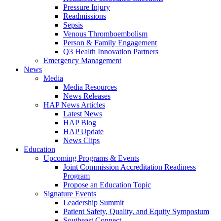
Pressure Injury
Readmissions
Sepsis
Venous Thromboembolism
Person & Family Engagement
Q3 Health Innovation Partners
Emergency Management
News
Media
Media Resources
News Releases
HAP News Articles
Latest News
HAP Blog
HAP Update
News Clips
Education
Upcoming Programs & Events
Joint Commission Accreditation Readiness
Program
Propose an Education Topic
Signature Events
Leadership Summit
Patient Safety, Quality, and Equity Symposium
Southeast Connect