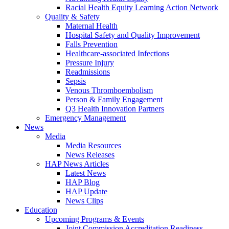
Racial Health Equity Learning Action Network
Quality & Safety
Maternal Health
Hospital Safety and Quality Improvement
Falls Prevention
Healthcare-associated Infections
Pressure Injury
Readmissions
Sepsis
Venous Thromboembolism
Person & Family Engagement
Q3 Health Innovation Partners
Emergency Management
News
Media
Media Resources
News Releases
HAP News Articles
Latest News
HAP Blog
HAP Update
News Clips
Education
Upcoming Programs & Events
Joint Commission Accreditation Readiness