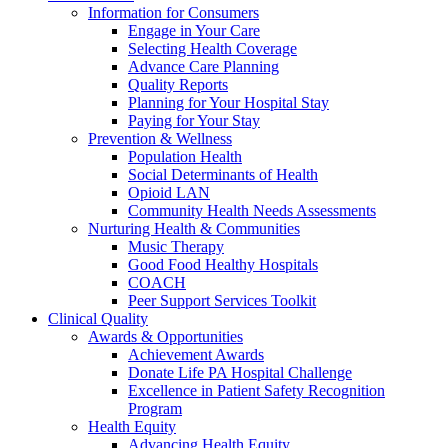
Information for Consumers
Engage in Your Care
Selecting Health Coverage
Advance Care Planning
Quality Reports
Planning for Your Hospital Stay
Paying for Your Stay
Prevention & Wellness
Population Health
Social Determinants of Health
Opioid LAN
Community Health Needs Assessments
Nurturing Health & Communities
Music Therapy
Good Food Healthy Hospitals
COACH
Peer Support Services Toolkit
Clinical Quality
Awards & Opportunities
Achievement Awards
Donate Life PA Hospital Challenge
Excellence in Patient Safety Recognition
Program
Health Equity
Advancing Health Equity