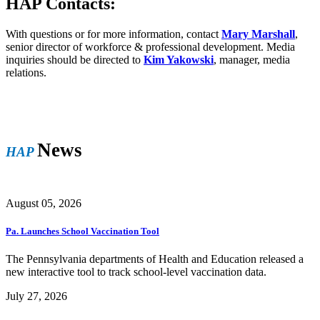
HAP Contacts:
With questions or for more information, contact
Mary Marshall
,
senior director of workforce & professional development. Media
inquiries should be directed to
Kim Yakowski
, manager, media
relations.
News
HAP
August 05, 2026
Pa. Launches School Vaccination Tool
The Pennsylvania departments of Health and Education released a
new interactive tool to track school-level vaccination data.
July 27, 2026