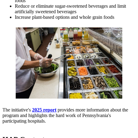
foods
Reduce or eliminate sugar-sweetened beverages and limit
artificially sweetened beverages
Increase plant-based options and whole grain foods
The initiative's
2025 report
provides more information about the
program and highlights the hard work of Pennsylvania's
participating hospitals.