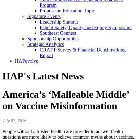
Program
Propose an Education Topic
Signature Events
Leadership Summit
Patient Safety, Quality, and Equity Symposium
Southeast Connect
Sponsorship Opportunities
Strategic Analytics
CRAFT Survey & Financial Benchmarking
Report
HAPevolve
HAP's Latest News
America’s ‘Malleable Middle’
on Vaccine Misinformation
July 07, 2026
People without a trusted health care provider to answer health
questions are more likely to believe common myths about vaccines,