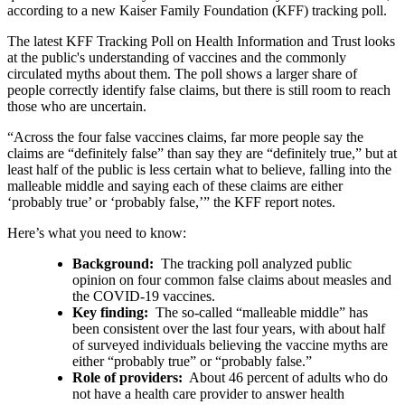
according to a new Kaiser Family Foundation (KFF) tracking poll.
The latest KFF Tracking Poll on Health Information and Trust looks
at the public's understanding of vaccines and the commonly
circulated myths about them. The poll shows a larger share of
people correctly identify false claims, but there is still room to reach
those who are uncertain.
“Across the four false vaccines claims, far more people say the
claims are “definitely false” than say they are “definitely true,” but at
least half of the public is less certain what to believe, falling into the
malleable middle and saying each of these claims are either
‘probably true’ or ‘probably false,’” the KFF report notes.
Here’s what you need to know:
Background:
The tracking poll analyzed public
opinion on four common false claims about measles and
the COVID-19 vaccines.
Key finding:
The so-called “malleable middle” has
been consistent over the last four years, with about half
of surveyed individuals believing the vaccine myths are
either “probably true” or “probably false.”
Role of providers:
About 46 percent of adults who do
not have a health care provider to answer health