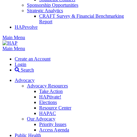
Sponsorship Opportunities
Strategic Analytics
CRAFT Survey & Financial Benchmarking
Report
HAPevolve
Main Menu
Main Menu
Create an Account
Login
Search
Advocacy
Advocacy Resources
Take Action
HAPtivate!
Elections
Resource Center
HAPAC
Our Advocacy
Priority Issues
Access Agenda
Public Health