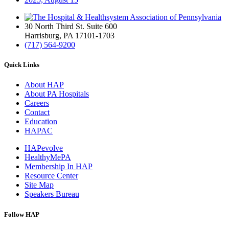
30 North Third St. Suite 600
Harrisburg, PA 17101-1703
(717) 564-9200
Quick Links
About HAP
About PA Hospitals
Careers
Contact
Education
HAPAC
HAPevolve
HealthyMePA
Membership In HAP
Resource Center
Site Map
Speakers Bureau
Follow HAP