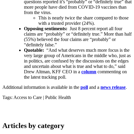
questions reported it’s “probably” or “definitely true” that
more people have died from COVID-19 vaccines than
from the virus.
This is nearly twice the share compared to those
with a trusted provider (24%).
Opposing sentiments:
Just 8 percent report all four
claims are “probably” or “definitely true.” More than half
(55%) believed the four claims are “probably” or
“definitely false.”
Quotable:
“And what deserves much more focus is the
very large group of Americans in the middle who, just as
in politics, are confused by the discussions on the edges
and uncertain about what is true and what to do,” said
Drew Altman, KFF CEO in a
column
commenting on
the latest tracking poll.
Additional information is available in the
poll
and a
news release
.
Tags: Access to Care
|
Public Health
Articles by category