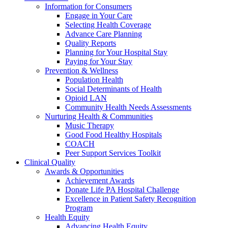
Information for Consumers
Engage in Your Care
Selecting Health Coverage
Advance Care Planning
Quality Reports
Planning for Your Hospital Stay
Paying for Your Stay
Prevention & Wellness
Population Health
Social Determinants of Health
Opioid LAN
Community Health Needs Assessments
Nurturing Health & Communities
Music Therapy
Good Food Healthy Hospitals
COACH
Peer Support Services Toolkit
Clinical Quality
Awards & Opportunities
Achievement Awards
Donate Life PA Hospital Challenge
Excellence in Patient Safety Recognition
Program
Health Equity
Advancing Health Equity