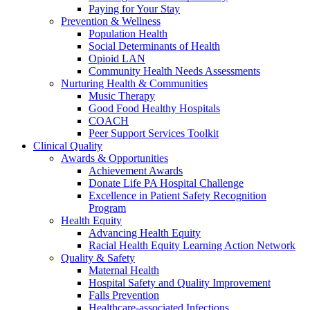
Paying for Your Stay
Prevention & Wellness
Population Health
Social Determinants of Health
Opioid LAN
Community Health Needs Assessments
Nurturing Health & Communities
Music Therapy
Good Food Healthy Hospitals
COACH
Peer Support Services Toolkit
Clinical Quality
Awards & Opportunities
Achievement Awards
Donate Life PA Hospital Challenge
Excellence in Patient Safety Recognition
Program
Health Equity
Advancing Health Equity
Racial Health Equity Learning Action Network
Quality & Safety
Maternal Health
Hospital Safety and Quality Improvement
Falls Prevention
Healthcare-associated Infections