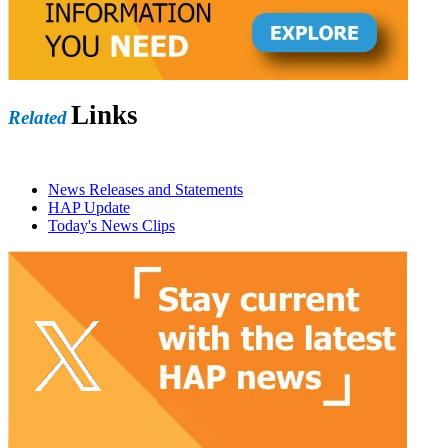
Links
Related
News Releases and Statements
HAP Update
Today's News Clips