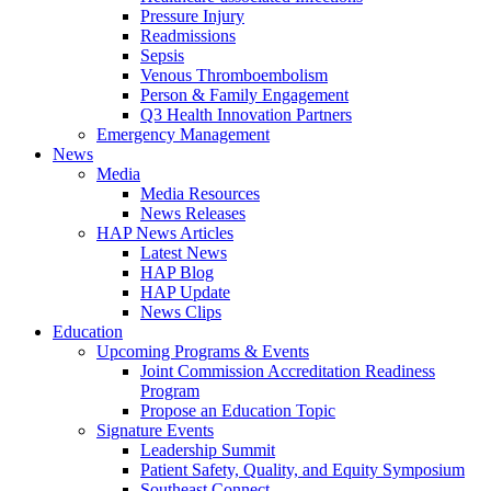
Pressure Injury
Readmissions
Sepsis
Venous Thromboembolism
Person & Family Engagement
Q3 Health Innovation Partners
Emergency Management
News
Media
Media Resources
News Releases
HAP News Articles
Latest News
HAP Blog
HAP Update
News Clips
Education
Upcoming Programs & Events
Joint Commission Accreditation Readiness
Program
Propose an Education Topic
Signature Events
Leadership Summit
Patient Safety, Quality, and Equity Symposium
Southeast Connect