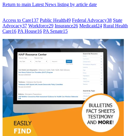
Return to main Latest News listing by article date
Access to Care
137
Public Health
49
Federal Advocacy
38
State
Advocacy
37
Workforce
29
Insurance
26
Medicaid
24
Rural Health
Care
16
PA House
16
PA Senate
15