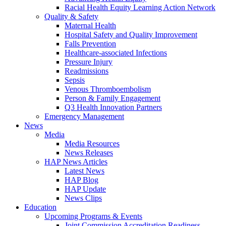
Racial Health Equity Learning Action Network
Quality & Safety
Maternal Health
Hospital Safety and Quality Improvement
Falls Prevention
Healthcare-associated Infections
Pressure Injury
Readmissions
Sepsis
Venous Thromboembolism
Person & Family Engagement
Q3 Health Innovation Partners
Emergency Management
News
Media
Media Resources
News Releases
HAP News Articles
Latest News
HAP Blog
HAP Update
News Clips
Education
Upcoming Programs & Events
Joint Commission Accreditation Readiness