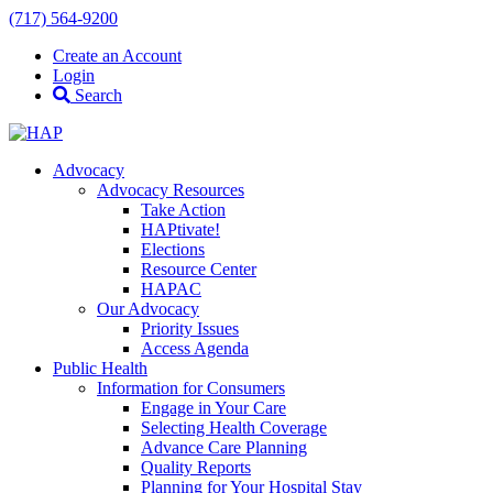
(717) 564-9200
Create an Account
Login
Search
Advocacy
Advocacy Resources
Take Action
HAPtivate!
Elections
Resource Center
HAPAC
Our Advocacy
Priority Issues
Access Agenda
Public Health
Information for Consumers
Engage in Your Care
Selecting Health Coverage
Advance Care Planning
Quality Reports
Planning for Your Hospital Stay