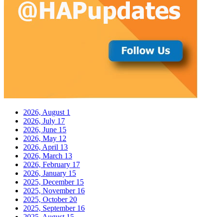
2026, August
1
2026, July
17
2026, June
15
2026, May
12
2026, April
13
2026, March
13
2026, February
17
2026, January
15
2025, December
15
2025, November
16
2025, October
20
2025, September
16
2025, August
15