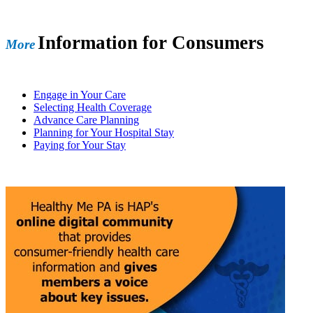
Information for Consumers
More
Engage in Your Care
Selecting Health Coverage
Advance Care Planning
Planning for Your Hospital Stay
Paying for Your Stay