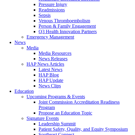
Pressure Injury
Readmissions
Sepsis
Venous Thromboembolism
Person & Family Engagement
Q3 Health Innovation Partners
Emergency Management
News
Media
Media Resources
News Releases
HAP News Articles
Latest News
HAP Blog
HAP Update
News Clips
Education
Upcoming Programs & Events
Joint Commission Accreditation Readiness
Program
Propose an Education Topic
Signature Events
Leadership Summit
Patient Safety, Quality, and Equity Symposium
Southeast Connect