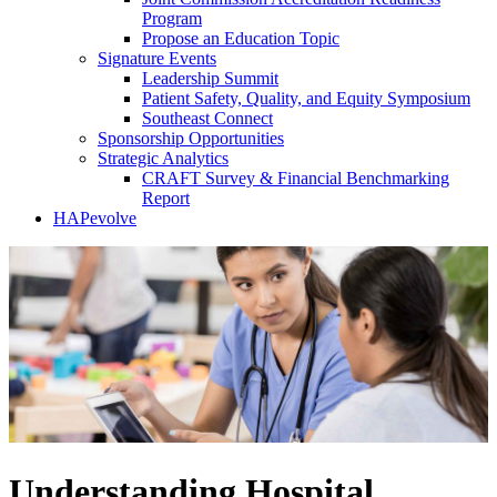
Program
Propose an Education Topic
Signature Events
Leadership Summit
Patient Safety, Quality, and Equity Symposium
Southeast Connect
Sponsorship Opportunities
Strategic Analytics
CRAFT Survey & Financial Benchmarking
Report
HAPevolve
Understanding Hospital