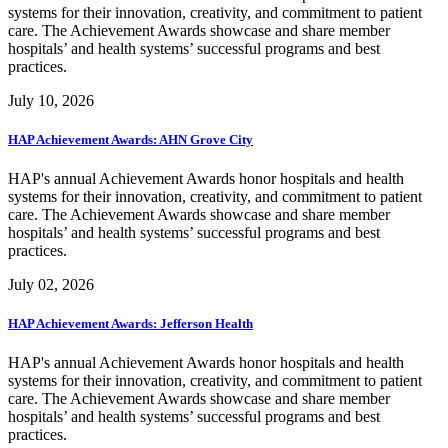
systems for their innovation, creativity, and commitment to patient
care. The Achievement Awards showcase and share member
hospitals’ and health systems’ successful programs and best
practices.
July 10, 2026
HAP Achievement Awards: AHN Grove City
HAP's annual Achievement Awards honor hospitals and health
systems for their innovation, creativity, and commitment to patient
care. The Achievement Awards showcase and share member
hospitals’ and health systems’ successful programs and best
practices.
July 02, 2026
HAP Achievement Awards: Jefferson Health
HAP's annual Achievement Awards honor hospitals and health
systems for their innovation, creativity, and commitment to patient
care. The Achievement Awards showcase and share member
hospitals’ and health systems’ successful programs and best
practices.