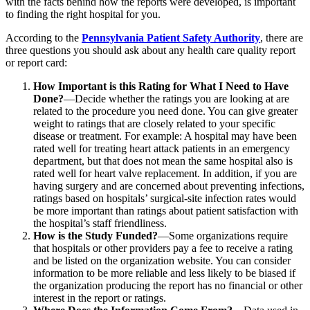
with the facts behind how the reports were developed, is important
to finding the right hospital for you.
According to the
Pennsylvania Patient Safety Authority
, there are
three questions you should ask about any health care quality report
or report card:
How Important is this Rating for What I Need to Have
Done?
—Decide whether the ratings you are looking at are
related to the procedure you need done. You can give greater
weight to ratings that are closely related to your specific
disease or treatment. For example: A hospital may have been
rated well for treating heart attack patients in an emergency
department, but that does not mean the same hospital also is
rated well for heart valve replacement. In addition, if you are
having surgery and are concerned about preventing infections,
ratings based on hospitals’ surgical-site infection rates would
be more important than ratings about patient satisfaction with
the hospital’s staff friendliness.
How is the Study Funded?
—Some organizations require
that hospitals or other providers pay a fee to receive a rating
and be listed on the organization website. You can consider
information to be more reliable and less likely to be biased if
the organization producing the report has no financial or other
interest in the report or ratings.