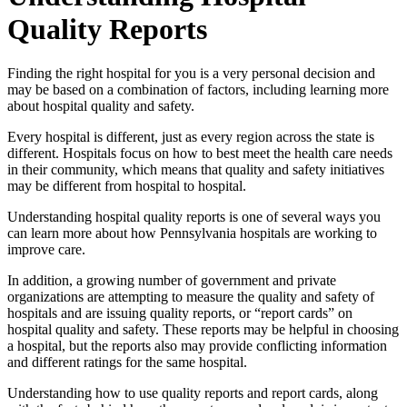
Quality Reports
Finding the right hospital for you is a very personal decision and
may be based on a combination of factors, including learning more
about hospital quality and safety.
Every hospital is different, just as every region across the state is
different. Hospitals focus on how to best meet the health care needs
in their community, which means that quality and safety initiatives
may be different from hospital to hospital.
Understanding hospital quality reports is one of several ways you
can learn more about how Pennsylvania hospitals are working to
improve care.
In addition, a growing number of government and private
organizations are attempting to measure the quality and safety of
hospitals and are issuing quality reports, or “report cards” on
hospital quality and safety. These reports may be helpful in choosing
a hospital, but the reports also may provide conflicting information
and different ratings for the same hospital.
Understanding how to use quality reports and report cards, along