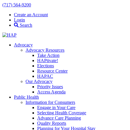
(717) 564-9200
Create an Account
Login
Search
Advocacy
Advocacy Resources
Take Action
HAPtivate!
Elections
Resource Center
HAPAC
Our Advocacy
Priority Issues
Access Agenda
Public Health
Information for Consumers
Engage in Your Care
Selecting Health Coverage
Advance Care Planning
Quality Reports
Planning for Your Hospital Stay