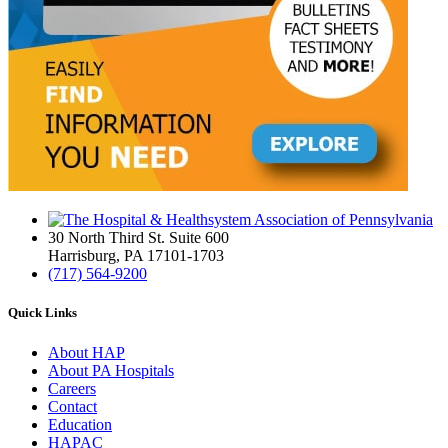
30 North Third St. Suite 600
Harrisburg, PA 17101-1703
(717) 564-9200
Quick Links
About HAP
About PA Hospitals
Careers
Contact
Education
HAPAC