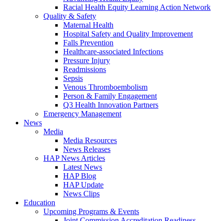
Racial Health Equity Learning Action Network
Quality & Safety
Maternal Health
Hospital Safety and Quality Improvement
Falls Prevention
Healthcare-associated Infections
Pressure Injury
Readmissions
Sepsis
Venous Thromboembolism
Person & Family Engagement
Q3 Health Innovation Partners
Emergency Management
News
Media
Media Resources
News Releases
HAP News Articles
Latest News
HAP Blog
HAP Update
News Clips
Education
Upcoming Programs & Events
Joint Commission Accreditation Readiness