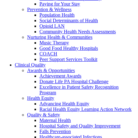
Paying for Your Stay
Prevention & Wellness
Population Health
Social Determinants of Health
Opioid LAN
Community Health Needs Assessments
Nurturing Health & Communities
Music Therapy
Good Food Healthy Hospitals
COACH
Peer Support Services Toolkit
Clinical Quality
Awards & Opportunities
Achievement Awards
Donate Life PA Hospital Challenge
Excellence in Patient Safety Recognition
Program
Health Equity
Advancing Health Equity
Racial Health Equity Learning Action Network
Quality & Safety
Maternal Health
Hospital Safety and Quality Improvement
Falls Prevention
Healthcare-associated Infections