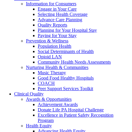
Information for Consumers
Engage in Your Care
Selecting Health Coverage
Advance Care Planning
Quality Reports
Planning for Your Hospital Stay
Paying for Your Stay
Prevention & Wellness
Population Health
Social Determinants of Health
Opioid LAN
Community Health Needs Assessments
Nurturing Health & Communities
Music Therapy
Good Food Healthy Hospitals
COACH
Peer Support Services Toolkit
Clinical Quality
Awards & Opportunities
Achievement Awards
Donate Life PA Hospital Challenge
Excellence in Patient Safety Recognition
Program
Health Equity
Advancing Health Equity