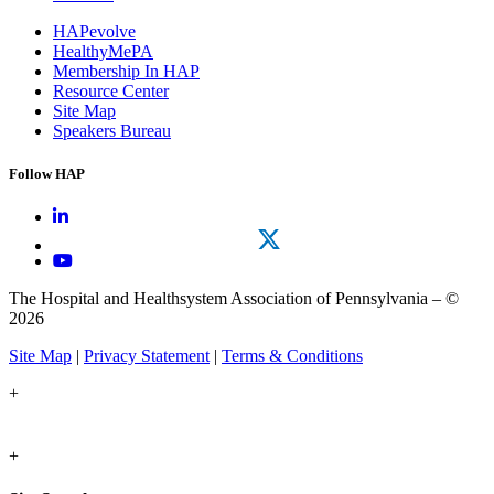
HAPevolve
HealthyMePA
Membership In HAP
Resource Center
Site Map
Speakers Bureau
Follow HAP
The Hospital and Healthsystem Association of Pennsylvania – ©
2026
Site Map
|
Privacy Statement
|
Terms & Conditions
+
+