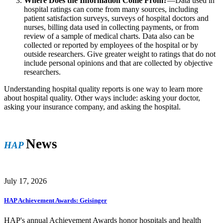
Where Does the Information Come From?
—Data used in
hospital ratings can come from many sources, including
patient satisfaction surveys, surveys of hospital doctors and
nurses, billing data used in collecting payments, or from
review of a sample of medical charts. Data also can be
collected or reported by employees of the hospital or by
outside researchers. Give greater weight to ratings that do not
include personal opinions and that are collected by objective
researchers.
Understanding hospital quality reports is one way to learn more
about hospital quality. Other ways include: asking your doctor,
asking your insurance company, and asking the hospital.
News
HAP
July 17, 2026
HAP Achievement Awards: Geisinger
HAP's annual Achievement Awards honor hospitals and health