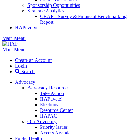
Sponsorship Opportunities
Strategic Analytics
CRAFT Survey & Financial Benchmarking
Report
HAPevolve
Main Menu
Main Menu
Create an Account
Login
Search
Advocacy
Advocacy Resources
Take Action
HAPtivate!
Elections
Resource Center
HAPAC
Our Advocacy
Priority Issues
Access Agenda
Public Health