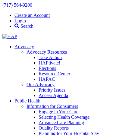
(717) 564-9200
Create an Account
Login
Search
Advocacy
Advocacy Resources
Take Action
HAPtivate!
Elections
Resource Center
HAPAC
Our Advocacy
Priority Issues
Access Agenda
Public Health
Information for Consumers
Engage in Your Care
Selecting Health Coverage
Advance Care Planning
Quality Reports
Planning for Your Hospital Stay