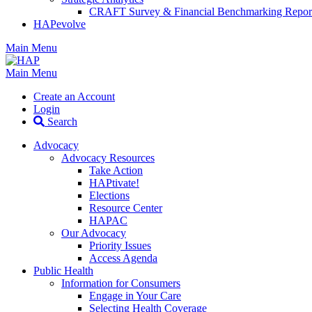
CRAFT Survey & Financial Benchmarking Repor
HAPevolve
Main Menu
Main Menu
Create an Account
Login
Search
Advocacy
Advocacy Resources
Take Action
HAPtivate!
Elections
Resource Center
HAPAC
Our Advocacy
Priority Issues
Access Agenda
Public Health
Information for Consumers
Engage in Your Care
Selecting Health Coverage