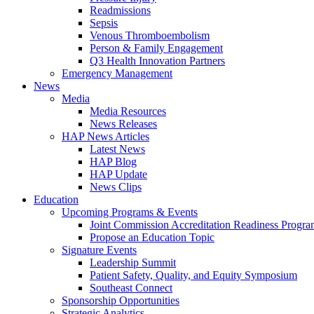
Readmissions
Sepsis
Venous Thromboembolism
Person & Family Engagement
Q3 Health Innovation Partners
Emergency Management
News
Media
Media Resources
News Releases
HAP News Articles
Latest News
HAP Blog
HAP Update
News Clips
Education
Upcoming Programs & Events
Joint Commission Accreditation Readiness Progr
Propose an Education Topic
Signature Events
Leadership Summit
Patient Safety, Quality, and Equity Symposium
Southeast Connect
Sponsorship Opportunities
Strategic Analytics