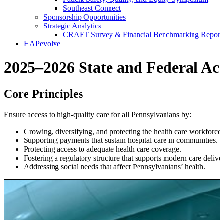
Southeast Connect
Sponsorship Opportunities
Strategic Analytics
CRAFT Survey & Financial Benchmarking Repor
HAPevolve
2025–2026 State and Federal Ac
Core Principles
Ensure access to high-quality care for all Pennsylvanians by:
Growing, diversifying, and protecting the health care workforce
Supporting payments that sustain hospital care in communities.
Protecting access to adequate health care coverage.
Fostering a regulatory structure that supports modern care deliv
Addressing social needs that affect Pennsylvanians’ health.