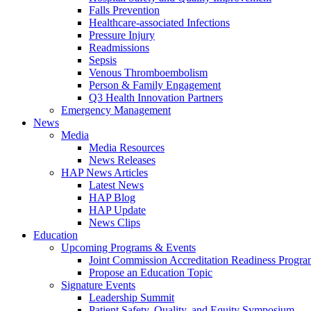
Falls Prevention
Healthcare-associated Infections
Pressure Injury
Readmissions
Sepsis
Venous Thromboembolism
Person & Family Engagement
Q3 Health Innovation Partners
Emergency Management
News
Media
Media Resources
News Releases
HAP News Articles
Latest News
HAP Blog
HAP Update
News Clips
Education
Upcoming Programs & Events
Joint Commission Accreditation Readiness Progr
Propose an Education Topic
Signature Events
Leadership Summit
Patient Safety, Quality, and Equity Symposium