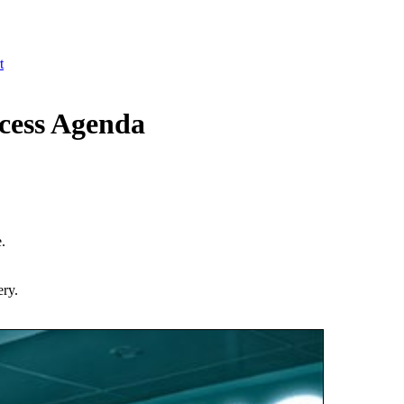
t
cess Agenda
.
ery.