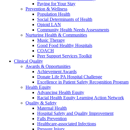
Paying for Your Stay
Prevention & Wellness
Population Health
Social Determinants of Health
Opioid LAN
Community Health Needs Assessments
Nurturing Health & Communities
Music Therapy
Good Food Healthy Hospitals
COACH
Peer Support Services Toolkit
Clinical Quality
Awards & Opportunities
Achievement Awards
Donate Life PA Hospital Challenge
Excellence in Patient Safety Recognition Program
Health Equity
Advancing Health Equity
Racial Health Equity Learning Action Network
Quality & Safety
Maternal Health
Hospital Safety and Quality Improvement
Falls Prevention
Healthcare-associated Infections
Pressure Injury