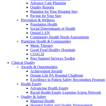
Advance Care Planning
Quality Reports
Planning for Your Hospital Stay
Paying for Your Stay
Prevention & Wellness
Population Health
Social Determinants of Health
Opioid LAN
Community Health Needs Assessments
Nurturing Health & Communities
Music Therapy
Good Food Healthy Hospitals
COACH
Peer Support Services Toolkit
Clinical Quality
Awards & Opportunities
Achievement Awards
Donate Life PA Hospital Challenge
Excellence in Patient Safety Recognition Program
Health Equity
Advancing Health Equity
Racial Health Equity Learning Action Network
Quality & Safety
Maternal Health
Hospital Safety and Quality Improvement