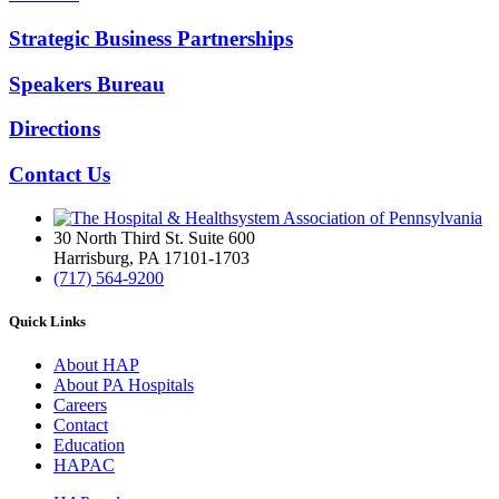
Strategic Business Partnerships
Speakers Bureau
Directions
Contact Us
30 North Third St. Suite 600
Harrisburg, PA 17101-1703
(717) 564-9200
Quick Links
About HAP
About PA Hospitals
Careers
Contact
Education
HAPAC