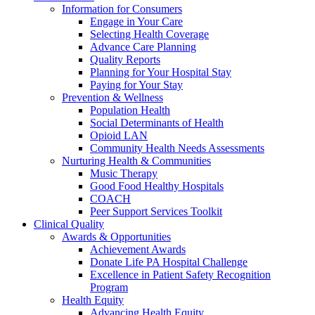
Information for Consumers
Engage in Your Care
Selecting Health Coverage
Advance Care Planning
Quality Reports
Planning for Your Hospital Stay
Paying for Your Stay
Prevention & Wellness
Population Health
Social Determinants of Health
Opioid LAN
Community Health Needs Assessments
Nurturing Health & Communities
Music Therapy
Good Food Healthy Hospitals
COACH
Peer Support Services Toolkit
Clinical Quality
Awards & Opportunities
Achievement Awards
Donate Life PA Hospital Challenge
Excellence in Patient Safety Recognition
Program
Health Equity
Advancing Health Equity