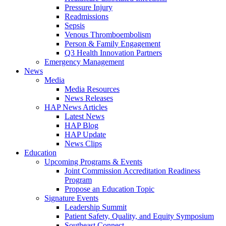
Pressure Injury
Readmissions
Sepsis
Venous Thromboembolism
Person & Family Engagement
Q3 Health Innovation Partners
Emergency Management
News
Media
Media Resources
News Releases
HAP News Articles
Latest News
HAP Blog
HAP Update
News Clips
Education
Upcoming Programs & Events
Joint Commission Accreditation Readiness
Program
Propose an Education Topic
Signature Events
Leadership Summit
Patient Safety, Quality, and Equity Symposium
Southeast Connect