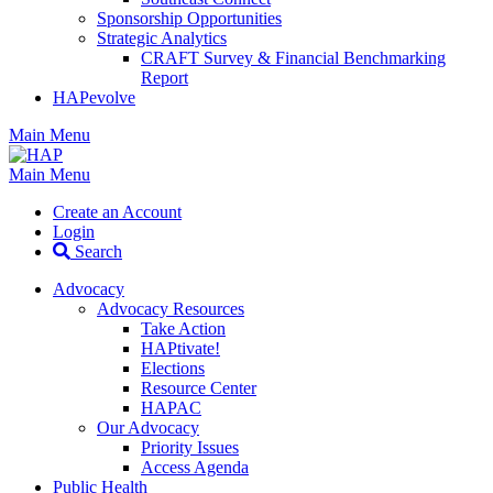
Sponsorship Opportunities
Strategic Analytics
CRAFT Survey & Financial Benchmarking
Report
HAPevolve
Main Menu
Main Menu
Create an Account
Login
Search
Advocacy
Advocacy Resources
Take Action
HAPtivate!
Elections
Resource Center
HAPAC
Our Advocacy
Priority Issues
Access Agenda
Public Health