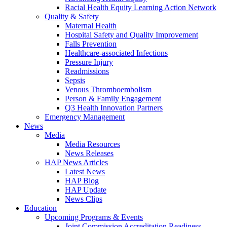
Racial Health Equity Learning Action Network
Quality & Safety
Maternal Health
Hospital Safety and Quality Improvement
Falls Prevention
Healthcare-associated Infections
Pressure Injury
Readmissions
Sepsis
Venous Thromboembolism
Person & Family Engagement
Q3 Health Innovation Partners
Emergency Management
News
Media
Media Resources
News Releases
HAP News Articles
Latest News
HAP Blog
HAP Update
News Clips
Education
Upcoming Programs & Events
Joint Commission Accreditation Readiness