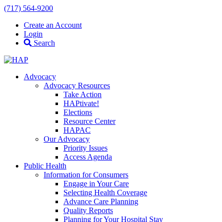
(717) 564-9200
Create an Account
Login
Search
Advocacy
Advocacy Resources
Take Action
HAPtivate!
Elections
Resource Center
HAPAC
Our Advocacy
Priority Issues
Access Agenda
Public Health
Information for Consumers
Engage in Your Care
Selecting Health Coverage
Advance Care Planning
Quality Reports
Planning for Your Hospital Stay