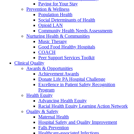
Paying for Your Stay
Prevention & Wellness
Population Health
Social Determinants of Health
Opioid LAN
Community Health Needs Assessments
Nurturing Health & Communities
Music Therapy
Good Food Healthy Hospitals
COACH
Peer Support Services Toolkit
Clinical Quality
Awards & Opportunities
Achievement Awards
Donate Life PA Hospital Challenge
Excellence in Patient Safety Recognition
Program
Health Equity
Advancing Health Equity
Racial Health Equity Learning Action Network
Quality & Safety
Maternal Health
Hospital Safety and Quality Improvement
Falls Prevention
Healthcare-associated Infections