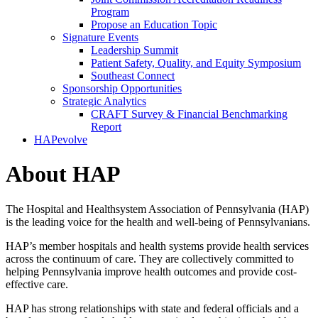
Program
Propose an Education Topic
Signature Events
Leadership Summit
Patient Safety, Quality, and Equity Symposium
Southeast Connect
Sponsorship Opportunities
Strategic Analytics
CRAFT Survey & Financial Benchmarking
Report
HAPevolve
About HAP
The Hospital and Healthsystem Association of Pennsylvania (HAP)
is the leading voice for the health and well-being of Pennsylvanians.
HAP’s member hospitals and health systems provide health services
across the continuum of care. They are collectively committed to
helping Pennsylvania improve health outcomes and provide cost-
effective care.
HAP has strong relationships with state and federal officials and a