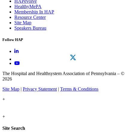
HAPevolve
HealthyMePA
Membership In HAP
Resource Center
Site Map
Speakers Bureau
Follow HAP
The Hospital and Healthsystem Association of Pennsylvania – ©
2026
Site Map
|
Privacy Statement
|
Terms & Conditions
+
+
Site Search