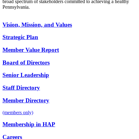
broad spectrum of stakeholders committed to achieving a healthy
Pennsylvania.
Vision, Mission, and Values
Strategic Plan
Member Value Report
Board of Directors
Senior Leadership
Staff Directory
Member Directory
(members only)
Membership in HAP
Careers