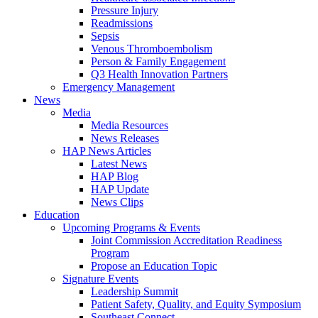
Pressure Injury
Readmissions
Sepsis
Venous Thromboembolism
Person & Family Engagement
Q3 Health Innovation Partners
Emergency Management
News
Media
Media Resources
News Releases
HAP News Articles
Latest News
HAP Blog
HAP Update
News Clips
Education
Upcoming Programs & Events
Joint Commission Accreditation Readiness
Program
Propose an Education Topic
Signature Events
Leadership Summit
Patient Safety, Quality, and Equity Symposium
Southeast Connect