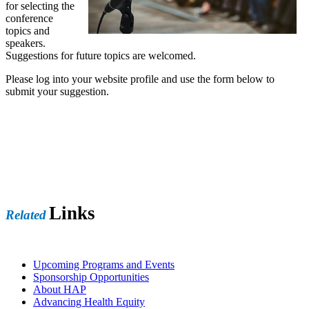
for selecting the
conference
topics and
speakers.
Suggestions for future topics are welcomed.
Please log into your website profile and use the form below to
submit your suggestion.
Links
Related
Upcoming Programs and Events
Sponsorship Opportunities
About HAP
Advancing Health Equity