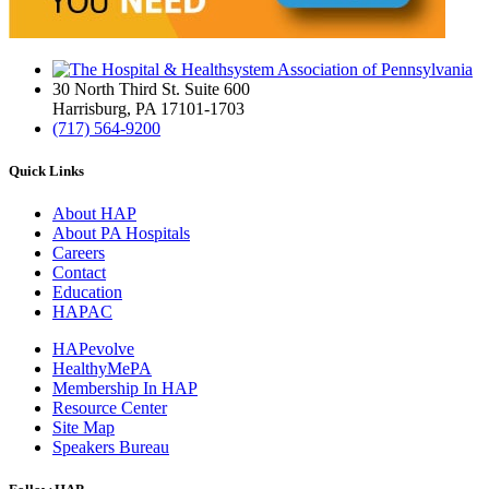
30 North Third St. Suite 600
Harrisburg, PA 17101-1703
(717) 564-9200
Quick Links
About HAP
About PA Hospitals
Careers
Contact
Education
HAPAC
HAPevolve
HealthyMePA
Membership In HAP
Resource Center
Site Map
Speakers Bureau