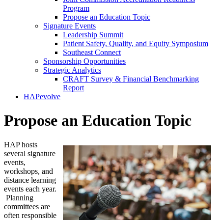
Program
Propose an Education Topic
Signature Events
Leadership Summit
Patient Safety, Quality, and Equity Symposium
Southeast Connect
Sponsorship Opportunities
Strategic Analytics
CRAFT Survey & Financial Benchmarking
Report
HAPevolve
Propose an Education Topic
HAP hosts
several signature
events,
workshops, and
distance learning
events each year.
Planning
committees are
often responsible