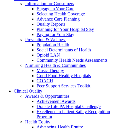
Information for Consumers
Engage in Your Care
Selecting Health Coverage
Advance Care Planning
Quality Reports
Planning for Your Hospital Stay
Paying for Your Stay
Prevention & Wellness
Population Health
Social Determinants of Health
Opioid LAN
Community Health Needs Assessments
Nurturing Health & Communities
Music Therapy
Good Food Healthy Hospitals
COACH
Peer Support Services Toolkit
Clinical Quality
Awards & Opportunities
Achievement Awards
Donate Life PA Hospital Challenge
Excellence in Patient Safety Recognition
Program
Health Equity
Advancing Health Equity