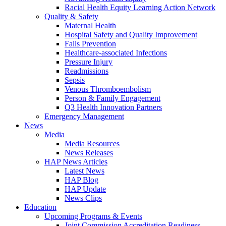
Racial Health Equity Learning Action Network
Quality & Safety
Maternal Health
Hospital Safety and Quality Improvement
Falls Prevention
Healthcare-associated Infections
Pressure Injury
Readmissions
Sepsis
Venous Thromboembolism
Person & Family Engagement
Q3 Health Innovation Partners
Emergency Management
News
Media
Media Resources
News Releases
HAP News Articles
Latest News
HAP Blog
HAP Update
News Clips
Education
Upcoming Programs & Events
Joint Commission Accreditation Readiness