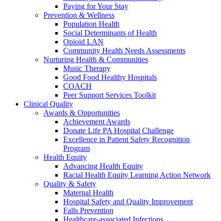
Paying for Your Stay
Prevention & Wellness
Population Health
Social Determinants of Health
Opioid LAN
Community Health Needs Assessments
Nurturing Health & Communities
Music Therapy
Good Food Healthy Hospitals
COACH
Peer Support Services Toolkit
Clinical Quality
Awards & Opportunities
Achievement Awards
Donate Life PA Hospital Challenge
Excellence in Patient Safety Recognition
Program
Health Equity
Advancing Health Equity
Racial Health Equity Learning Action Network
Quality & Safety
Maternal Health
Hospital Safety and Quality Improvement
Falls Prevention
Healthcare-associated Infections