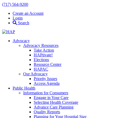
(717) 564-9200
Create an Account
Login
Search
Advocacy
Advocacy Resources
Take Action
HAPtivate!
Elections
Resource Center
HAPAC
Our Advocacy
Priority Issues
Access Agenda
Public Health
Information for Consumers
Engage in Your Care
Selecting Health Coverage
Advance Care Planning
Quality Reports
Planning for Your Hospital Stay