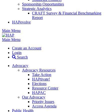
Sponsorship Opportunities
Strategic Analytics
CRAFT Survey & Financial Benchmarking
Report
HAPevolve
Main Menu
Main Menu
Create an Account
Login
Search
Advocacy
Advocacy Resources
Take Action
HAPtivate!
Elections
Resource Center
HAPAC
Our Advocacy
Priority Issues
Access Agenda
Public Health