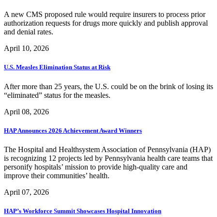
A new CMS proposed rule would require insurers to process prior
authorization requests for drugs more quickly and publish approval
and denial rates.
April 10, 2026
U.S. Measles Elimination Status at Risk
After more than 25 years, the U.S. could be on the brink of losing its
“eliminated” status for the measles.
April 08, 2026
HAP Announces 2026 Achievement Award Winners
The Hospital and Healthsystem Association of Pennsylvania (HAP)
is recognizing 12 projects led by Pennsylvania health care teams that
personify hospitals’ mission to provide high-quality care and
improve their communities’ health.
April 07, 2026
HAP’s Workforce Summit Showcases Hospital Innovation