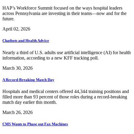
HAP’s Workforce Summit focused on the ways hospital leaders
across Pennsylvania are investing in their teams—now and for the
future.
April 02, 2026
Chatbots and Health Advice
Nearly a third of U.S. adults use artificial intelligence (AI) for health
information, according to a new KFF tracking poll.
March 30, 2026
A Record-Breaking Match Day
Hospitals and medical centers offered 44,344 training positions and
filled more than 93 percent of those roles during a record-breaking
match day earlier this month.
March 26, 2026
CMS Wants to Phase out Fax Machines