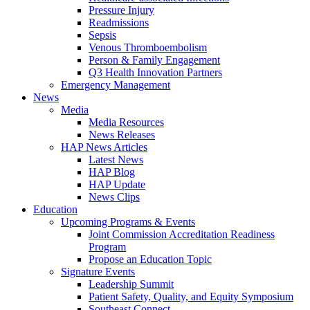
Pressure Injury
Readmissions
Sepsis
Venous Thromboembolism
Person & Family Engagement
Q3 Health Innovation Partners
Emergency Management
News
Media
Media Resources
News Releases
HAP News Articles
Latest News
HAP Blog
HAP Update
News Clips
Education
Upcoming Programs & Events
Joint Commission Accreditation Readiness
Program
Propose an Education Topic
Signature Events
Leadership Summit
Patient Safety, Quality, and Equity Symposium
Southeast Connect