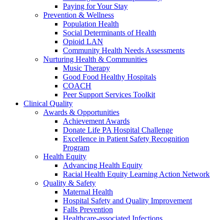
Paying for Your Stay
Prevention & Wellness
Population Health
Social Determinants of Health
Opioid LAN
Community Health Needs Assessments
Nurturing Health & Communities
Music Therapy
Good Food Healthy Hospitals
COACH
Peer Support Services Toolkit
Clinical Quality
Awards & Opportunities
Achievement Awards
Donate Life PA Hospital Challenge
Excellence in Patient Safety Recognition
Program
Health Equity
Advancing Health Equity
Racial Health Equity Learning Action Network
Quality & Safety
Maternal Health
Hospital Safety and Quality Improvement
Falls Prevention
Healthcare-associated Infections