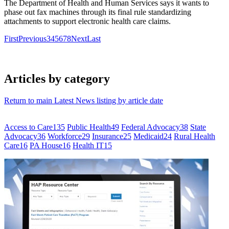
The Department of Health and Human Services says it wants to
phase out fax machines through its final rule standardizing
attachments to support electronic health care claims.
First
Previous
3
4
5
6
7
8
Next
Last
Articles by category
Return to main Latest News listing by article date
Access to Care
135
Public Health
49
Federal Advocacy
38
State
Advocacy
36
Workforce
29
Insurance
25
Medicaid
24
Rural Health
Care
16
PA House
16
Health IT
15