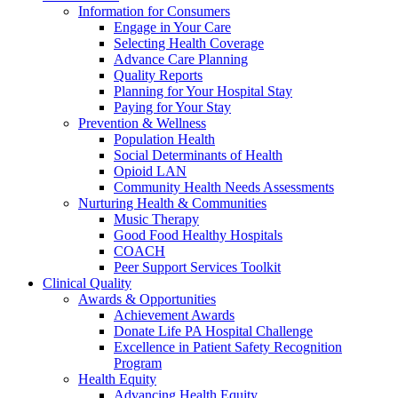
Information for Consumers
Engage in Your Care
Selecting Health Coverage
Advance Care Planning
Quality Reports
Planning for Your Hospital Stay
Paying for Your Stay
Prevention & Wellness
Population Health
Social Determinants of Health
Opioid LAN
Community Health Needs Assessments
Nurturing Health & Communities
Music Therapy
Good Food Healthy Hospitals
COACH
Peer Support Services Toolkit
Clinical Quality
Awards & Opportunities
Achievement Awards
Donate Life PA Hospital Challenge
Excellence in Patient Safety Recognition
Program
Health Equity
Advancing Health Equity