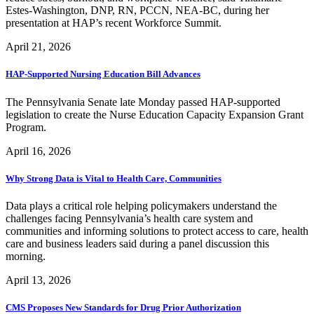
Estes-Washington, DNP, RN, PCCN, NEA-BC, during her
presentation at HAP’s recent Workforce Summit.
April 21, 2026
HAP-Supported Nursing Education Bill Advances
The Pennsylvania Senate late Monday passed HAP-supported
legislation to create the Nurse Education Capacity Expansion Grant
Program.
April 16, 2026
Why Strong Data is Vital to Health Care, Communities
Data plays a critical role helping policymakers understand the
challenges facing Pennsylvania’s health care system and
communities and informing solutions to protect access to care, health
care and business leaders said during a panel discussion this
morning.
April 13, 2026
CMS Proposes New Standards for Drug Prior Authorization