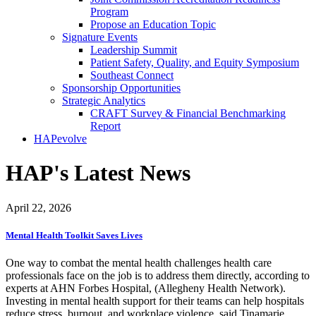
Program
Propose an Education Topic
Signature Events
Leadership Summit
Patient Safety, Quality, and Equity Symposium
Southeast Connect
Sponsorship Opportunities
Strategic Analytics
CRAFT Survey & Financial Benchmarking
Report
HAPevolve
HAP's Latest News
April 22, 2026
Mental Health Toolkit Saves Lives
One way to combat the mental health challenges health care
professionals face on the job is to address them directly, according to
experts at AHN Forbes Hospital, (Allegheny Health Network).
Investing in mental health support for their teams can help hospitals
reduce stress, burnout, and workplace violence, said Tinamarie