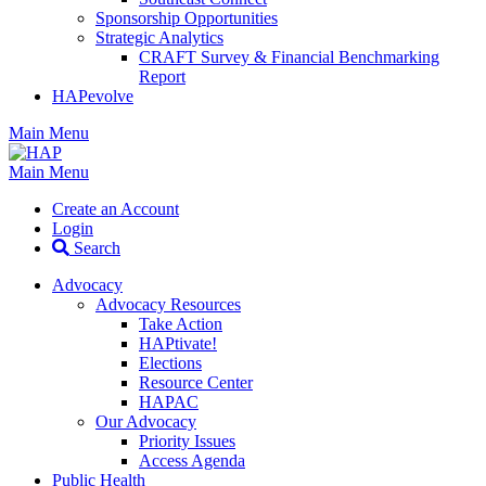
Sponsorship Opportunities
Strategic Analytics
CRAFT Survey & Financial Benchmarking
Report
HAPevolve
Main Menu
Main Menu
Create an Account
Login
Search
Advocacy
Advocacy Resources
Take Action
HAPtivate!
Elections
Resource Center
HAPAC
Our Advocacy
Priority Issues
Access Agenda
Public Health