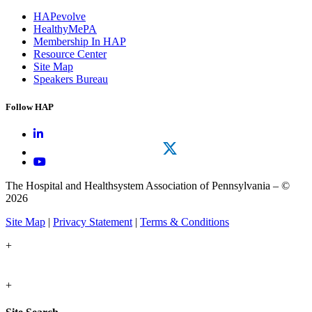
HAPevolve
HealthyMePA
Membership In HAP
Resource Center
Site Map
Speakers Bureau
Follow HAP
The Hospital and Healthsystem Association of Pennsylvania – ©
2026
Site Map
|
Privacy Statement
|
Terms & Conditions
+
+