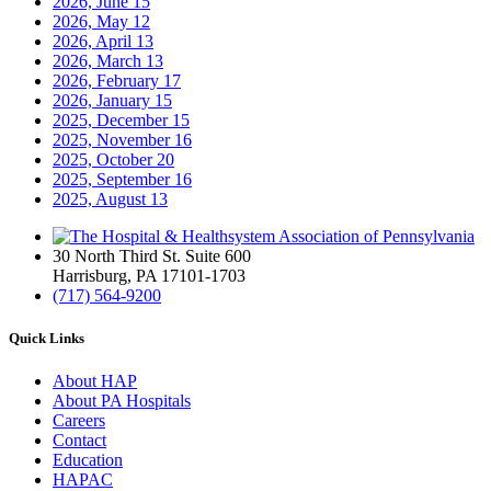
2026, June
15
2026, May
12
2026, April
13
2026, March
13
2026, February
17
2026, January
15
2025, December
15
2025, November
16
2025, October
20
2025, September
16
2025, August
13
30 North Third St. Suite 600
Harrisburg, PA 17101-1703
(717) 564-9200
Quick Links
About HAP
About PA Hospitals
Careers
Contact
Education
HAPAC