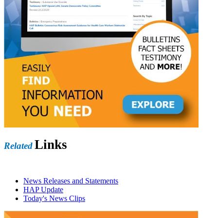
Links
Related
News Releases and Statements
HAP Update
Today's News Clips