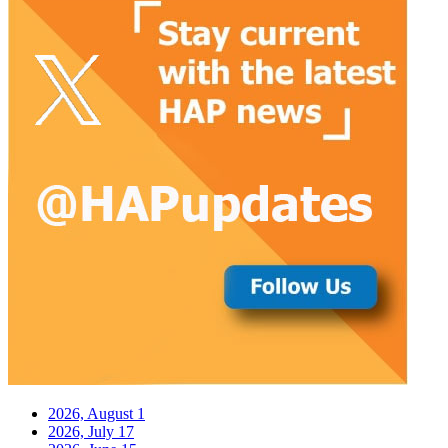
2026, August
1
2026, July
17