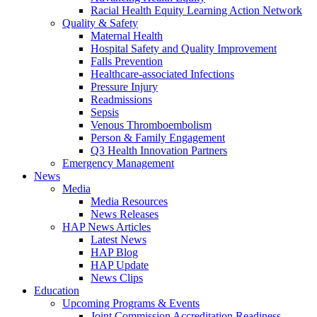
Racial Health Equity Learning Action Network
Quality & Safety
Maternal Health
Hospital Safety and Quality Improvement
Falls Prevention
Healthcare-associated Infections
Pressure Injury
Readmissions
Sepsis
Venous Thromboembolism
Person & Family Engagement
Q3 Health Innovation Partners
Emergency Management
News
Media
Media Resources
News Releases
HAP News Articles
Latest News
HAP Blog
HAP Update
News Clips
Education
Upcoming Programs & Events
Joint Commission Accreditation Readiness