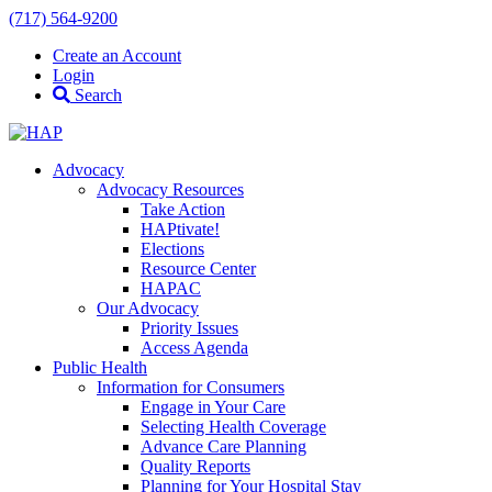
(717) 564-9200
Create an Account
Login
Search
Advocacy
Advocacy Resources
Take Action
HAPtivate!
Elections
Resource Center
HAPAC
Our Advocacy
Priority Issues
Access Agenda
Public Health
Information for Consumers
Engage in Your Care
Selecting Health Coverage
Advance Care Planning
Quality Reports
Planning for Your Hospital Stay