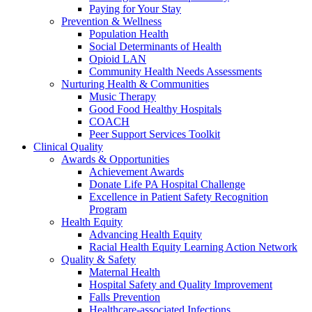
Paying for Your Stay
Prevention & Wellness
Population Health
Social Determinants of Health
Opioid LAN
Community Health Needs Assessments
Nurturing Health & Communities
Music Therapy
Good Food Healthy Hospitals
COACH
Peer Support Services Toolkit
Clinical Quality
Awards & Opportunities
Achievement Awards
Donate Life PA Hospital Challenge
Excellence in Patient Safety Recognition
Program
Health Equity
Advancing Health Equity
Racial Health Equity Learning Action Network
Quality & Safety
Maternal Health
Hospital Safety and Quality Improvement
Falls Prevention
Healthcare-associated Infections