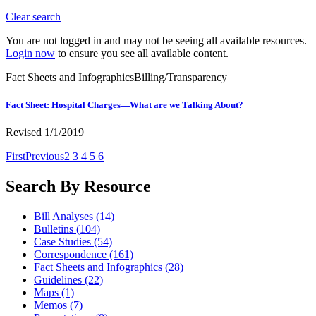
Clear search
You are not logged in and may not be seeing all available resources.
Login now
to ensure you see all available content.
Fact Sheets and Infographics
Billing/Transparency
Fact Sheet: Hospital Charges—What are we Talking About?
Revised 1/1/2019
First
Previous
2
3
4
5
6
Search By Resource
Bill Analyses
(14)
Bulletins
(104)
Case Studies
(54)
Correspondence
(161)
Fact Sheets and Infographics
(28)
Guidelines
(22)
Maps
(1)
Memos
(7)