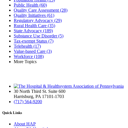
Public Health
(60)
Quality Care Assessment
(28)
Quality Initiatives
(61)
Regulatory Advocacy
(29)
Rural Health Care
(35)
State Advocacy
(189)
Substance Use Disorder
(5)
Tax-exempt Status
(7)
Telehealth
(17)
Value-based Care
(3)
Workforce
(108)
More Topics
30 North Third St. Suite 600
Harrisburg, PA 17101-1703
(717) 564-9200
Quick Links
About HAP