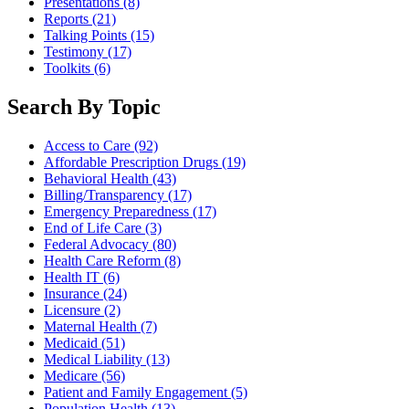
Presentations
(8)
Reports
(21)
Talking Points
(15)
Testimony
(17)
Toolkits
(6)
Search By Topic
Access to Care
(92)
Affordable Prescription Drugs
(19)
Behavioral Health
(43)
Billing/Transparency
(17)
Emergency Preparedness
(17)
End of Life Care
(3)
Federal Advocacy
(80)
Health Care Reform
(8)
Health IT
(6)
Insurance
(24)
Licensure
(2)
Maternal Health
(7)
Medicaid
(51)
Medical Liability
(13)
Medicare
(56)
Patient and Family Engagement
(5)
Population Health
(13)