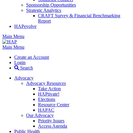
Sponsorship Opportunities
Strategic Analytics
CRAFT Survey & Financial Benchmarking
Report
HAPevolve
Main Menu
Main Menu
Create an Account
Login
Search
Advocacy
Advocacy Resources
Take Action
HAPtivate!
Elections
Resource Center
HAPAC
Our Advocacy
Priority Issues
Access Agenda
Public Health