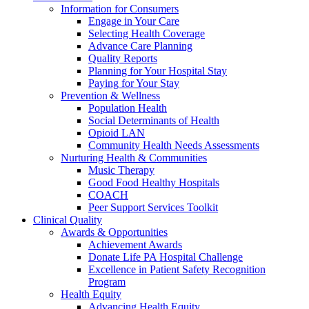
Information for Consumers
Engage in Your Care
Selecting Health Coverage
Advance Care Planning
Quality Reports
Planning for Your Hospital Stay
Paying for Your Stay
Prevention & Wellness
Population Health
Social Determinants of Health
Opioid LAN
Community Health Needs Assessments
Nurturing Health & Communities
Music Therapy
Good Food Healthy Hospitals
COACH
Peer Support Services Toolkit
Clinical Quality
Awards & Opportunities
Achievement Awards
Donate Life PA Hospital Challenge
Excellence in Patient Safety Recognition
Program
Health Equity
Advancing Health Equity