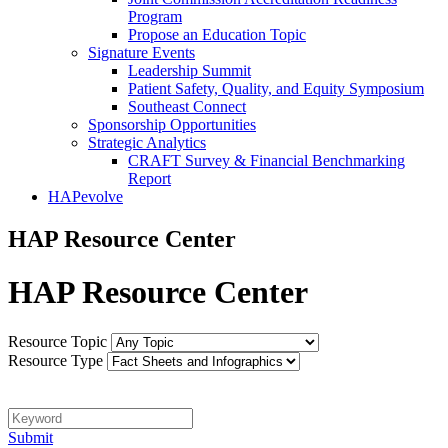
Program
Propose an Education Topic
Signature Events
Leadership Summit
Patient Safety, Quality, and Equity Symposium
Southeast Connect
Sponsorship Opportunities
Strategic Analytics
CRAFT Survey & Financial Benchmarking
Report
HAPevolve
HAP Resource Center
HAP Resource Center
Resource Topic
Resource Type
Keyword
Submit