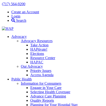
(717) 564-9200
Create an Account
Login
Search
Advocacy
Advocacy Resources
Take Action
HAPtivate!
Elections
Resource Center
HAPAC
Our Advocacy
Priority Issues
Access Agenda
Public Health
Information for Consumers
Engage in Your Care
Selecting Health Coverage
Advance Care Planning
Quality Reports
Planning for Your Hospital Stay