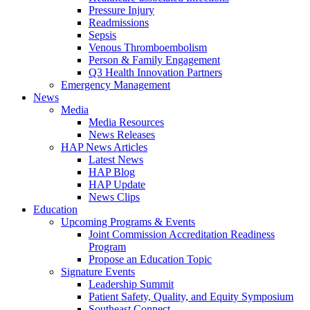
Pressure Injury
Readmissions
Sepsis
Venous Thromboembolism
Person & Family Engagement
Q3 Health Innovation Partners
Emergency Management
News
Media
Media Resources
News Releases
HAP News Articles
Latest News
HAP Blog
HAP Update
News Clips
Education
Upcoming Programs & Events
Joint Commission Accreditation Readiness
Program
Propose an Education Topic
Signature Events
Leadership Summit
Patient Safety, Quality, and Equity Symposium
Southeast Connect