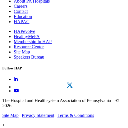
About PA Hospitals
Careers
Contact
Education
HAPAC
HAPevolve
HealthyMePA
Membership In HAP
Resource Center
Site Map
Speakers Bureau
Follow HAP
The Hospital and Healthsystem Association of Pennsylvania – ©
2026
Site Map
|
Privacy Statement
|
Terms & Conditions
+