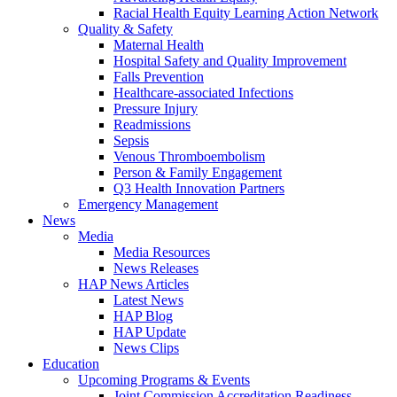
Racial Health Equity Learning Action Network
Quality & Safety
Maternal Health
Hospital Safety and Quality Improvement
Falls Prevention
Healthcare-associated Infections
Pressure Injury
Readmissions
Sepsis
Venous Thromboembolism
Person & Family Engagement
Q3 Health Innovation Partners
Emergency Management
News
Media
Media Resources
News Releases
HAP News Articles
Latest News
HAP Blog
HAP Update
News Clips
Education
Upcoming Programs & Events
Joint Commission Accreditation Readiness