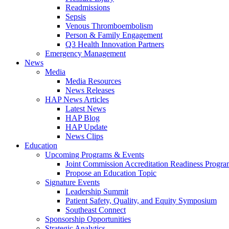
Readmissions
Sepsis
Venous Thromboembolism
Person & Family Engagement
Q3 Health Innovation Partners
Emergency Management
News
Media
Media Resources
News Releases
HAP News Articles
Latest News
HAP Blog
HAP Update
News Clips
Education
Upcoming Programs & Events
Joint Commission Accreditation Readiness Progr
Propose an Education Topic
Signature Events
Leadership Summit
Patient Safety, Quality, and Equity Symposium
Southeast Connect
Sponsorship Opportunities
Strategic Analytics