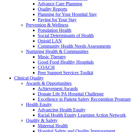
Advance Care Planning
Quality Reports
Planning for Your Hospital Stay
Paying for Your Stay
Prevention & Wellness
Population Health
Social Determinants of Health
Opioid LAN
Community Health Needs Assessments
Nurturing Health & Communities
Music Therapy
Good Food Healthy Hospitals
COACH
Peer Support Services Toolkit
Clinical Quality
Awards & Opportunities
Achievement Awards
Donate Life PA Hospital Challenge
Excellence in Patient Safety Recognition Program
Health Equity
Advancing Health Equity
Racial Health Equity Learning Action Network
Quality & Safety
Maternal Health
Hospital Safety and Quality Improvement