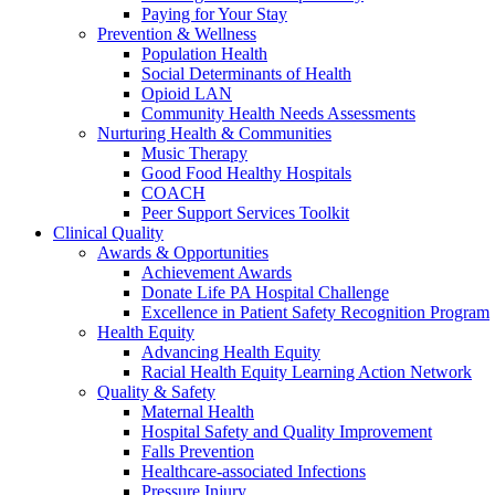
Paying for Your Stay
Prevention & Wellness
Population Health
Social Determinants of Health
Opioid LAN
Community Health Needs Assessments
Nurturing Health & Communities
Music Therapy
Good Food Healthy Hospitals
COACH
Peer Support Services Toolkit
Clinical Quality
Awards & Opportunities
Achievement Awards
Donate Life PA Hospital Challenge
Excellence in Patient Safety Recognition Program
Health Equity
Advancing Health Equity
Racial Health Equity Learning Action Network
Quality & Safety
Maternal Health
Hospital Safety and Quality Improvement
Falls Prevention
Healthcare-associated Infections
Pressure Injury