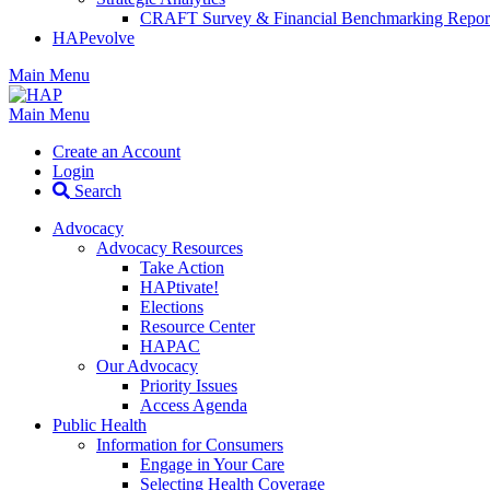
CRAFT Survey & Financial Benchmarking Repor
HAPevolve
Main Menu
Main Menu
Create an Account
Login
Search
Advocacy
Advocacy Resources
Take Action
HAPtivate!
Elections
Resource Center
HAPAC
Our Advocacy
Priority Issues
Access Agenda
Public Health
Information for Consumers
Engage in Your Care
Selecting Health Coverage