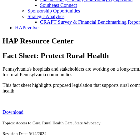
Southeast Connect
Sponsorship Opportunities
Strategic Analytics
CRAFT Survey & Financial Benchmarking Repor
HAPevolve
HAP Resource Center
Fact Sheet: Protect Rural Health
Pennsylvania's hospitals and stakeholders are working on a long-term, 
for rural Pennsylvania communities.
This fact sheet highlights proposed legislation that supports rural co
health.
Download
Topics: Access to Care, Rural Health Care, State Advocacy
Revision Date: 5/14/2024