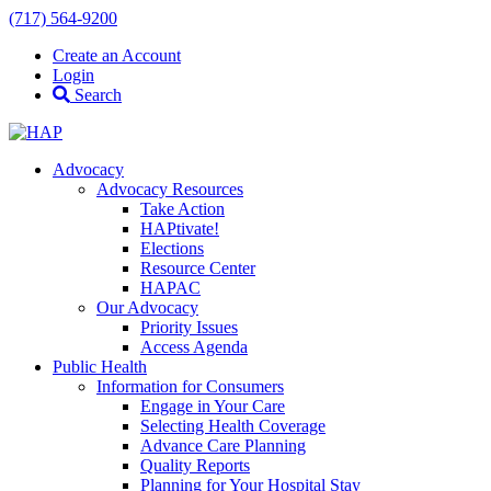
(717) 564-9200
Create an Account
Login
Search
Advocacy
Advocacy Resources
Take Action
HAPtivate!
Elections
Resource Center
HAPAC
Our Advocacy
Priority Issues
Access Agenda
Public Health
Information for Consumers
Engage in Your Care
Selecting Health Coverage
Advance Care Planning
Quality Reports
Planning for Your Hospital Stay