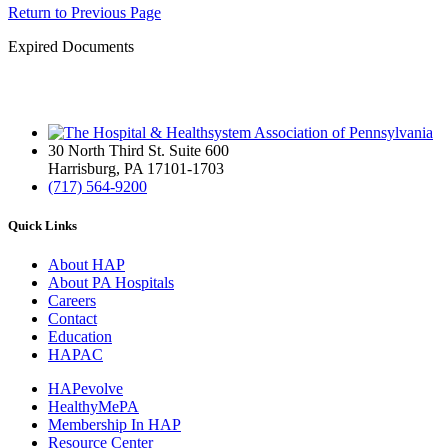
Return to Previous Page
Expired Documents
30 North Third St. Suite 600
Harrisburg, PA 17101-1703
(717) 564-9200
Quick Links
About HAP
About PA Hospitals
Careers
Contact
Education
HAPAC
HAPevolve
HealthyMePA
Membership In HAP
Resource Center