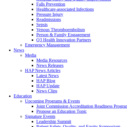
Falls Prevention
Healthcare-associated Infections
Pressure Injury
Readmissions
Sepsis
Venous Thromboembolism
Person & Family Engagement
Q3 Health Innovation Partners
Emergency Management
News
Media
Media Resources
News Releases
HAP News Articles
Latest News
HAP Blog
HAP Update
News Clips
Education
Upcoming Programs & Events
Joint Commission Accreditation Readiness Progr
Propose an Education Topic
Signature Events
Leadership Summit
Patient Safety, Quality, and Equity Symposium