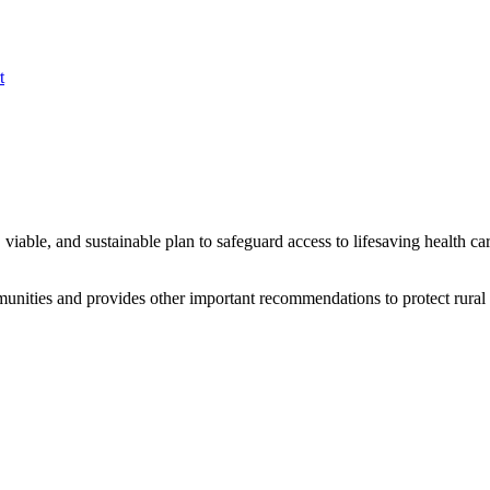
t
viable, and sustainable plan to safeguard access to lifesaving health ca
mmunities and provides other important recommendations to protect rural