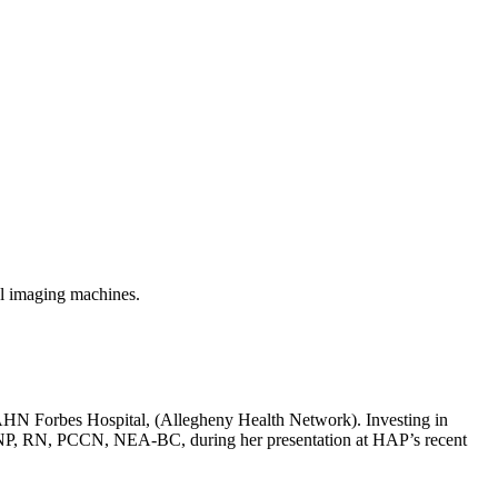
al imaging machines.
at AHN Forbes Hospital, (Allegheny Health Network). Investing in
n, DNP, RN, PCCN, NEA-BC, during her presentation at HAP’s recent