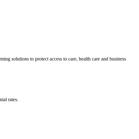
ing solutions to protect access to care, health care and business
ial rates.