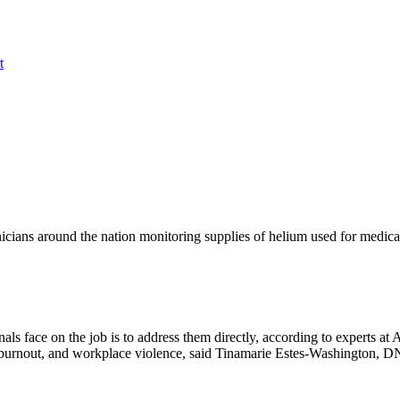
t
inicians around the nation monitoring supplies of helium used for medic
als face on the job is to address them directly, according to experts 
ess, burnout, and workplace violence, said Tinamarie Estes-Washingto