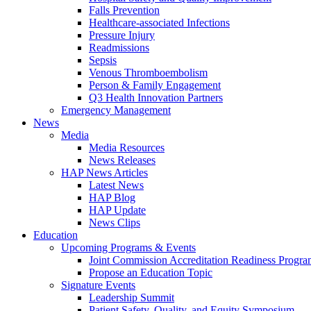
Falls Prevention
Healthcare-associated Infections
Pressure Injury
Readmissions
Sepsis
Venous Thromboembolism
Person & Family Engagement
Q3 Health Innovation Partners
Emergency Management
News
Media
Media Resources
News Releases
HAP News Articles
Latest News
HAP Blog
HAP Update
News Clips
Education
Upcoming Programs & Events
Joint Commission Accreditation Readiness Progr
Propose an Education Topic
Signature Events
Leadership Summit
Patient Safety, Quality, and Equity Symposium