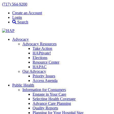
(717) 564-9200
Create an Account
Login
Search
Advocacy
Advocacy Resources
Take Action
HAPtivate!
Elections
Resource Center
HAPAC
Our Advocacy
Priority Issues
Access Agenda
Public Health
Information for Consumers
Engage in Your Care
Selecting Health Coverage
Advance Care Planning
Quality Reports
Planning for Your Hospital Stay