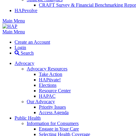
CRAFT Survey & Financial Benchmarking Repor
HAPevolve
Main Menu
Main Menu
Create an Account
Login
Search
Advocacy
Advocacy Resources
Take Action
HAPtivate!
Elections
Resource Center
HAPAC
Our Advocacy
Priority Issues
Access Agenda
Public Health
Information for Consumers
Engage in Your Care
Selecting Health Coverage