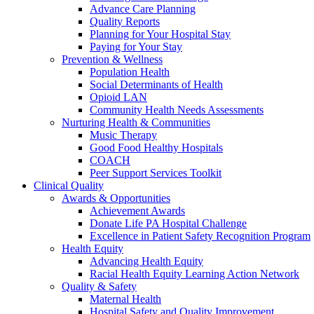
Advance Care Planning
Quality Reports
Planning for Your Hospital Stay
Paying for Your Stay
Prevention & Wellness
Population Health
Social Determinants of Health
Opioid LAN
Community Health Needs Assessments
Nurturing Health & Communities
Music Therapy
Good Food Healthy Hospitals
COACH
Peer Support Services Toolkit
Clinical Quality
Awards & Opportunities
Achievement Awards
Donate Life PA Hospital Challenge
Excellence in Patient Safety Recognition Program
Health Equity
Advancing Health Equity
Racial Health Equity Learning Action Network
Quality & Safety
Maternal Health
Hospital Safety and Quality Improvement