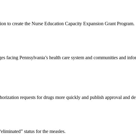
ion to create the Nurse Education Capacity Expansion Grant Program.
ges facing Pennsylvania’s health care system and communities and inform
orization requests for drugs more quickly and publish approval and den
“eliminated” status for the measles.