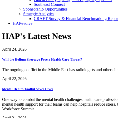
Southeast Connect
Sponsorship Opportunities
Strategic Analytics
CRAFT Survey & Financial Benchmarking Repor
HAPevolve
HAP's Latest News
April 24, 2026
Will the Helium Shortage Pose a Health Care Threat?
The ongoing conflict in the Middle East has radiologists and other cl
April 22, 2026
Mental Health Toolkit Saves Lives
One way to combat the mental health challenges health care profession
mental health support for their teams can help hospitals reduce str
Workforce Summit.
April 21, 2026