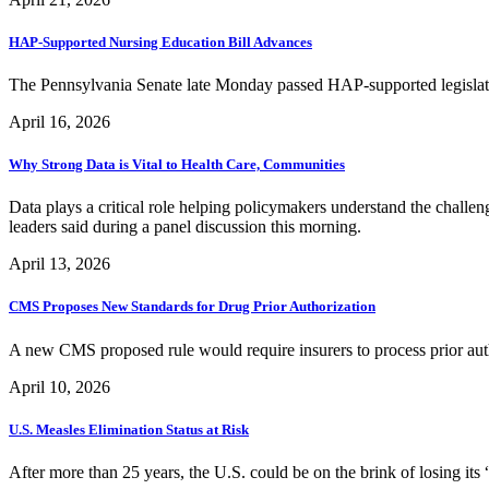
HAP-Supported Nursing Education Bill Advances
The Pennsylvania Senate late Monday passed HAP-supported legislat
April 16, 2026
Why Strong Data is Vital to Health Care, Communities
Data plays a critical role helping policymakers understand the challen
leaders said during a panel discussion this morning.
April 13, 2026
CMS Proposes New Standards for Drug Prior Authorization
A new CMS proposed rule would require insurers to process prior auth
April 10, 2026
U.S. Measles Elimination Status at Risk
After more than 25 years, the U.S. could be on the brink of losing its 