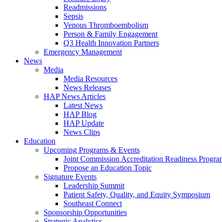
Readmissions
Sepsis
Venous Thromboembolism
Person & Family Engagement
Q3 Health Innovation Partners
Emergency Management
News
Media
Media Resources
News Releases
HAP News Articles
Latest News
HAP Blog
HAP Update
News Clips
Education
Upcoming Programs & Events
Joint Commission Accreditation Readiness Progr
Propose an Education Topic
Signature Events
Leadership Summit
Patient Safety, Quality, and Equity Symposium
Southeast Connect
Sponsorship Opportunities
Strategic Analytics