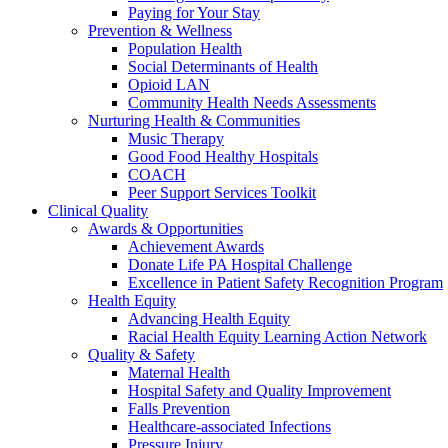
Paying for Your Stay
Prevention & Wellness
Population Health
Social Determinants of Health
Opioid LAN
Community Health Needs Assessments
Nurturing Health & Communities
Music Therapy
Good Food Healthy Hospitals
COACH
Peer Support Services Toolkit
Clinical Quality
Awards & Opportunities
Achievement Awards
Donate Life PA Hospital Challenge
Excellence in Patient Safety Recognition Program
Health Equity
Advancing Health Equity
Racial Health Equity Learning Action Network
Quality & Safety
Maternal Health
Hospital Safety and Quality Improvement
Falls Prevention
Healthcare-associated Infections
Pressure Injury