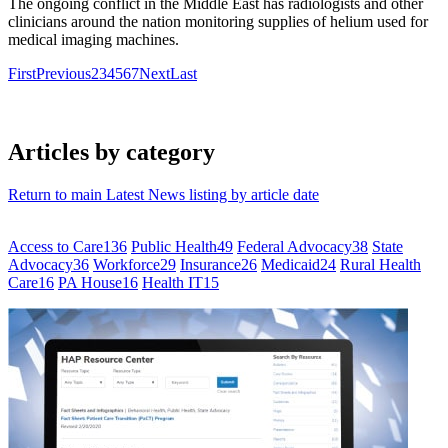
The ongoing conflict in the Middle East has radiologists and other
clinicians around the nation monitoring supplies of helium used for
medical imaging machines.
First
Previous
2
3
4
5
6
7
Next
Last
Articles by category
Return to main Latest News listing by article date
Access to Care
136
Public Health
49
Federal Advocacy
38
State
Advocacy
36
Workforce
29
Insurance
26
Medicaid
24
Rural Health
Care
16
PA House
16
Health IT
15