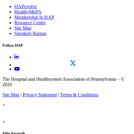
HAPevolve
HealthyMePA
Membership In HAP
Resource Center
Site Map
Speakers Bureau
Follow HAP
The Hospital and Healthsystem Association of Pennsylvania – ©
2026
Site Map
|
Privacy Statement
|
Terms & Conditions
+
+
Site Search