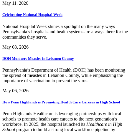
May 11, 2026
Celebrating National Hospital Week
National Hospital Week shines a spotlight on the many ways
Pennsylvania’s hospitals and health systems are always there for the
communities they serve.
May 08, 2026
DOH Monitors Measles in Lebanon County
Pennsylvania’s Department of Health (DOH) has been monitoring
the spread of measles in Lebanon County, while emphasizing the
importance of vaccination to prevent the virus.
May 06, 2026
How Penn Highlands is Promoting Health Care Careers in High School
Penn Highlands Healthcare is leveraging partnerships with local
schools to promote health care careers to the next generation’s
workforce. In 2025, the hospital launched its
Healthcare in High
School
program to build a strong local workforce pipeline by