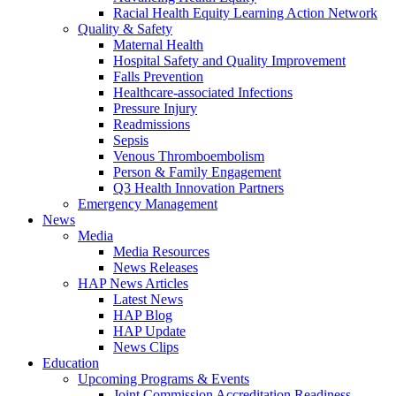
Racial Health Equity Learning Action Network
Quality & Safety
Maternal Health
Hospital Safety and Quality Improvement
Falls Prevention
Healthcare-associated Infections
Pressure Injury
Readmissions
Sepsis
Venous Thromboembolism
Person & Family Engagement
Q3 Health Innovation Partners
Emergency Management
News
Media
Media Resources
News Releases
HAP News Articles
Latest News
HAP Blog
HAP Update
News Clips
Education
Upcoming Programs & Events
Joint Commission Accreditation Readiness