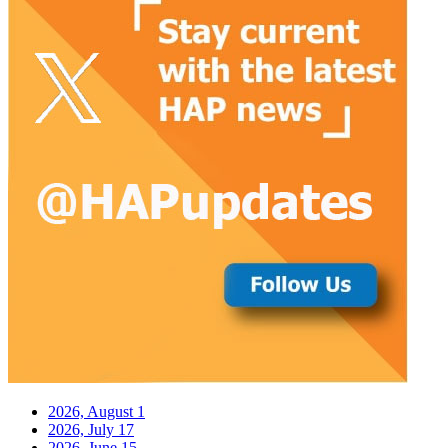
2026, August
1
2026, July
17
2026, June
15