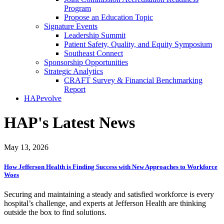
Program
Propose an Education Topic
Signature Events
Leadership Summit
Patient Safety, Quality, and Equity Symposium
Southeast Connect
Sponsorship Opportunities
Strategic Analytics
CRAFT Survey & Financial Benchmarking
Report
HAPevolve
HAP's Latest News
May 13, 2026
How Jefferson Health is Finding Success with New Approaches to Workforce
Woes
Securing and maintaining a steady and satisfied workforce is every
hospital’s challenge, and experts at Jefferson Health are thinking
outside the box to find solutions.