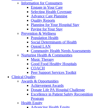
Information for Consumers
Engage in Your Care
Selecting Health Coverage
Advance Care Planning
Quality Reports
Planning for Your Hospital Stay
Paying for Your Stay
Prevention & Wellness
Population Health
Social Determinants of Health
Opioid LAN
Community Health Needs Assessments
Nurturing Health & Communities
Music Therapy
Good Food Healthy Hospitals
COACH
Peer Support Services Toolkit
Clinical Quality
Awards & Opportunities
Achievement Awards
Donate Life PA Hospital Challenge
Excellence in Patient Safety Recognition
Program
Health Equity
Advancing Health Equity