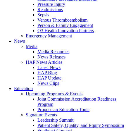
Pressure Injury
Readmissions
Sepsis
Venous Thromboembolism
Person & Family Engagement
Q3 Health Innovation Partners
Emergency Management
News
Media
Media Resources
News Releases
HAP News Articles
Latest News
HAP Blog
HAP Update
News Clips
Education
Upcoming Programs & Events
Joint Commission Accreditation Readiness
Program
Propose an Education Topic
Signature Events
Leadership Summit
Patient Safety, Quality, and Equity Symposium
Southeast Connect