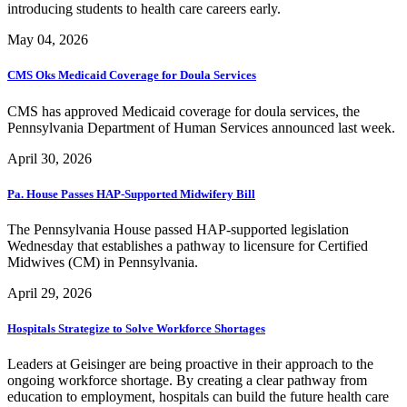
introducing students to health care careers early.
May 04, 2026
CMS Oks Medicaid Coverage for Doula Services
CMS has approved Medicaid coverage for doula services, the
Pennsylvania Department of Human Services announced last week.
April 30, 2026
Pa. House Passes HAP-Supported Midwifery Bill
The Pennsylvania House passed HAP-supported legislation
Wednesday that establishes a pathway to licensure for Certified
Midwives (CM) in Pennsylvania.
April 29, 2026
Hospitals Strategize to Solve Workforce Shortages
Leaders at Geisinger are being proactive in their approach to the
ongoing workforce shortage. By creating a clear pathway from
education to employment, hospitals can build the future health care