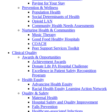
Paying for Your Stay
Prevention & Wellness
Population Health
Social Determinants of Health
Opioid LAN
Community Health Needs Assessments
Nurturing Health & Communities
Music Therapy
Good Food Healthy Hospitals
COACH
Peer Support Services Toolkit
Clinical Quality
Awards & Opportunities
Achievement Awards
Donate Life PA Hospital Challenge
Excellence in Patient Safety Recognition
Program
Health Equity
Advancing Health Equity
Racial Health Equity Learning Action Network
Quality & Safety
Maternal Health
Hospital Safety and Quality Improvement
Falls Prevention
Healthcare-associated Infections