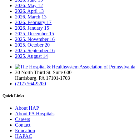
2026, May
12
2026, April
13
2026, March
13
2026, February
17
2026, January
15
2025, December
15
2025, November
16
2025, October
20
2025, September
16
2025, August
14
30 North Third St. Suite 600
Harrisburg, PA 17101-1703
(717) 564-9200
Quick Links
About HAP
About PA Hospitals
Careers
Contact
Education
HAPAC