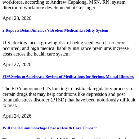
workforce, according to Andrew Capalong, MSN, RN, system
director of workforce development at Geisinger.
April 28, 2026
2 Reports Detail America’s Broken Medical Liability System
U.S. doctors face a growing risk of being sued even if no error
occurred, and high medical liability insurance premiums increase
costs across the health care system.
April 27, 2026
FDA Seeks to Accelerate Review of Medications for Serious Mental Illnesses
The FDA announced it’s looking to fast-track regulatory process for
certain drugs that may help conditions like depression and post-
traumatic stress disorder (PTSD) that have been notoriously difficult
to treat.
April 24, 2026
Will the Helium Shortage Pose a Health Care Threat?