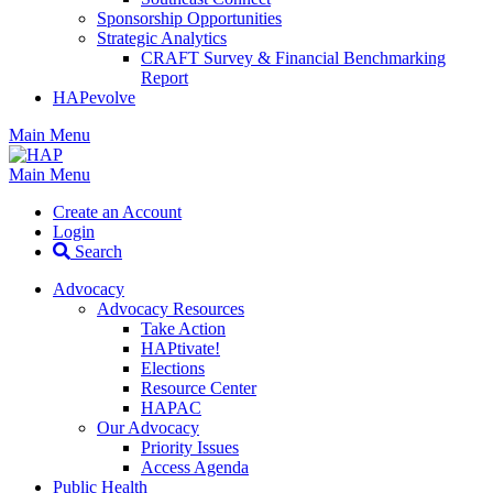
Sponsorship Opportunities
Strategic Analytics
CRAFT Survey & Financial Benchmarking
Report
HAPevolve
Main Menu
Main Menu
Create an Account
Login
Search
Advocacy
Advocacy Resources
Take Action
HAPtivate!
Elections
Resource Center
HAPAC
Our Advocacy
Priority Issues
Access Agenda
Public Health