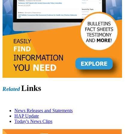
Links
Related
News Releases and Statements
HAP Update
Today's News Clips