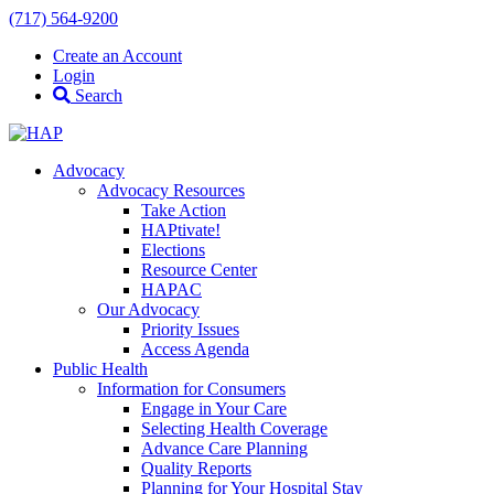
(717) 564-9200
Create an Account
Login
Search
Advocacy
Advocacy Resources
Take Action
HAPtivate!
Elections
Resource Center
HAPAC
Our Advocacy
Priority Issues
Access Agenda
Public Health
Information for Consumers
Engage in Your Care
Selecting Health Coverage
Advance Care Planning
Quality Reports
Planning for Your Hospital Stay