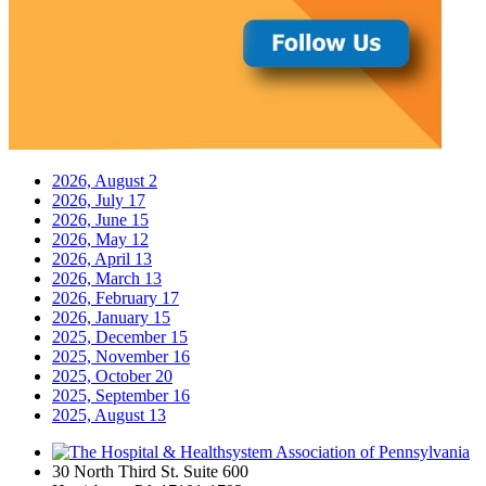
2026, August
2
2026, July
17
2026, June
15
2026, May
12
2026, April
13
2026, March
13
2026, February
17
2026, January
15
2025, December
15
2025, November
16
2025, October
20
2025, September
16
2025, August
13
30 North Third St. Suite 600