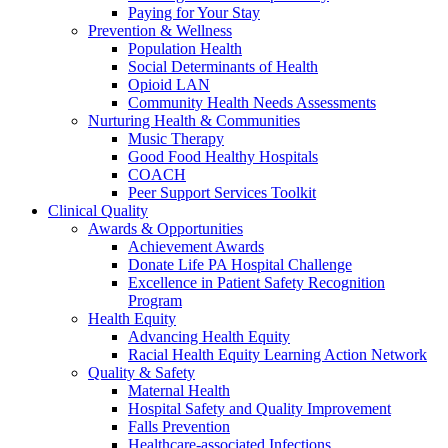
Paying for Your Stay
Prevention & Wellness
Population Health
Social Determinants of Health
Opioid LAN
Community Health Needs Assessments
Nurturing Health & Communities
Music Therapy
Good Food Healthy Hospitals
COACH
Peer Support Services Toolkit
Clinical Quality
Awards & Opportunities
Achievement Awards
Donate Life PA Hospital Challenge
Excellence in Patient Safety Recognition
Program
Health Equity
Advancing Health Equity
Racial Health Equity Learning Action Network
Quality & Safety
Maternal Health
Hospital Safety and Quality Improvement
Falls Prevention
Healthcare-associated Infections