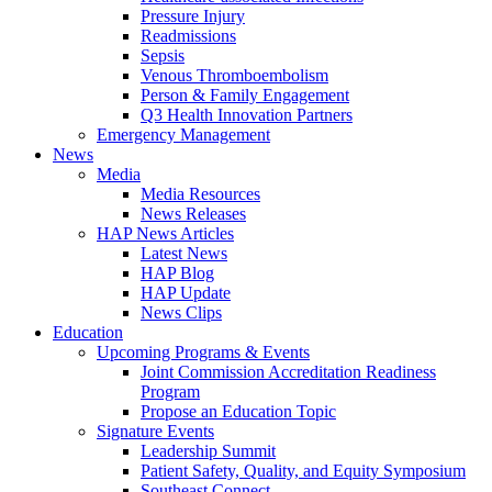
Pressure Injury
Readmissions
Sepsis
Venous Thromboembolism
Person & Family Engagement
Q3 Health Innovation Partners
Emergency Management
News
Media
Media Resources
News Releases
HAP News Articles
Latest News
HAP Blog
HAP Update
News Clips
Education
Upcoming Programs & Events
Joint Commission Accreditation Readiness
Program
Propose an Education Topic
Signature Events
Leadership Summit
Patient Safety, Quality, and Equity Symposium
Southeast Connect