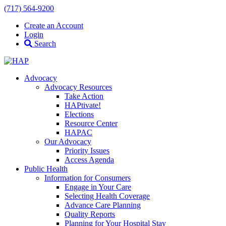
(717) 564-9200
Create an Account
Login
Search
Advocacy
Advocacy Resources
Take Action
HAPtivate!
Elections
Resource Center
HAPAC
Our Advocacy
Priority Issues
Access Agenda
Public Health
Information for Consumers
Engage in Your Care
Selecting Health Coverage
Advance Care Planning
Quality Reports
Planning for Your Hospital Stay