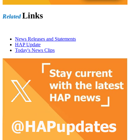
Links
Related
News Releases and Statements
HAP Update
Today's News Clips