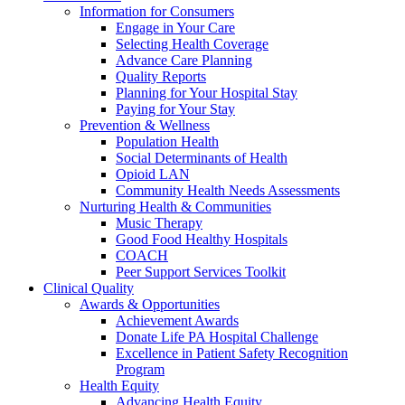
Information for Consumers
Engage in Your Care
Selecting Health Coverage
Advance Care Planning
Quality Reports
Planning for Your Hospital Stay
Paying for Your Stay
Prevention & Wellness
Population Health
Social Determinants of Health
Opioid LAN
Community Health Needs Assessments
Nurturing Health & Communities
Music Therapy
Good Food Healthy Hospitals
COACH
Peer Support Services Toolkit
Clinical Quality
Awards & Opportunities
Achievement Awards
Donate Life PA Hospital Challenge
Excellence in Patient Safety Recognition
Program
Health Equity
Advancing Health Equity