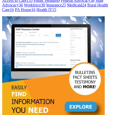
Access to Care
135
Public Health
49
Federal Advocacy
38
State
Advocacy
36
Workforce
30
Insurance
25
Medicaid
24
Rural Health
Care
16
PA House
16
Health IT
15