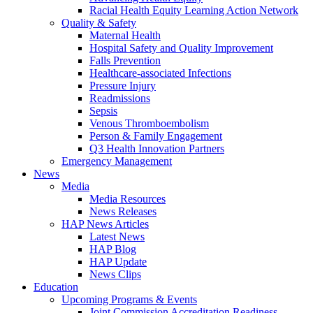
Racial Health Equity Learning Action Network
Quality & Safety
Maternal Health
Hospital Safety and Quality Improvement
Falls Prevention
Healthcare-associated Infections
Pressure Injury
Readmissions
Sepsis
Venous Thromboembolism
Person & Family Engagement
Q3 Health Innovation Partners
Emergency Management
News
Media
Media Resources
News Releases
HAP News Articles
Latest News
HAP Blog
HAP Update
News Clips
Education
Upcoming Programs & Events
Joint Commission Accreditation Readiness