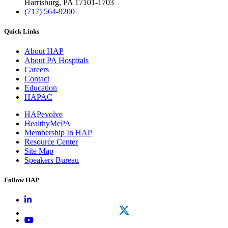
Harrisburg, PA 17101-1703
(717) 564-9200
Quick Links
About HAP
About PA Hospitals
Careers
Contact
Education
HAPAC
HAPevolve
HealthyMePA
Membership In HAP
Resource Center
Site Map
Speakers Bureau
Follow HAP