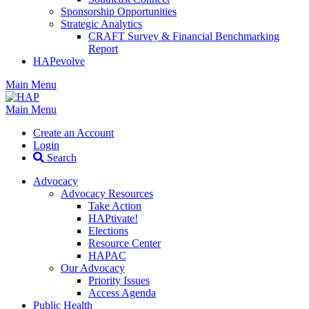
Sponsorship Opportunities
Strategic Analytics
CRAFT Survey & Financial Benchmarking
Report
HAPevolve
Main Menu
Main Menu
Create an Account
Login
Search
Advocacy
Advocacy Resources
Take Action
HAPtivate!
Elections
Resource Center
HAPAC
Our Advocacy
Priority Issues
Access Agenda
Public Health