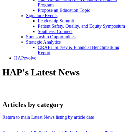
Program
Propose an Education Topic
Signature Events
Leadership Summit
Patient Safety, Quality, and Equity Symposium
Southeast Connect
Sponsorship Opportunities
Strategic Analytics
CRAFT Survey & Financial Benchmarking
Report
HAPevolve
HAP's Latest News
Articles by category
Return to main Latest News listing by article date