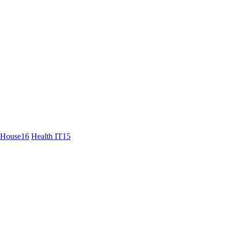
 House
16
Health IT
15