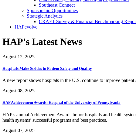
Southeast Connect
Sponsorship Opportunities
Strategic Analytics
CRAFT Survey & Financial Benchmarking Repor
HAPevolve
HAP's Latest News
August 12, 2025
Hospitals Make Strides in Patient Safety and Quality
A new report shows hospitals in the U.S. continue to improve patient sa
August 08, 2025
HAP Achievement Awards: Hospital of the University of Pennsylvania
HAP's annual Achievement Awards honor hospitals and health systems
health systems’ successful programs and best practices.
August 07, 2025