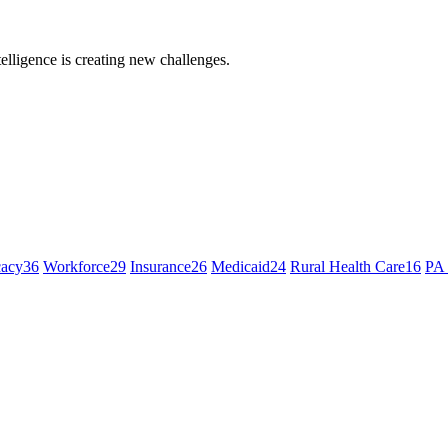
ntelligence is creating new challenges.
cacy
36
Workforce
29
Insurance
26
Medicaid
24
Rural Health Care
16
PA