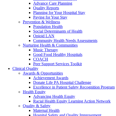
Advance Care Planning
Quality Reports
Planning for Your Hospital Stay
Paying for Your Stay
Prevention & Wellness
Population Health
Social Determinants of Health
Opioid LAN
Community Health Needs Assessments
Nurturing Health & Communities
Music Therapy
Good Food Healthy Hospitals
COACH
Peer Support Services Toolkit
Clinical Quality
Awards & Opportunities
Achievement Awards
Donate Life PA Hospital Challenge
Excellence in Patient Safety Recognition Program
Health Equity
Advancing Health Equity
Racial Health Equity Learning Action Network
Quality & Safety
Maternal Health
Hospital Safety and Quality Improvement