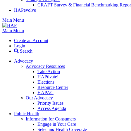
CRAFT Survey & Financial Benchmarking Repor
HAPevolve
Main Menu
Main Menu
Create an Account
Login
Search
Advocacy
Advocacy Resources
Take Action
HAPtivate!
Elections
Resource Center
HAPAC
Our Advocacy
Priority Issues
Access Agenda
Public Health
Information for Consumers
Engage in Your Care
Selecting Health Coverage