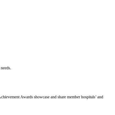
 needs.
he Achievement Awards showcase and share member hospitals’ and