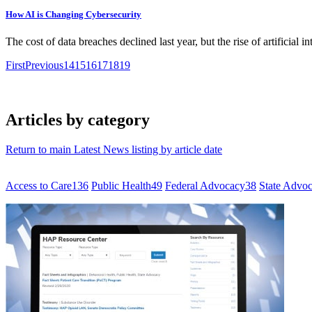
How AI is Changing Cybersecurity
The cost of data breaches declined last year, but the rise of artificial i
First
Previous
14
15
16
17
18
19
Articles by category
Return to main Latest News listing by article date
Access to Care
136
Public Health
49
Federal Advocacy
38
State Advo