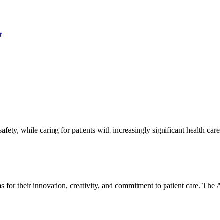
t
fety, while caring for patients with increasingly significant health care
 for their innovation, creativity, and commitment to patient care. T