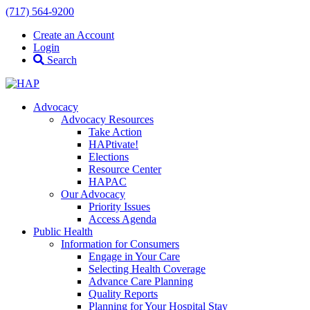
(717) 564-9200
Create an Account
Login
Search
Advocacy
Advocacy Resources
Take Action
HAPtivate!
Elections
Resource Center
HAPAC
Our Advocacy
Priority Issues
Access Agenda
Public Health
Information for Consumers
Engage in Your Care
Selecting Health Coverage
Advance Care Planning
Quality Reports
Planning for Your Hospital Stay