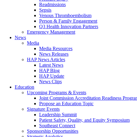
Readmissions
Sepsis
Venous Thromboembolism
Person & Family Engagement
Q3 Health Innovation Partners
Emergency Management
News
Media
Media Resources
News Releases
HAP News Articles
Latest News
HAP Blog
HAP Update
News Clips
Education
Upcoming Programs & Events
Joint Commission Accreditation Readiness Progr
Propose an Education Topic
Signature Events
Leadership Summit
Patient Safety, Quality, and Equity Symposium
Southeast Connect
Sponsorship Opportunities
Strategic Analytics