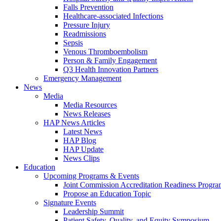
Falls Prevention
Healthcare-associated Infections
Pressure Injury
Readmissions
Sepsis
Venous Thromboembolism
Person & Family Engagement
Q3 Health Innovation Partners
Emergency Management
News
Media
Media Resources
News Releases
HAP News Articles
Latest News
HAP Blog
HAP Update
News Clips
Education
Upcoming Programs & Events
Joint Commission Accreditation Readiness Progr
Propose an Education Topic
Signature Events
Leadership Summit
Patient Safety, Quality, and Equity Symposium