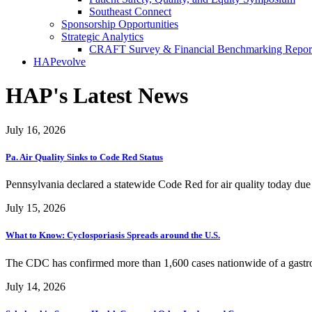
Southeast Connect
Sponsorship Opportunities
Strategic Analytics
CRAFT Survey & Financial Benchmarking Repor
HAPevolve
HAP's Latest News
July 16, 2026
Pa. Air Quality Sinks to Code Red Status
Pennsylvania declared a statewide Code Red for air quality today due
July 15, 2026
What to Know: Cyclosporiasis Spreads around the U.S.
The CDC has confirmed more than 1,600 cases nationwide of a gastroint
July 14, 2026