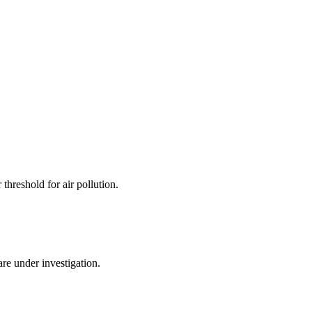
hreshold for air pollution.
re under investigation.