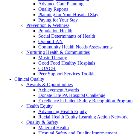
Advance Care Planning
Quality Reports
Planning for Your Hospital Stay
Paying for Your Stay
Prevention & Wellness
Population Health
Social Determinants of Health
Opioid LAN
Community Health Needs Assessments
Nurturing Health & Communities
Music Therapy
Good Food Healthy Hospitals
COACH
Peer Support Services Toolkit
Clinical Quality
Awards & Opportunities
Achievement Awards
Donate Life PA Hospital Challenge
Excellence in Patient Safety Recognition Program
Health Equity
Advancing Health Equity
Racial Health Equity Learning Action Network
Quality & Safety
Maternal Health
Hospital Safety and Quality Improvement