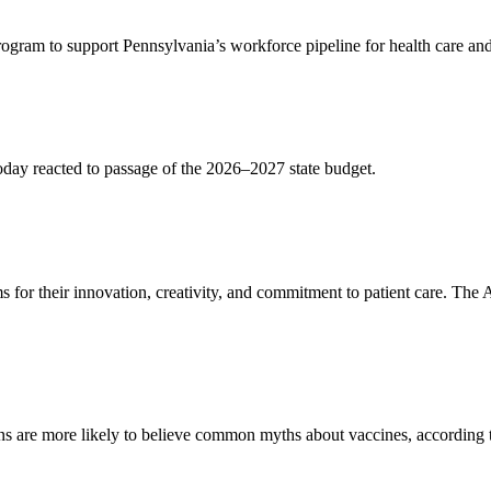
rogram to support Pennsylvania’s workforce pipeline for health care an
day reacted to passage of the 2026–2027 state budget.
 for their innovation, creativity, and commitment to patient care. T
ions are more likely to believe common myths about vaccines, according