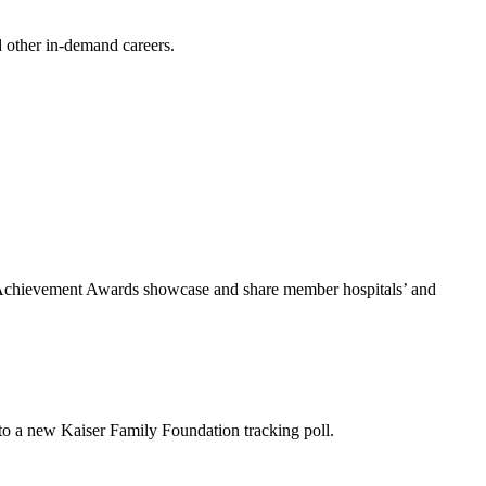
d other in-demand careers.
he Achievement Awards showcase and share member hospitals’ and
 to a new Kaiser Family Foundation tracking poll.