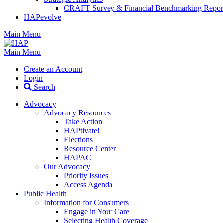
CRAFT Survey & Financial Benchmarking Repor
HAPevolve
Main Menu
Main Menu
Create an Account
Login
Search
Advocacy
Advocacy Resources
Take Action
HAPtivate!
Elections
Resource Center
HAPAC
Our Advocacy
Priority Issues
Access Agenda
Public Health
Information for Consumers
Engage in Your Care
Selecting Health Coverage