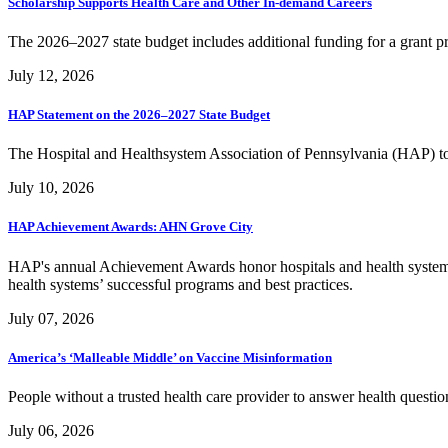
Scholarship Supports Health Care and Other In-demand Careers
The 2026–2027 state budget includes additional funding for a grant p
July 12, 2026
HAP Statement on the 2026–2027 State Budget
The Hospital and Healthsystem Association of Pennsylvania (HAP) to
July 10, 2026
HAP Achievement Awards: AHN Grove City
HAP's annual Achievement Awards honor hospitals and health systems
health systems’ successful programs and best practices.
July 07, 2026
America’s ‘Malleable Middle’ on Vaccine Misinformation
People without a trusted health care provider to answer health quest
July 06, 2026