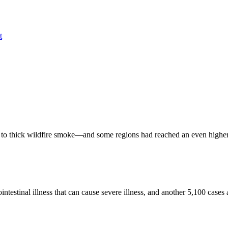
t
 to thick wildfire smoke—and some regions had reached an even higher t
estinal illness that can cause severe illness, and another 5,100 cases a