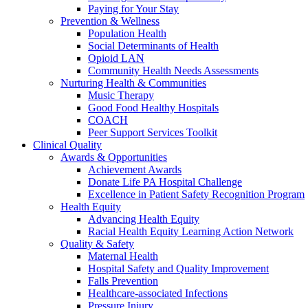
Paying for Your Stay
Prevention & Wellness
Population Health
Social Determinants of Health
Opioid LAN
Community Health Needs Assessments
Nurturing Health & Communities
Music Therapy
Good Food Healthy Hospitals
COACH
Peer Support Services Toolkit
Clinical Quality
Awards & Opportunities
Achievement Awards
Donate Life PA Hospital Challenge
Excellence in Patient Safety Recognition Program
Health Equity
Advancing Health Equity
Racial Health Equity Learning Action Network
Quality & Safety
Maternal Health
Hospital Safety and Quality Improvement
Falls Prevention
Healthcare-associated Infections
Pressure Injury