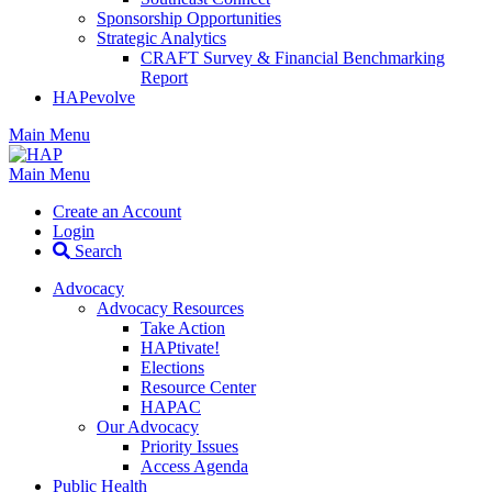
Sponsorship Opportunities
Strategic Analytics
CRAFT Survey & Financial Benchmarking
Report
HAPevolve
Main Menu
Main Menu
Create an Account
Login
Search
Advocacy
Advocacy Resources
Take Action
HAPtivate!
Elections
Resource Center
HAPAC
Our Advocacy
Priority Issues
Access Agenda
Public Health