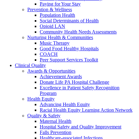
Paying for Your Stay
Prevention & Wellness
Population Health
Social Determinants of Health
Opioid LAN
Community Health Needs Assessments
Nurturing Health & Communities
Music Therapy
Good Food Healthy Hospitals
COACH
Peer Support Services Toolkit
Clinical Quality
Awards & Opportunities
Achievement Awards
Donate Life PA Hospital Challenge
Excellence in Patient Safety Recognition
Program
Health Equity
Advancing Health Equity
Racial Health Equity Learning Action Network
Quality & Safety
Maternal Health
Hospital Safety and Quality Improvement
Falls Prevention
Healthcare-associated Infections