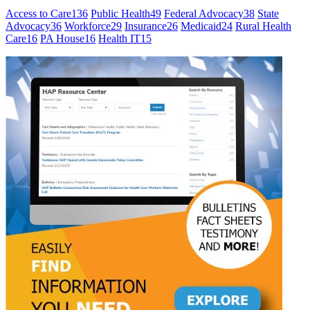
Access to Care
136
Public Health
49
Federal Advocacy
38
State
Advocacy
36
Workforce
29
Insurance
26
Medicaid
24
Rural Health
Care
16
PA House
16
Health IT
15