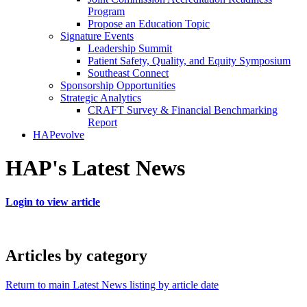
Program
Propose an Education Topic
Signature Events
Leadership Summit
Patient Safety, Quality, and Equity Symposium
Southeast Connect
Sponsorship Opportunities
Strategic Analytics
CRAFT Survey & Financial Benchmarking
Report
HAPevolve
HAP's Latest News
Login to view article
Articles by category
Return to main Latest News listing by article date