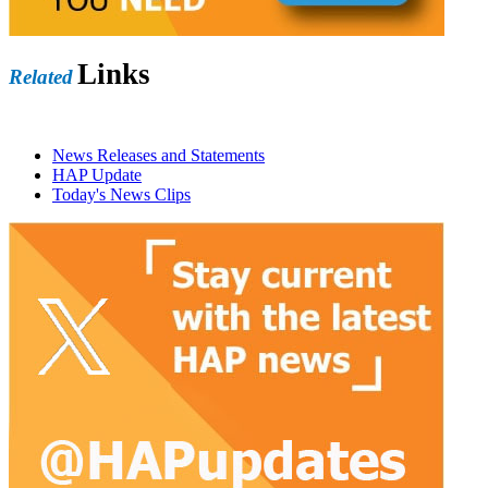
Links
Related
News Releases and Statements
HAP Update
Today's News Clips