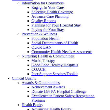
Information for Consumers
Engage in Your Care
Selecting Health Coverage
Advance Care Planning
Quality Reports
Planning for Your Hospital Stay
Paying for Your Stay
Prevention & Wellness
Population Health
Social Determinants of Health
Opioid LAN
Community Health Needs Assessments
Nurturing Health & Communities
Music Therapy
Good Food Healthy Hospitals
COACH
Peer Support Services Toolkit
Clinical Quality
Awards & Opportunities
Achievement Awards
Donate Life PA Hospital Challenge
Excellence in Patient Safety Recognition
Program
Health Equity
Advancing Health Equity