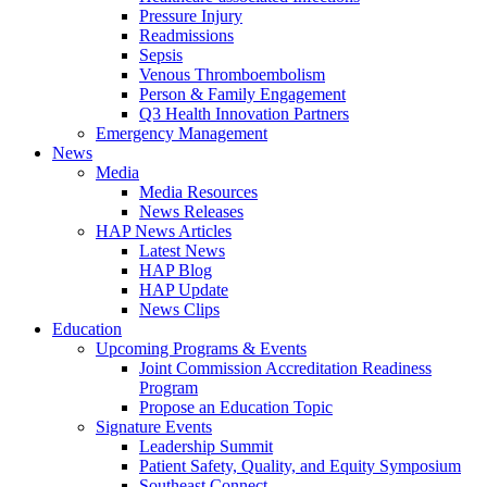
Pressure Injury
Readmissions
Sepsis
Venous Thromboembolism
Person & Family Engagement
Q3 Health Innovation Partners
Emergency Management
News
Media
Media Resources
News Releases
HAP News Articles
Latest News
HAP Blog
HAP Update
News Clips
Education
Upcoming Programs & Events
Joint Commission Accreditation Readiness
Program
Propose an Education Topic
Signature Events
Leadership Summit
Patient Safety, Quality, and Equity Symposium
Southeast Connect