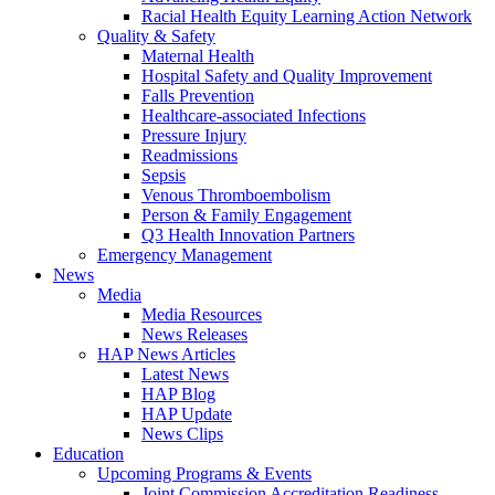
Racial Health Equity Learning Action Network
Quality & Safety
Maternal Health
Hospital Safety and Quality Improvement
Falls Prevention
Healthcare-associated Infections
Pressure Injury
Readmissions
Sepsis
Venous Thromboembolism
Person & Family Engagement
Q3 Health Innovation Partners
Emergency Management
News
Media
Media Resources
News Releases
HAP News Articles
Latest News
HAP Blog
HAP Update
News Clips
Education
Upcoming Programs & Events
Joint Commission Accreditation Readiness