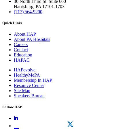
30 North Third St. Suite 600
Harrisburg, PA 17101-1703
(717) 564-9200
Quick Links
About HAP
About PA Hospitals
Careers
Contact
Education
HAPAC
HAPevolve
HealthyMePA
Membership In HAP
Resource Center
Site Map
Speakers Bureau
Follow HAP