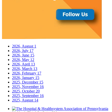
2026, August
1
2026, July
17
2026, June
15
2026, May
12
2026, April
13
2026, March
13
2026, February
17
2026, January
15
2025, December
15
2025, November
16
2025, October
20
2025, September
16
2025, August
14