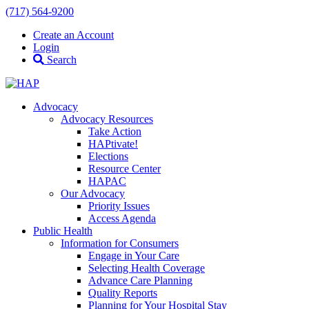
(717) 564-9200
Create an Account
Login
Search
Advocacy
Advocacy Resources
Take Action
HAPtivate!
Elections
Resource Center
HAPAC
Our Advocacy
Priority Issues
Access Agenda
Public Health
Information for Consumers
Engage in Your Care
Selecting Health Coverage
Advance Care Planning
Quality Reports
Planning for Your Hospital Stay