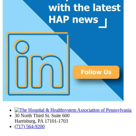
30 North Third St. Suite 600
Harrisburg, PA 17101-1703
(717) 564-9200