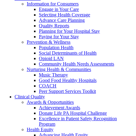
Information for Consumers
Engage in Your Care
Selecting Health Coverage
Advance Care Planning
Quality Reports
Planning for Your Hospital Stay
Paying for Your Stay
Prevention & Wellness
Population Health
Social Determinants of Health
Opioid LAN
Community Health Needs Assessments
Nurturing Health & Communities
Music Therapy
Good Food Healthy Hospitals
COACH
Peer Support Services Toolkit
Clinical Quality
Awards & Opportunities
Achievement Awards
Donate Life PA Hospital Challenge
Excellence in Patient Safety Recognition
Program
Health Equity
Advancing Health Equity