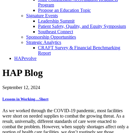
Program
Propose an Education Topic
Signature Events
Leadership Summit
Patient Safety, Quality, and Equity Symposium
Southeast Connect
Sponsorship Opportunities
Strategic Analytics
CRAFT Survey & Financial Benchmarking
Report
HAPevolve
HAP Blog
September 12, 2024
Lessons in Working…Short
As we worked through the COVID-19 pandemic, most facilities
were short on needed supplies to combat the growing threat. As a
result, universally, different standards of care were enacted to
combat the problem. However, when supply shortages affect only a
portion of health care facilities, we don’t routinely see those