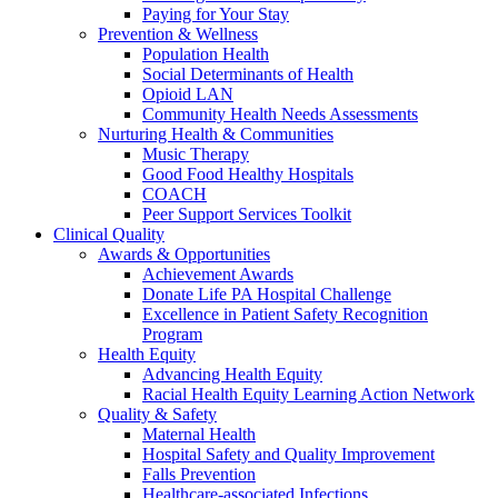
Paying for Your Stay
Prevention & Wellness
Population Health
Social Determinants of Health
Opioid LAN
Community Health Needs Assessments
Nurturing Health & Communities
Music Therapy
Good Food Healthy Hospitals
COACH
Peer Support Services Toolkit
Clinical Quality
Awards & Opportunities
Achievement Awards
Donate Life PA Hospital Challenge
Excellence in Patient Safety Recognition
Program
Health Equity
Advancing Health Equity
Racial Health Equity Learning Action Network
Quality & Safety
Maternal Health
Hospital Safety and Quality Improvement
Falls Prevention
Healthcare-associated Infections