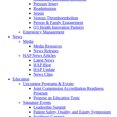
Pressure Injury
Readmissions
Sepsis
Venous Thromboembolism
Person & Family Engagement
Q3 Health Innovation Partners
Emergency Management
News
Media
Media Resources
News Releases
HAP News Articles
Latest News
HAP Blog
HAP Update
News Clips
Education
Upcoming Programs & Events
Joint Commission Accreditation Readiness
Program
Propose an Education Topic
Signature Events
Leadership Summit
Patient Safety, Quality, and Equity Symposium
Southeast Connect