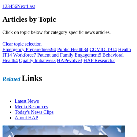
1
2
3
4
5
6
Next
Last
Articles by Topic
Click on topic below for category-specific news articles.
Clear topic selection
Emergency Preparedness
94
Public Health
34
COVID-19
14
Health
IT
14
Workforce
7
Patient and Family Engagement
5
Behavioral
Health
4
Quality Initiatives
3
HAPevolve
3
HAP Research
2
Links
Related
Latest News
Media Resources
Today's News Clips
About HAP