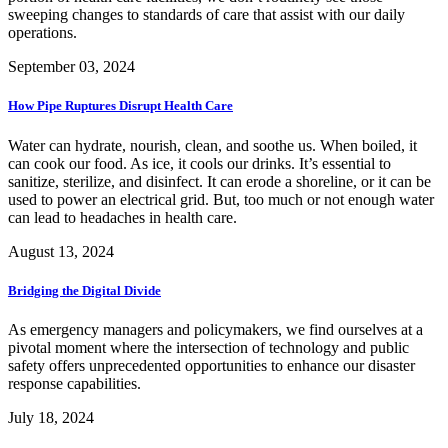
sweeping changes to standards of care that assist with our daily
operations.
September 03, 2024
How Pipe Ruptures Disrupt Health Care
Water can hydrate, nourish, clean, and soothe us. When boiled, it
can cook our food. As ice, it cools our drinks. It’s essential to
sanitize, sterilize, and disinfect. It can erode a shoreline, or it can be
used to power an electrical grid. But, too much or not enough water
can lead to headaches in health care.
August 13, 2024
Bridging the Digital Divide
As emergency managers and policymakers, we find ourselves at a
pivotal moment where the intersection of technology and public
safety offers unprecedented opportunities to enhance our disaster
response capabilities.
July 18, 2024