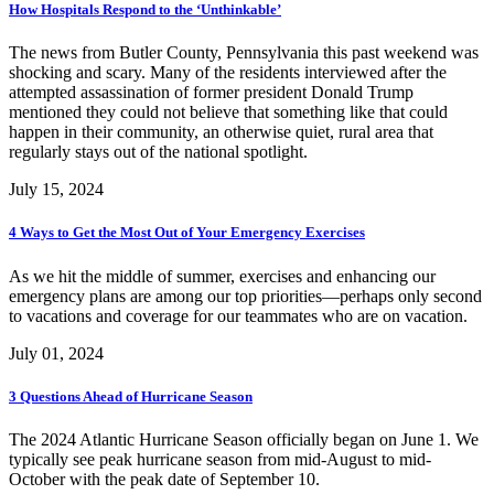
How Hospitals Respond to the ‘Unthinkable’
The news from Butler County, Pennsylvania this past weekend was
shocking and scary. Many of the residents interviewed after the
attempted assassination of former president Donald Trump
mentioned they could not believe that something like that could
happen in their community, an otherwise quiet, rural area that
regularly stays out of the national spotlight.
July 15, 2024
4 Ways to Get the Most Out of Your Emergency Exercises
As we hit the middle of summer, exercises and enhancing our
emergency plans are among our top priorities—perhaps only second
to vacations and coverage for our teammates who are on vacation.
July 01, 2024
3 Questions Ahead of Hurricane Season
The 2024 Atlantic Hurricane Season officially began on June 1. We
typically see peak hurricane season from mid-August to mid-
October with the peak date of September 10.