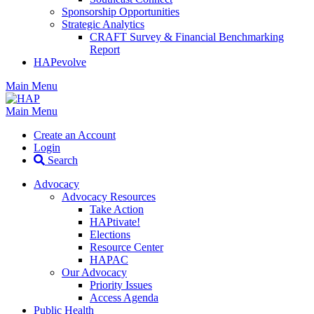
Sponsorship Opportunities
Strategic Analytics
CRAFT Survey & Financial Benchmarking
Report
HAPevolve
Main Menu
Main Menu
Create an Account
Login
Search
Advocacy
Advocacy Resources
Take Action
HAPtivate!
Elections
Resource Center
HAPAC
Our Advocacy
Priority Issues
Access Agenda
Public Health