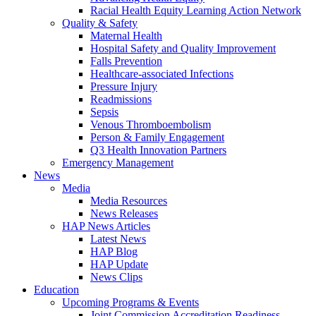
Racial Health Equity Learning Action Network
Quality & Safety
Maternal Health
Hospital Safety and Quality Improvement
Falls Prevention
Healthcare-associated Infections
Pressure Injury
Readmissions
Sepsis
Venous Thromboembolism
Person & Family Engagement
Q3 Health Innovation Partners
Emergency Management
News
Media
Media Resources
News Releases
HAP News Articles
Latest News
HAP Blog
HAP Update
News Clips
Education
Upcoming Programs & Events
Joint Commission Accreditation Readiness