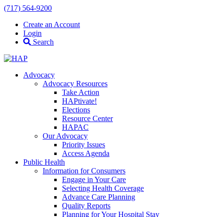
(717) 564-9200
Create an Account
Login
Search
Advocacy
Advocacy Resources
Take Action
HAPtivate!
Elections
Resource Center
HAPAC
Our Advocacy
Priority Issues
Access Agenda
Public Health
Information for Consumers
Engage in Your Care
Selecting Health Coverage
Advance Care Planning
Quality Reports
Planning for Your Hospital Stay