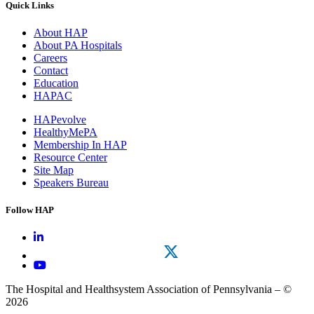
Quick Links
About HAP
About PA Hospitals
Careers
Contact
Education
HAPAC
HAPevolve
HealthyMePA
Membership In HAP
Resource Center
Site Map
Speakers Bureau
Follow HAP
The Hospital and Healthsystem Association of Pennsylvania – ©
2026