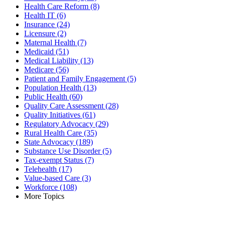
Health Care Reform
(8)
Health IT
(6)
Insurance
(24)
Licensure
(2)
Maternal Health
(7)
Medicaid
(51)
Medical Liability
(13)
Medicare
(56)
Patient and Family Engagement
(5)
Population Health
(13)
Public Health
(60)
Quality Care Assessment
(28)
Quality Initiatives
(61)
Regulatory Advocacy
(29)
Rural Health Care
(35)
State Advocacy
(189)
Substance Use Disorder
(5)
Tax-exempt Status
(7)
Telehealth
(17)
Value-based Care
(3)
Workforce
(108)
More Topics