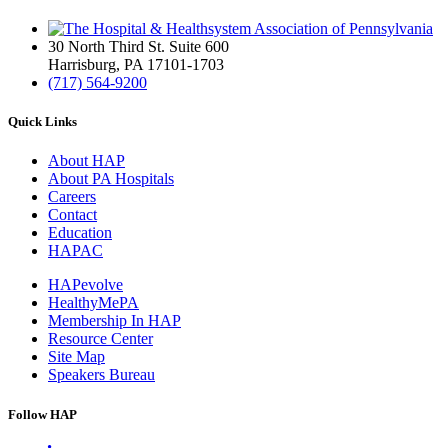
30 North Third St. Suite 600
Harrisburg, PA 17101-1703
(717) 564-9200
Quick Links
About HAP
About PA Hospitals
Careers
Contact
Education
HAPAC
HAPevolve
HealthyMePA
Membership In HAP
Resource Center
Site Map
Speakers Bureau
Follow HAP