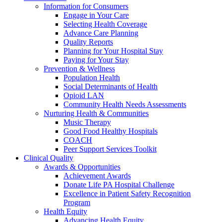
Information for Consumers
Engage in Your Care
Selecting Health Coverage
Advance Care Planning
Quality Reports
Planning for Your Hospital Stay
Paying for Your Stay
Prevention & Wellness
Population Health
Social Determinants of Health
Opioid LAN
Community Health Needs Assessments
Nurturing Health & Communities
Music Therapy
Good Food Healthy Hospitals
COACH
Peer Support Services Toolkit
Clinical Quality
Awards & Opportunities
Achievement Awards
Donate Life PA Hospital Challenge
Excellence in Patient Safety Recognition
Program
Health Equity
Advancing Health Equity