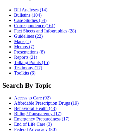
Bill Analyses
(14)
Bulletins
(104)
Case Studies
(54)
Correspondence
(161)
Fact Sheets and Infographics
(28)
Guidelines
(22)
Maps
(1)
Memos
(7)
Presentations
(8)
Reports
(21)
Talking Points
(15)
Testimony
(17)
Toolkits
(6)
Search By Topic
Access to Care
(92)
Affordable Prescription Drugs
(19)
Behavioral Health
(43)
Billing/Transparency
(17)
Emergency Preparedness
(17)
End of Life Care
(3)
Federal Advocacy
(80)