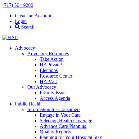
(717) 564-9200
Create an Account
Login
Search
Advocacy
Advocacy Resources
Take Action
HAPtivate!
Elections
Resource Center
HAPAC
Our Advocacy
Priority Issues
Access Agenda
Public Health
Information for Consumers
Engage in Your Care
Selecting Health Coverage
Advance Care Planning
Quality Reports
Planning for Your Hospital Stay