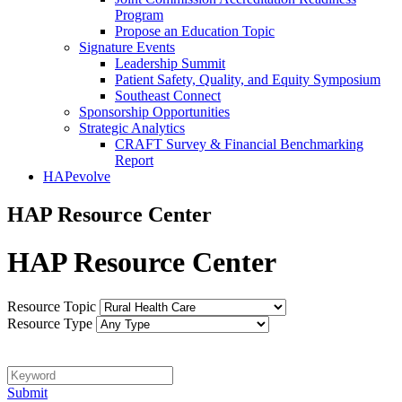
Program
Propose an Education Topic
Signature Events
Leadership Summit
Patient Safety, Quality, and Equity Symposium
Southeast Connect
Sponsorship Opportunities
Strategic Analytics
CRAFT Survey & Financial Benchmarking
Report
HAPevolve
HAP Resource Center
HAP Resource Center
Resource Topic
Resource Type
Keyword
Submit