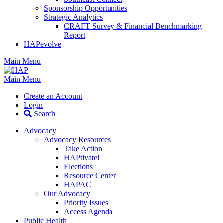
Sponsorship Opportunities
Strategic Analytics
CRAFT Survey & Financial Benchmarking
Report
HAPevolve
Main Menu
Main Menu
Create an Account
Login
Search
Advocacy
Advocacy Resources
Take Action
HAPtivate!
Elections
Resource Center
HAPAC
Our Advocacy
Priority Issues
Access Agenda
Public Health