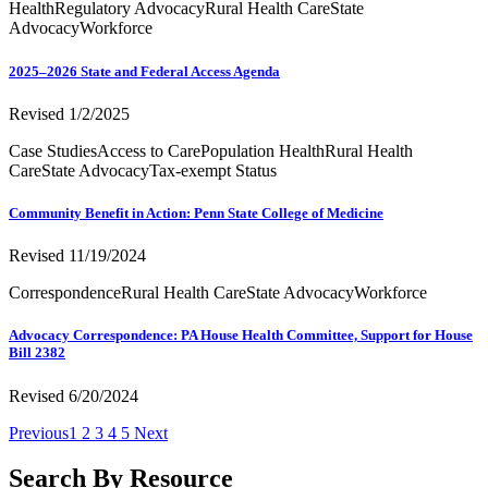
Health
Regulatory Advocacy
Rural Health Care
State
Advocacy
Workforce
2025–2026 State and Federal Access Agenda
Revised 1/2/2025
Case Studies
Access to Care
Population Health
Rural Health
Care
State Advocacy
Tax-exempt Status
Community Benefit in Action: Penn State College of Medicine
Revised 11/19/2024
Correspondence
Rural Health Care
State Advocacy
Workforce
Advocacy Correspondence: PA House Health Committee, Support for House
Bill 2382
Revised 6/20/2024
Previous
1
2
3
4
5
Next
Search By Resource