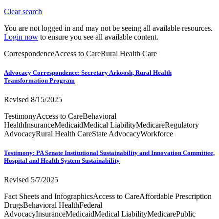
Clear search
You are not logged in and may not be seeing all available resources.
Login now
to ensure you see all available content.
Correspondence
Access to Care
Rural Health Care
Advocacy Correspondence: Secretary Arkoosh, Rural Health
Transformation Program
Revised 8/15/2025
Testimony
Access to Care
Behavioral
Health
Insurance
Medicaid
Medical Liability
Medicare
Regulatory
Advocacy
Rural Health Care
State Advocacy
Workforce
Testimony: PA Senate Institutional Sustainability and Innovation Committee,
Hospital and Health System Sustainability
Revised 5/7/2025
Fact Sheets and Infographics
Access to Care
Affordable Prescription
Drugs
Behavioral Health
Federal
Advocacy
Insurance
Medicaid
Medical Liability
Medicare
Public