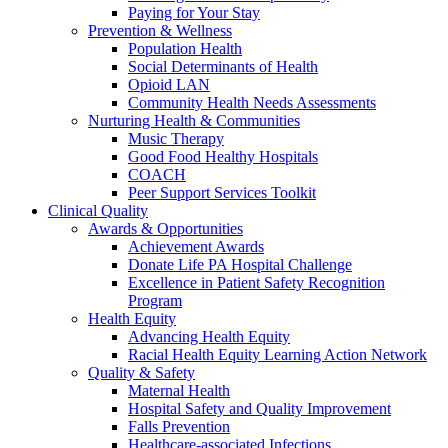
Paying for Your Stay
Prevention & Wellness
Population Health
Social Determinants of Health
Opioid LAN
Community Health Needs Assessments
Nurturing Health & Communities
Music Therapy
Good Food Healthy Hospitals
COACH
Peer Support Services Toolkit
Clinical Quality
Awards & Opportunities
Achievement Awards
Donate Life PA Hospital Challenge
Excellence in Patient Safety Recognition
Program
Health Equity
Advancing Health Equity
Racial Health Equity Learning Action Network
Quality & Safety
Maternal Health
Hospital Safety and Quality Improvement
Falls Prevention
Healthcare-associated Infections