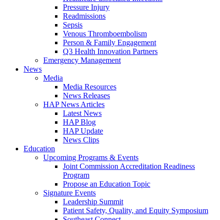
Pressure Injury
Readmissions
Sepsis
Venous Thromboembolism
Person & Family Engagement
Q3 Health Innovation Partners
Emergency Management
News
Media
Media Resources
News Releases
HAP News Articles
Latest News
HAP Blog
HAP Update
News Clips
Education
Upcoming Programs & Events
Joint Commission Accreditation Readiness
Program
Propose an Education Topic
Signature Events
Leadership Summit
Patient Safety, Quality, and Equity Symposium
Southeast Connect