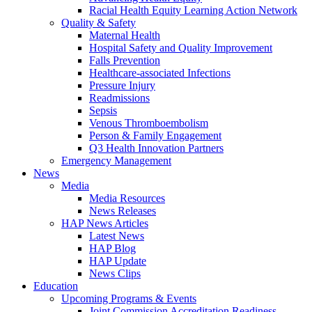
Racial Health Equity Learning Action Network
Quality & Safety
Maternal Health
Hospital Safety and Quality Improvement
Falls Prevention
Healthcare-associated Infections
Pressure Injury
Readmissions
Sepsis
Venous Thromboembolism
Person & Family Engagement
Q3 Health Innovation Partners
Emergency Management
News
Media
Media Resources
News Releases
HAP News Articles
Latest News
HAP Blog
HAP Update
News Clips
Education
Upcoming Programs & Events
Joint Commission Accreditation Readiness