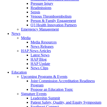
Pressure Injury
Readmissions
Sepsis
Venous Thromboembolism
Person & Family Engagement
Q3 Health Innovation Partners
Emergency Management
News
Media
Media Resources
News Releases
HAP News Articles
Latest News
HAP Blog
HAP Update
News Clips
Education
Upcoming Programs & Events
Joint Commission Accreditation Readiness
Program
Propose an Education Topic
Signature Events
Leadership Summit
Patient Safety, Quality, and Equity Symposium
Southeast Connect