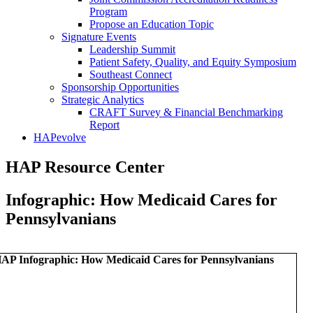
Program
Propose an Education Topic
Signature Events
Leadership Summit
Patient Safety, Quality, and Equity Symposium
Southeast Connect
Sponsorship Opportunities
Strategic Analytics
CRAFT Survey & Financial Benchmarking
Report
HAPevolve
HAP Resource Center
Infographic: How Medicaid Cares for
Pennsylvanians