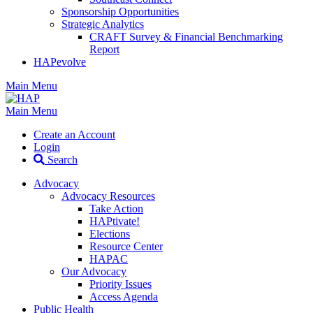
Sponsorship Opportunities
Strategic Analytics
CRAFT Survey & Financial Benchmarking
Report
HAPevolve
Main Menu
Main Menu
Create an Account
Login
Search
Advocacy
Advocacy Resources
Take Action
HAPtivate!
Elections
Resource Center
HAPAC
Our Advocacy
Priority Issues
Access Agenda
Public Health