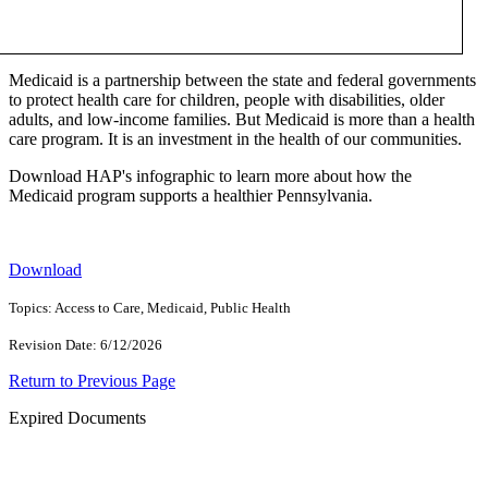
Medicaid is a partnership between the state and federal governments
to protect health care for children, people with disabilities, older
adults, and low-income families. But Medicaid is more than a health
care program. It is an investment in the health of our communities.
Download HAP's infographic to learn more about how the
Medicaid program supports a healthier Pennsylvania.
Download
Topics: Access to Care, Medicaid, Public Health
Revision Date: 6/12/2026
Return to Previous Page
Expired Documents