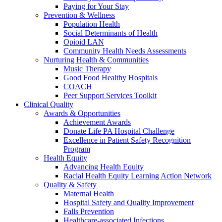
Paying for Your Stay
Prevention & Wellness
Population Health
Social Determinants of Health
Opioid LAN
Community Health Needs Assessments
Nurturing Health & Communities
Music Therapy
Good Food Healthy Hospitals
COACH
Peer Support Services Toolkit
Clinical Quality
Awards & Opportunities
Achievement Awards
Donate Life PA Hospital Challenge
Excellence in Patient Safety Recognition
Program
Health Equity
Advancing Health Equity
Racial Health Equity Learning Action Network
Quality & Safety
Maternal Health
Hospital Safety and Quality Improvement
Falls Prevention
Healthcare-associated Infections