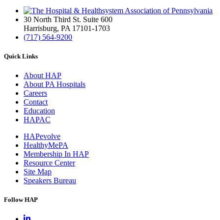
30 North Third St. Suite 600
Harrisburg, PA 17101-1703
(717) 564-9200
Quick Links
About HAP
About PA Hospitals
Careers
Contact
Education
HAPAC
HAPevolve
HealthyMePA
Membership In HAP
Resource Center
Site Map
Speakers Bureau
Follow HAP