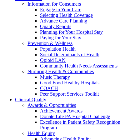
Information for Consumers
Engage in Your Care
Selecting Health Coverage
Advance Care Planning
Quality Reports
Planning for Your Hospital Stay
Paying for Your Stay
Prevention & Wellness
Population Health
Social Determinants of Health
Opioid LAN
Community Health Needs Assessments
Nurturing Health & Communities
Music Therapy
Good Food Healthy Hospitals
COACH
Peer Support Services Toolkit
Clinical Quality
Awards & Opportunities
Achievement Awards
Donate Life PA Hospital Challenge
Excellence in Patient Safety Recognition
Program
Health Equity
Advancing Health Equity