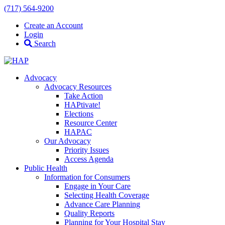
(717) 564-9200
Create an Account
Login
Search
Advocacy
Advocacy Resources
Take Action
HAPtivate!
Elections
Resource Center
HAPAC
Our Advocacy
Priority Issues
Access Agenda
Public Health
Information for Consumers
Engage in Your Care
Selecting Health Coverage
Advance Care Planning
Quality Reports
Planning for Your Hospital Stay