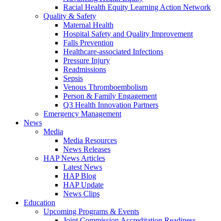
Racial Health Equity Learning Action Network
Quality & Safety
Maternal Health
Hospital Safety and Quality Improvement
Falls Prevention
Healthcare-associated Infections
Pressure Injury
Readmissions
Sepsis
Venous Thromboembolism
Person & Family Engagement
Q3 Health Innovation Partners
Emergency Management
News
Media
Media Resources
News Releases
HAP News Articles
Latest News
HAP Blog
HAP Update
News Clips
Education
Upcoming Programs & Events
Joint Commission Accreditation Readiness