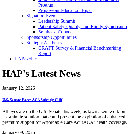
Program
Propose an Education Topic
Signature Events
Leadership Summit
Patient Safety, Quality, and Equity Symposium
Southeast Connect
Sponsorship Opportunities
Strategic Analytics
CRAFT Survey & Financial Benchmarking
Report
HAPevolve
HAP's Latest News
January 12, 2026
U.S. Senate Faces ACA Subsidy Cliff
All eyes are on the U.S. Senate this week, as lawmakers work on a
last-minute solution that could prevent the expiration of enhanced
premium support for Affordable Care Act (ACA) health coverage.
January 09, 2026