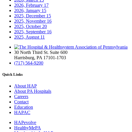
2026, February
17
2026, January
15
2025, December
15
2025, November
16
2025, October
20
2025, September
16
2025, August
11
30 North Third St. Suite 600
Harrisburg, PA 17101-1703
(717) 564-9200
Quick Links
About HAP
About PA Hospitals
Careers
Contact
Education
HAPAC
HAPevolve
HealthyMePA