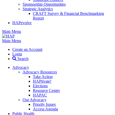
Sponsorship Opportunities
Strategic Analytics
CRAFT Survey & Financial Benchmarking
Report
HAPevolve
Main Menu
Main Menu
Create an Account
Login
Search
Advocacy
Advocacy Resources
Take Action
HAPtivate!
Elections
Resource Center
HAPAC
Our Advocacy
Priority Issues
Access Agenda
Public Health