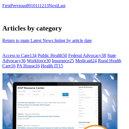
First
Previous
8
9
10
11
12
13
Next
Last
Articles by category
Return to main Latest News listing by article date
Access to Care
134
Public Health
50
Federal Advocacy
38
State
Advocacy
36
Workforce
30
Insurance
25
Medicaid
24
Rural Health
Care
16
PA House
16
Health IT
15