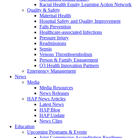
Racial Health Equity Learning Action Network
Quality & Safety
Maternal Health
Hospital Safety and Quality Improvement
Falls Prevention
Healthcare-associated Infections
Pressure Injury
Readmissions
Sepsis
Venous Thromboembolism
Person & Family Engagement
Q3 Health Innovation Partners
Emergency Management
News
Media
Media Resources
News Releases
HAP News Articles
Latest News
HAP Blog
HAP Update
News Clips
Education
Upcoming Programs & Events
Joint Commission Accreditation Readiness