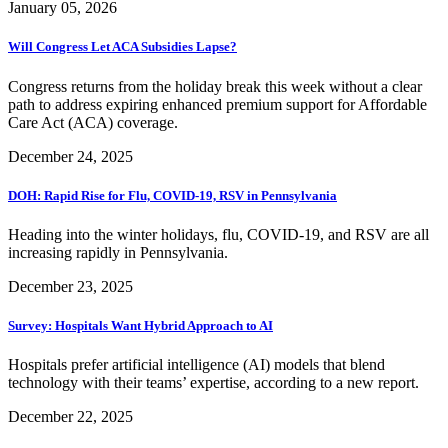
January 05, 2026
Will Congress Let ACA Subsidies Lapse?
Congress returns from the holiday break this week without a clear
path to address expiring enhanced premium support for Affordable
Care Act (ACA) coverage.
December 24, 2025
DOH: Rapid Rise for Flu, COVID-19, RSV in Pennsylvania
Heading into the winter holidays, flu, COVID-19, and RSV are all
increasing rapidly in Pennsylvania.
December 23, 2025
Survey: Hospitals Want Hybrid Approach to AI
Hospitals prefer artificial intelligence (AI) models that blend
technology with their teams’ expertise, according to a new report.
December 22, 2025