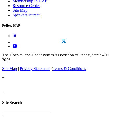
Membership In HAP
Resource Center
Site Map
Speakers Bureau
Follow HAP
The Hospital and Healthsystem Association of Pennsylvania – ©
2026
Site Map
|
Privacy Statement
|
Terms & Conditions
+
+
Site Search