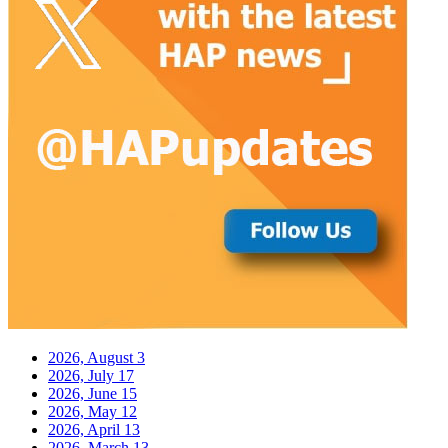
2026, August
3
2026, July
17
2026, June
15
2026, May
12
2026, April
13
2026, March
13