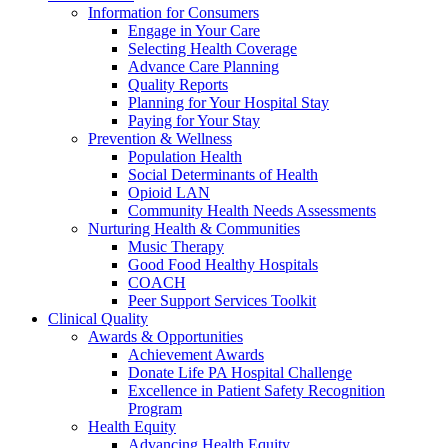
Information for Consumers
Engage in Your Care
Selecting Health Coverage
Advance Care Planning
Quality Reports
Planning for Your Hospital Stay
Paying for Your Stay
Prevention & Wellness
Population Health
Social Determinants of Health
Opioid LAN
Community Health Needs Assessments
Nurturing Health & Communities
Music Therapy
Good Food Healthy Hospitals
COACH
Peer Support Services Toolkit
Clinical Quality
Awards & Opportunities
Achievement Awards
Donate Life PA Hospital Challenge
Excellence in Patient Safety Recognition
Program
Health Equity
Advancing Health Equity