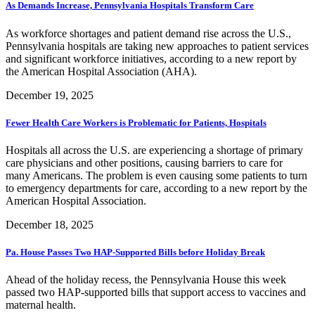
As Demands Increase, Pennsylvania Hospitals Transform Care
As workforce shortages and patient demand rise across the U.S.,
Pennsylvania hospitals are taking new approaches to patient services
and significant workforce initiatives, according to a new report by
the American Hospital Association (AHA).
December 19, 2025
Fewer Health Care Workers is Problematic for Patients, Hospitals
Hospitals all across the U.S. are experiencing a shortage of primary
care physicians and other positions, causing barriers to care for
many Americans. The problem is even causing some patients to turn
to emergency departments for care, according to a new report by the
American Hospital Association.
December 18, 2025
Pa. House Passes Two HAP-Supported Bills before Holiday Break
Ahead of the holiday recess, the Pennsylvania House this week
passed two HAP-supported bills that support access to vaccines and
maternal health.