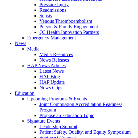
Pressure Injury
Readmissions
Sepsis
Venous Thromboembolism
Person & Family Engagement
Q3 Health Innovation Partners
Emergency Management
News
Media
Media Resources
News Releases
HAP News Articles
Latest News
HAP Blog
HAP Update
News Clips
Education
Upcoming Programs & Events
Joint Commission Accreditation Readiness
Program
Propose an Education Topic
Signature Events
Leadership Summit
Patient Safety, Quality, and Equity Symposium
Southeast Connect