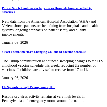
Patient Safety Continues to Improve as Hospitals Implement Safety
Measures
New data from the American Hospital Association (AHA) and
Vizient shows patients are benefitting from hospitals’ and health
systems’ ongoing emphasis on patient safety and quality
improvements.
January 08, 2026
5 Fast Facts: America’s Changing Childhood Vaccine Schedule
The Trump administration announced sweeping changes to the U.S.
childhood vaccine schedule this week, reducing the number of
vaccines all children are advised to receive from 17 to 11.
January 06, 2026
Flu Spreads through Pennsylvania, U.S.
Respiratory virus activity remains at very high levels in
Pennsylvania and emergency rooms around the nation.