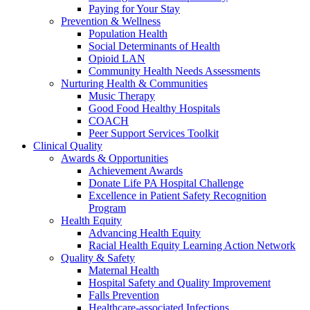
Paying for Your Stay
Prevention & Wellness
Population Health
Social Determinants of Health
Opioid LAN
Community Health Needs Assessments
Nurturing Health & Communities
Music Therapy
Good Food Healthy Hospitals
COACH
Peer Support Services Toolkit
Clinical Quality
Awards & Opportunities
Achievement Awards
Donate Life PA Hospital Challenge
Excellence in Patient Safety Recognition
Program
Health Equity
Advancing Health Equity
Racial Health Equity Learning Action Network
Quality & Safety
Maternal Health
Hospital Safety and Quality Improvement
Falls Prevention
Healthcare-associated Infections