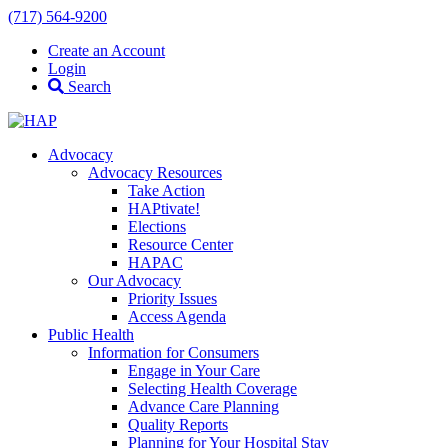
(717) 564-9200
Create an Account
Login
Search
Advocacy
Advocacy Resources
Take Action
HAPtivate!
Elections
Resource Center
HAPAC
Our Advocacy
Priority Issues
Access Agenda
Public Health
Information for Consumers
Engage in Your Care
Selecting Health Coverage
Advance Care Planning
Quality Reports
Planning for Your Hospital Stay