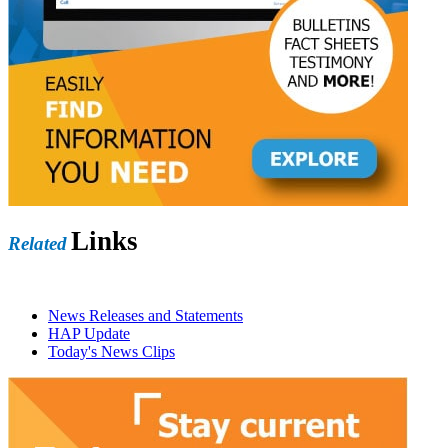
Links
Related
News Releases and Statements
HAP Update
Today's News Clips