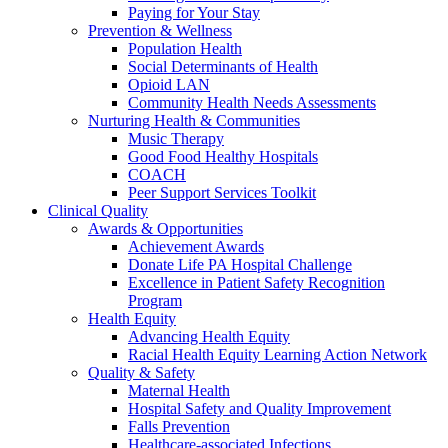
Paying for Your Stay
Prevention & Wellness
Population Health
Social Determinants of Health
Opioid LAN
Community Health Needs Assessments
Nurturing Health & Communities
Music Therapy
Good Food Healthy Hospitals
COACH
Peer Support Services Toolkit
Clinical Quality
Awards & Opportunities
Achievement Awards
Donate Life PA Hospital Challenge
Excellence in Patient Safety Recognition
Program
Health Equity
Advancing Health Equity
Racial Health Equity Learning Action Network
Quality & Safety
Maternal Health
Hospital Safety and Quality Improvement
Falls Prevention
Healthcare-associated Infections