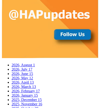
2026, August
1
2026, July
17
2026, June
15
2026, May
12
2026, April
13
2026, March
13
2026, February
17
2026, January
15
2025, December
15
2025, November
16