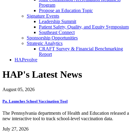
Program
Propose an Education Topic
Signature Events
Leadership Summit
Patient Safety, Quality, and Equity Symposium
Southeast Connect
Sponsorship Opportunities
Strategic Analytics
CRAFT Survey & Financial Benchmarking
Report
HAPevolve
HAP's Latest News
August 05, 2026
Pa. Launches School Vaccination Tool
The Pennsylvania departments of Health and Education released a
new interactive tool to track school-level vaccination data.
July 27, 2026