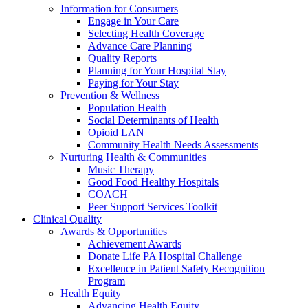
Information for Consumers
Engage in Your Care
Selecting Health Coverage
Advance Care Planning
Quality Reports
Planning for Your Hospital Stay
Paying for Your Stay
Prevention & Wellness
Population Health
Social Determinants of Health
Opioid LAN
Community Health Needs Assessments
Nurturing Health & Communities
Music Therapy
Good Food Healthy Hospitals
COACH
Peer Support Services Toolkit
Clinical Quality
Awards & Opportunities
Achievement Awards
Donate Life PA Hospital Challenge
Excellence in Patient Safety Recognition
Program
Health Equity
Advancing Health Equity