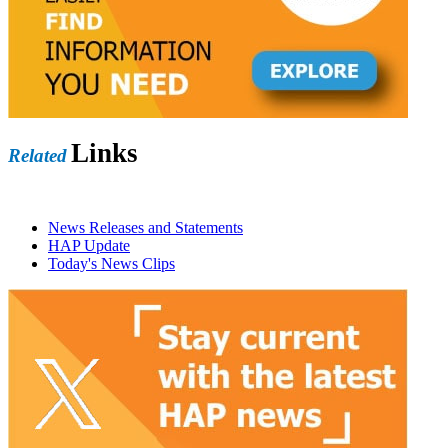
Links
Related
News Releases and Statements
HAP Update
Today's News Clips