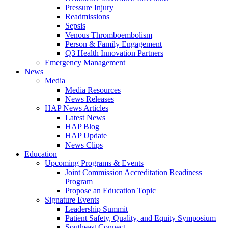
Pressure Injury
Readmissions
Sepsis
Venous Thromboembolism
Person & Family Engagement
Q3 Health Innovation Partners
Emergency Management
News
Media
Media Resources
News Releases
HAP News Articles
Latest News
HAP Blog
HAP Update
News Clips
Education
Upcoming Programs & Events
Joint Commission Accreditation Readiness
Program
Propose an Education Topic
Signature Events
Leadership Summit
Patient Safety, Quality, and Equity Symposium
Southeast Connect