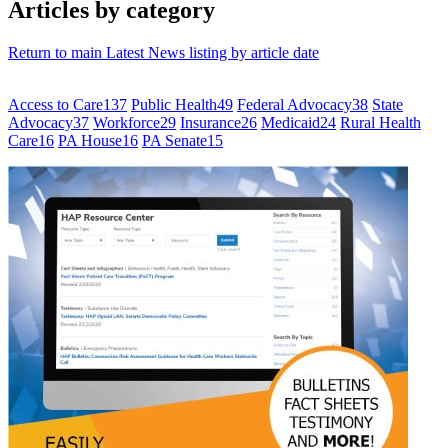
Articles by category
Return to main Latest News listing by article date
Access to Care
137
Public Health
49
Federal Advocacy
38
State
Advocacy
37
Workforce
29
Insurance
26
Medicaid
24
Rural Health
Care
16
PA House
16
PA Senate
15