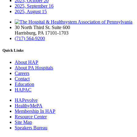
2025, October
20
2025, September
16
2025, August
15
30 North Third St. Suite 600
Harrisburg, PA 17101-1703
(717) 564-9200
Quick Links
About HAP
About PA Hospitals
Careers
Contact
Education
HAPAC
HAPevolve
HealthyMePA
Membership In HAP
Resource Center
Site Map
Speakers Bureau