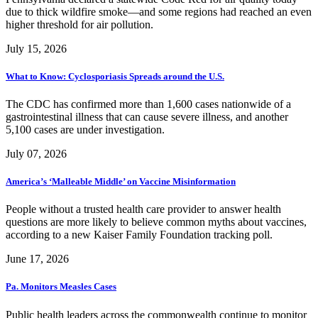
due to thick wildfire smoke—and some regions had reached an even
higher threshold for air pollution.
July 15, 2026
What to Know: Cyclosporiasis Spreads around the U.S.
The CDC has confirmed more than 1,600 cases nationwide of a
gastrointestinal illness that can cause severe illness, and another
5,100 cases are under investigation.
July 07, 2026
America’s ‘Malleable Middle’ on Vaccine Misinformation
People without a trusted health care provider to answer health
questions are more likely to believe common myths about vaccines,
according to a new Kaiser Family Foundation tracking poll.
June 17, 2026
Pa. Monitors Measles Cases
Public health leaders across the commonwealth continue to monitor