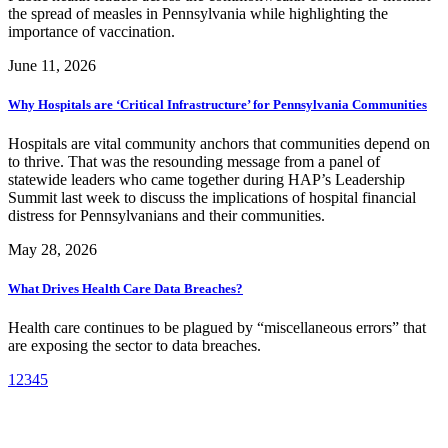
the spread of measles in Pennsylvania while highlighting the
importance of vaccination.
June 11, 2026
Why Hospitals are ‘Critical Infrastructure’ for Pennsylvania Communities
Hospitals are vital community anchors that communities depend on
to thrive. That was the resounding message from a panel of
statewide leaders who came together during HAP’s Leadership
Summit last week to discuss the implications of hospital financial
distress for Pennsylvanians and their communities.
May 28, 2026
What Drives Health Care Data Breaches?
Health care continues to be plagued by “miscellaneous errors” that
are exposing the sector to data breaches.
1
2
3
4
5