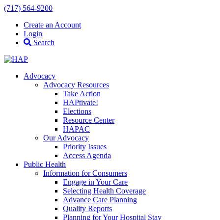
(717) 564-9200
Create an Account
Login
Search
Advocacy
Advocacy Resources
Take Action
HAPtivate!
Elections
Resource Center
HAPAC
Our Advocacy
Priority Issues
Access Agenda
Public Health
Information for Consumers
Engage in Your Care
Selecting Health Coverage
Advance Care Planning
Quality Reports
Planning for Your Hospital Stay