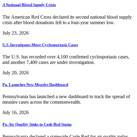
A National Blood Supply Crisis
The American Red Cross declared its second national blood supply
crisis after blood donations fell to a four-year summer low.
July 23, 2026
U.S. Investigates More Cyclosporiasis Cases
The U.S. has recorded over 4,100 confirmed cyclosporiasis cases,
and another 7,400 cases are under investigation.
July 20, 2026
Pa. Launches New Measles Dashboard
Pennsylvania has launched a new dashboard to track the spread of
measles cases across the commonwealth.
July 16, 2026
Pa. Air Quality Sinks to Code Red Status
Pennsylvania declared a statewide Code Red for air quality today