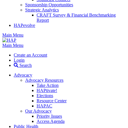
Sponsorship Opportunities
Strategic Analytics
CRAFT Survey & Financial Benchmarking
Report
HAPevolve
Main Menu
Main Menu
Create an Account
Login
Search
Advocacy
Advocacy Resources
Take Action
HAPtivate!
Elections
Resource Center
HAPAC
Our Advocacy
Priority Issues
Access Agenda
Public Health