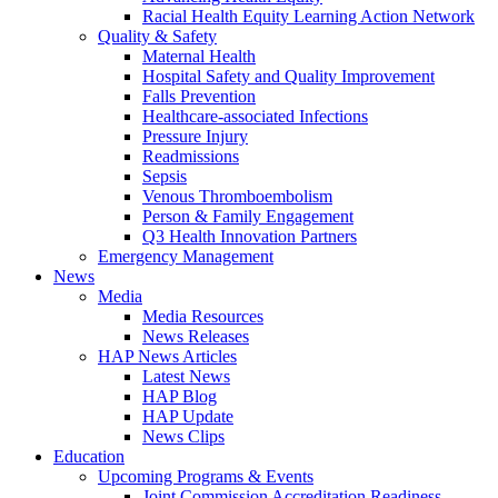
Racial Health Equity Learning Action Network
Quality & Safety
Maternal Health
Hospital Safety and Quality Improvement
Falls Prevention
Healthcare-associated Infections
Pressure Injury
Readmissions
Sepsis
Venous Thromboembolism
Person & Family Engagement
Q3 Health Innovation Partners
Emergency Management
News
Media
Media Resources
News Releases
HAP News Articles
Latest News
HAP Blog
HAP Update
News Clips
Education
Upcoming Programs & Events
Joint Commission Accreditation Readiness