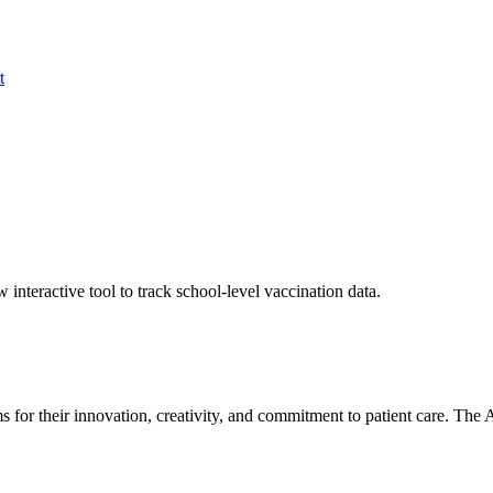
t
nteractive tool to track school-level vaccination data.
 for their innovation, creativity, and commitment to patient care. T