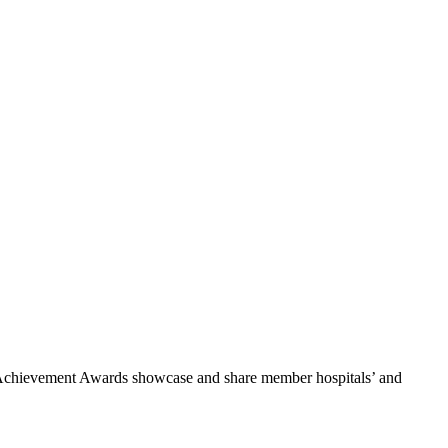
he Achievement Awards showcase and share member hospitals’ and