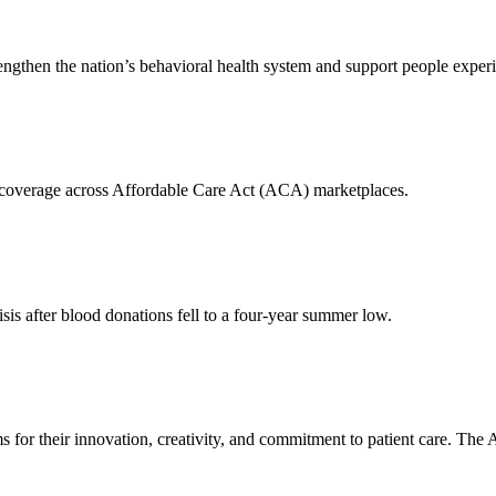
engthen the nation’s behavioral health system and support people experi
n coverage across Affordable Care Act (ACA) marketplaces.
is after blood donations fell to a four-year summer low.
 for their innovation, creativity, and commitment to patient care. T