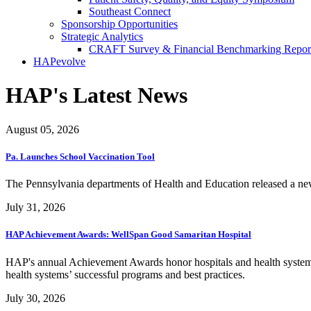
Southeast Connect
Sponsorship Opportunities
Strategic Analytics
CRAFT Survey & Financial Benchmarking Repor
HAPevolve
HAP's Latest News
August 05, 2026
Pa. Launches School Vaccination Tool
The Pennsylvania departments of Health and Education released a new i
July 31, 2026
HAP Achievement Awards: WellSpan Good Samaritan Hospital
HAP's annual Achievement Awards honor hospitals and health systems
health systems’ successful programs and best practices.
July 30, 2026