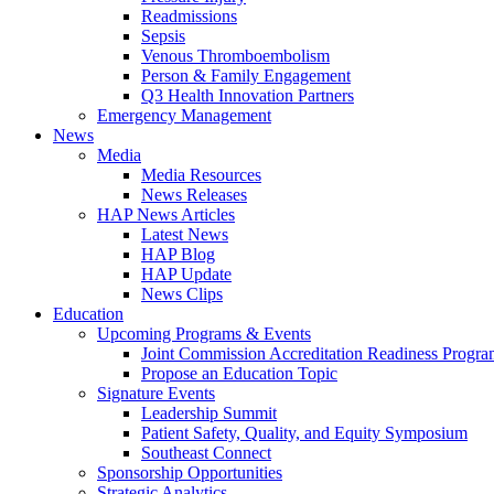
Readmissions
Sepsis
Venous Thromboembolism
Person & Family Engagement
Q3 Health Innovation Partners
Emergency Management
News
Media
Media Resources
News Releases
HAP News Articles
Latest News
HAP Blog
HAP Update
News Clips
Education
Upcoming Programs & Events
Joint Commission Accreditation Readiness Progr
Propose an Education Topic
Signature Events
Leadership Summit
Patient Safety, Quality, and Equity Symposium
Southeast Connect
Sponsorship Opportunities
Strategic Analytics