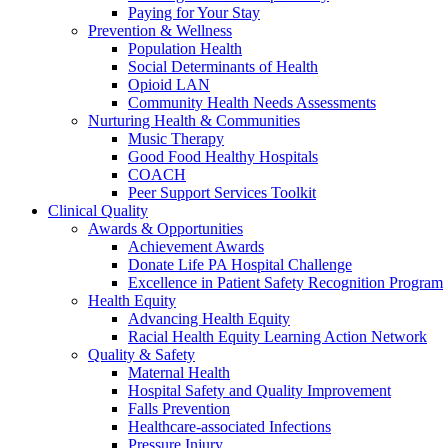
Paying for Your Stay
Prevention & Wellness
Population Health
Social Determinants of Health
Opioid LAN
Community Health Needs Assessments
Nurturing Health & Communities
Music Therapy
Good Food Healthy Hospitals
COACH
Peer Support Services Toolkit
Clinical Quality
Awards & Opportunities
Achievement Awards
Donate Life PA Hospital Challenge
Excellence in Patient Safety Recognition Program
Health Equity
Advancing Health Equity
Racial Health Equity Learning Action Network
Quality & Safety
Maternal Health
Hospital Safety and Quality Improvement
Falls Prevention
Healthcare-associated Infections
Pressure Injury