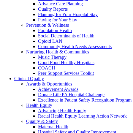
Advance Care Planning
Quality Reports
Planning for Your Hospital Stay
Paying for Your Stay
Prevention & Wellness
Population Health
Social Determinants of Health
Opioid LAN
Community Health Needs Assessments
Nurturing Health & Communities
Music Therapy
Good Food Healthy Hospitals
COACH
Peer Support Services Toolkit
Clinical Quality
Awards & Opportunities
Achievement Awards
Donate Life PA Hospital Challenge
Excellence in Patient Safety Recognition Program
Health Equity
Advancing Health Equity
Racial Health Equity Learning Action Network
Quality & Safety
Maternal Health
Hospital Safety and Quality Improvement