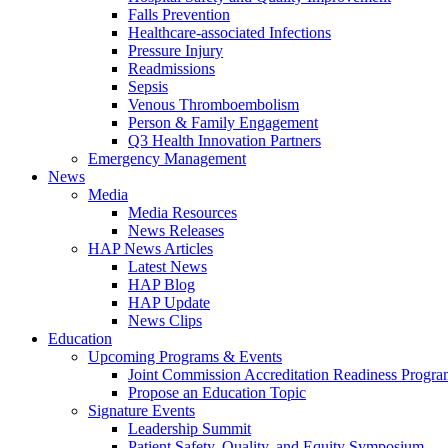
Falls Prevention
Healthcare-associated Infections
Pressure Injury
Readmissions
Sepsis
Venous Thromboembolism
Person & Family Engagement
Q3 Health Innovation Partners
Emergency Management
News
Media
Media Resources
News Releases
HAP News Articles
Latest News
HAP Blog
HAP Update
News Clips
Education
Upcoming Programs & Events
Joint Commission Accreditation Readiness Progr
Propose an Education Topic
Signature Events
Leadership Summit
Patient Safety, Quality, and Equity Symposium