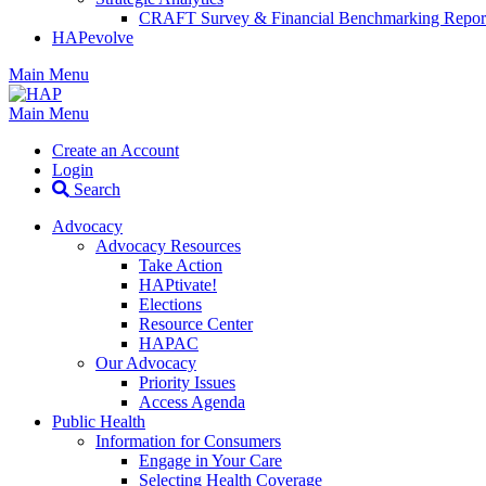
CRAFT Survey & Financial Benchmarking Repor
HAPevolve
Main Menu
Main Menu
Create an Account
Login
Search
Advocacy
Advocacy Resources
Take Action
HAPtivate!
Elections
Resource Center
HAPAC
Our Advocacy
Priority Issues
Access Agenda
Public Health
Information for Consumers
Engage in Your Care
Selecting Health Coverage