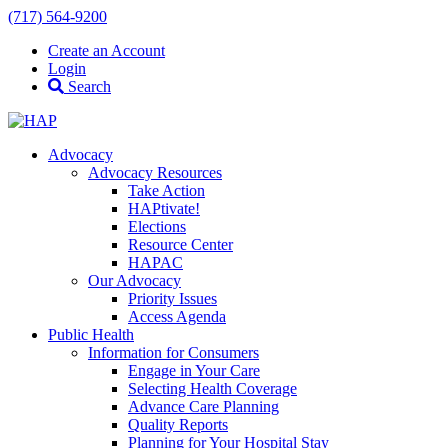
(717) 564-9200
Create an Account
Login
Search
Advocacy
Advocacy Resources
Take Action
HAPtivate!
Elections
Resource Center
HAPAC
Our Advocacy
Priority Issues
Access Agenda
Public Health
Information for Consumers
Engage in Your Care
Selecting Health Coverage
Advance Care Planning
Quality Reports
Planning for Your Hospital Stay