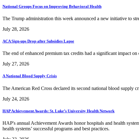
National Groups Focus on Improving Behavioral Health
The Trump administration this week announced a new initiative to str
July 28, 2026
ACA Sign-ups Drop after Subsidies Lapse
The end of enhanced premium tax credits had a significant impact o
July 27, 2026
A National Blood Supply Crisis
The American Red Cross declared its second national blood supply cris
July 24, 2026
HAP Achievement Awards: St. Luke’s University Health Network
HAP's annual Achievement Awards honor hospitals and health systems
health systems’ successful programs and best practices.