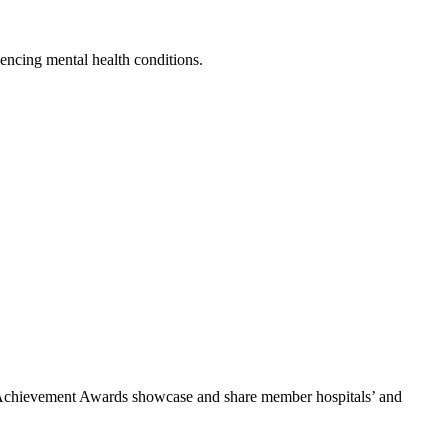
encing mental health conditions.
he Achievement Awards showcase and share member hospitals’ and