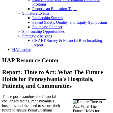
Program
Propose an Education Topic
Signature Events
Leadership Summit
Patient Safety, Quality, and Equity Symposium
Southeast Connect
Sponsorship Opportunities
Strategic Analytics
CRAFT Survey & Financial Benchmarking
Report
HAPevolve
HAP Resource Center
Report: Time to Act: What The Future
Holds for Pennsylvania's Hospitals,
Patients, and Communities
This report examines the financial
challenges facing Pennsylvania’s
hospitals and the need to secure their
future to ensure Pennsylvanians’