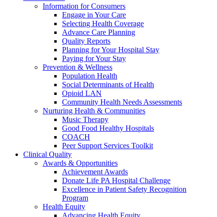
Information for Consumers
Engage in Your Care
Selecting Health Coverage
Advance Care Planning
Quality Reports
Planning for Your Hospital Stay
Paying for Your Stay
Prevention & Wellness
Population Health
Social Determinants of Health
Opioid LAN
Community Health Needs Assessments
Nurturing Health & Communities
Music Therapy
Good Food Healthy Hospitals
COACH
Peer Support Services Toolkit
Clinical Quality
Awards & Opportunities
Achievement Awards
Donate Life PA Hospital Challenge
Excellence in Patient Safety Recognition
Program
Health Equity
Advancing Health Equity