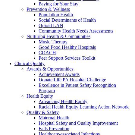
Paying for Your Stay
Prevention & Wellness
Population Health
Social Determinants of Health
Opioid LAN
Community Health Needs Assessments
Nurturing Health & Communities
Music Therapy
Good Food Healthy Hospitals
COACH
Peer Support Services Toolkit
Clinical Quality
Awards & Opportunities
Achievement Awards
Donate Life PA Hospital Challenge
Excellence in Patient Safety Recognition
Program
Health Equity
Advancing Health Equity
Racial Health Equity Learning Action Network
Quality & Safety
Maternal Health
Hospital Safety and Quality Improvement
Falls Prevention
Healthcare-associated Infections