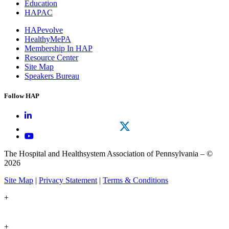
Education
HAPAC
HAPevolve
HealthyMePA
Membership In HAP
Resource Center
Site Map
Speakers Bureau
Follow HAP
The Hospital and Healthsystem Association of Pennsylvania – ©
2026
Site Map
|
Privacy Statement
|
Terms & Conditions
+
+