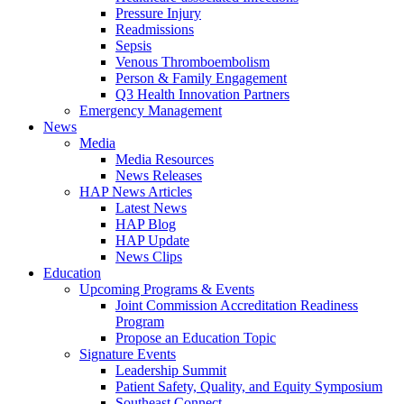
Pressure Injury
Readmissions
Sepsis
Venous Thromboembolism
Person & Family Engagement
Q3 Health Innovation Partners
Emergency Management
News
Media
Media Resources
News Releases
HAP News Articles
Latest News
HAP Blog
HAP Update
News Clips
Education
Upcoming Programs & Events
Joint Commission Accreditation Readiness
Program
Propose an Education Topic
Signature Events
Leadership Summit
Patient Safety, Quality, and Equity Symposium
Southeast Connect