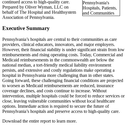
continued access to high-quality care.
Prepared by Oliver Wyman, LLC on
behalf of The Hospital and Healthsystem
Association of Pennsylvania.
Executive Summary
Pennsylvania’s hospitals are central to their communities as care
providers, clinical educators, innovators, and major employers.
However, their financial stability is under significant strain from low
reimbursements and rising operating costs. Today, Commercial and
Medicaid reimbursements in the commonwealth are below the
national median, a tort-friendly medical liability environment
persists, and extensive and costly regulations make operating a
hospital in Pennsylvania more challenging than in other states.
Going forward, these challenging financial conditions are projected
to worsen as Medicaid reimbursements are reduced, insurance
coverage declines, and costs continue to increase. Without
intervention, multiple hospitals could be forced to reduce services or
close, leaving vulnerable communities without local healthcare
options. Immediate action is required to secure the future of
Pennsylvania’s hospitals and preserve access to high‑quality care.
Download the entire report to learn more.