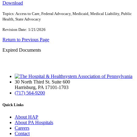
Download
Topics: Access to Care, Federal Advocacy, Medicaid, Medical Liability, Public
Health, State Advocacy
Revision Date: 1/21/2026
Return to Previous Page
Expired Documents
30 North Third St. Suite 600
Harrisburg, PA 17101-1703
(717) 564-9200
Quick Links
About HAP
About PA Hospitals
Careers
Contact