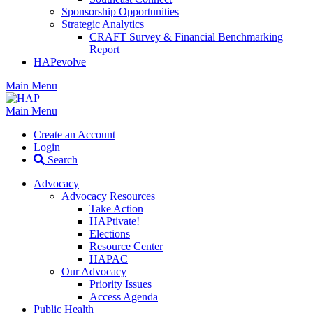
Sponsorship Opportunities
Strategic Analytics
CRAFT Survey & Financial Benchmarking
Report
HAPevolve
Main Menu
Main Menu
Create an Account
Login
Search
Advocacy
Advocacy Resources
Take Action
HAPtivate!
Elections
Resource Center
HAPAC
Our Advocacy
Priority Issues
Access Agenda
Public Health