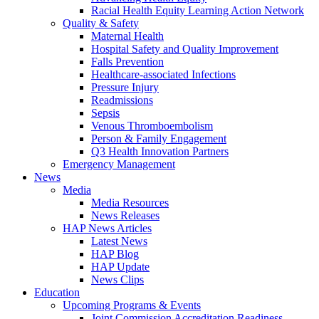
Racial Health Equity Learning Action Network
Quality & Safety
Maternal Health
Hospital Safety and Quality Improvement
Falls Prevention
Healthcare-associated Infections
Pressure Injury
Readmissions
Sepsis
Venous Thromboembolism
Person & Family Engagement
Q3 Health Innovation Partners
Emergency Management
News
Media
Media Resources
News Releases
HAP News Articles
Latest News
HAP Blog
HAP Update
News Clips
Education
Upcoming Programs & Events
Joint Commission Accreditation Readiness