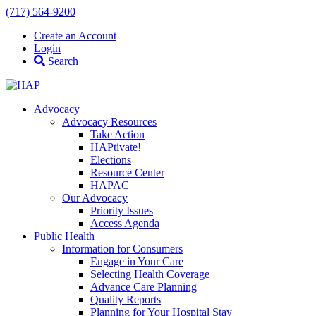
(717) 564-9200
Create an Account
Login
Search
Advocacy
Advocacy Resources
Take Action
HAPtivate!
Elections
Resource Center
HAPAC
Our Advocacy
Priority Issues
Access Agenda
Public Health
Information for Consumers
Engage in Your Care
Selecting Health Coverage
Advance Care Planning
Quality Reports
Planning for Your Hospital Stay