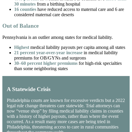
30 minutes
from a birthing hospital
16 counties
have reduced access to maternal care and 6 are
considered maternal care deserts
Out of Balance
Pennsylvania is an outlier among states for medical liability.
Highest
medical liability payouts per capita among all states
21 percent year-over-year increase
in medical liability
premiums for OB/GYNs and surgeons
30–60 percent higher premiums
for high-risk specialties
than some neighboring states
A Statewide Crisis
Philadelphia courts are known for excessive verdicts but a 2022
legal rule change threatens care statewide. Trial attorneys can
now “venue shop” by filing medical liability claims in counties
with a history of higher payouts, rather than where the event
occurred. As a result many more cases are being tried in
Philadelphia, threatening access to care in rural communities