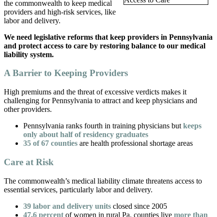
the commonwealth to keep medical
providers and high-risk services, like
labor and delivery.
We need legislative reforms that keep providers in Pennsylvania
and protect access to care by restoring balance to our medical
liability system.
A Barrier to Keeping Providers
High premiums and the threat of excessive verdicts makes it
challenging for Pennsylvania to attract and keep physicians and
other providers.
Pennsylvania ranks fourth in training physicians but
keeps
only about half of residency graduates
35 of 67 counties
are health professional shortage areas
Care at Risk
The commonwealth’s medical liability climate threatens access to
essential services, particularly labor and delivery.
39 labor and delivery units
closed since 2005
47.6 percent
of women in rural Pa. counties live
more than