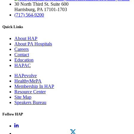
30 North Third St. Suite 600
Harrisburg, PA 17101-1703
(717) 564-9200
Quick Links
About HAP
About PA Hospitals
Careers
Contact
Education
HAPAC
HAPevolve
HealthyMePA
Membership In HAP
Resource Center
Site Map
Speakers Bureau
Follow HAP