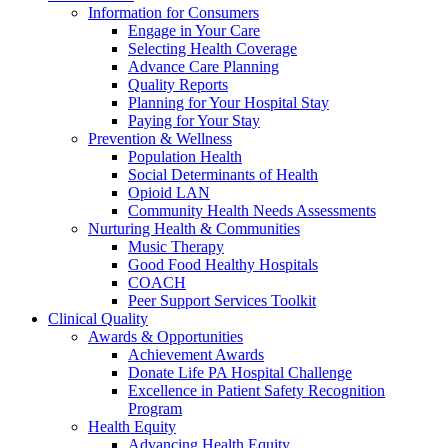
Information for Consumers
Engage in Your Care
Selecting Health Coverage
Advance Care Planning
Quality Reports
Planning for Your Hospital Stay
Paying for Your Stay
Prevention & Wellness
Population Health
Social Determinants of Health
Opioid LAN
Community Health Needs Assessments
Nurturing Health & Communities
Music Therapy
Good Food Healthy Hospitals
COACH
Peer Support Services Toolkit
Clinical Quality
Awards & Opportunities
Achievement Awards
Donate Life PA Hospital Challenge
Excellence in Patient Safety Recognition
Program
Health Equity
Advancing Health Equity