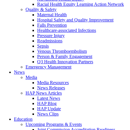
Racial Health Equity Learning Action Network
Quality & Safety
Maternal Health
Hospital Safety and Quality Improvement
Falls Prevention
Healthcare-associated Infections
Pressure Injury
Readmissions
Sepsis
Venous Thromboembolism
Person & Family Engagement
Q3 Health Innovation Partners
Emergency Management
News
Media
Media Resources
News Releases
HAP News Articles
Latest News
HAP Blog
HAP Update
News Clips
Education
Upcoming Programs & Events
Joint Commission Accreditation Readiness