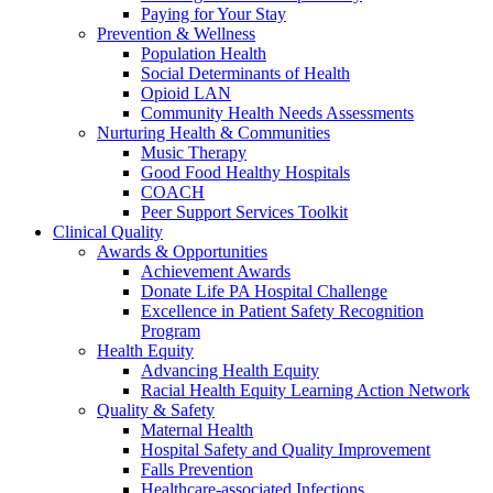
Paying for Your Stay
Prevention & Wellness
Population Health
Social Determinants of Health
Opioid LAN
Community Health Needs Assessments
Nurturing Health & Communities
Music Therapy
Good Food Healthy Hospitals
COACH
Peer Support Services Toolkit
Clinical Quality
Awards & Opportunities
Achievement Awards
Donate Life PA Hospital Challenge
Excellence in Patient Safety Recognition
Program
Health Equity
Advancing Health Equity
Racial Health Equity Learning Action Network
Quality & Safety
Maternal Health
Hospital Safety and Quality Improvement
Falls Prevention
Healthcare-associated Infections