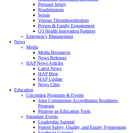
Pressure Injury
Readmissions
Sepsis
Venous Thromboembolism
Person & Family Engagement
Q3 Health Innovation Partners
Emergency Management
News
Media
Media Resources
News Releases
HAP News Articles
Latest News
HAP Blog
HAP Update
News Clips
Education
Upcoming Programs & Events
Joint Commission Accreditation Readiness
Program
Propose an Education Topic
Signature Events
Leadership Summit
Patient Safety, Quality, and Equity Symposium
Southeast Connect