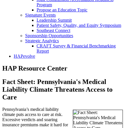
Program
Propose an Education Topic
Signature Events
Leadership Summit
Patient Safety, Quality, and Equity Symposium
Southeast Connect
Sponsorship Opportunities
Strategic Analytics
CRAFT Survey & Financial Benchmarking
Report
HAPevolve
HAP Resource Center
Fact Sheet: Pennsylvania's Medical
Liability Climate Threatens Access to
Care
Pennsylvania’s medical liability
climate puts access to care at risk.
Excessive verdicts and soaring
insurance premiums make it hard for