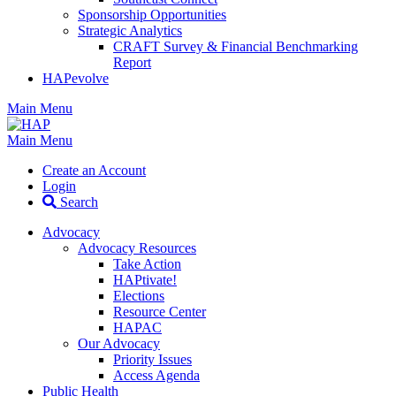
Sponsorship Opportunities
Strategic Analytics
CRAFT Survey & Financial Benchmarking
Report
HAPevolve
Main Menu
Main Menu
Create an Account
Login
Search
Advocacy
Advocacy Resources
Take Action
HAPtivate!
Elections
Resource Center
HAPAC
Our Advocacy
Priority Issues
Access Agenda
Public Health