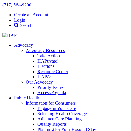
(717) 564-9200
Create an Account
Login
Search
Advocacy
Advocacy Resources
Take Action
HAPtivate!
Elections
Resource Center
HAPAC
Our Advocacy
Priority Issues
Access Agenda
Public Health
Information for Consumers
Engage in Your Care
Selecting Health Coverage
Advance Care Planning
Quality Reports
Planning for Your Hospital Stay