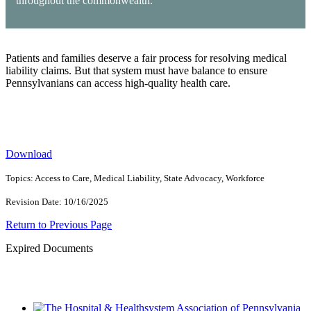
throughout the commonwealth.
Patients and families deserve a fair process for resolving medical
liability claims. But that system must have balance to ensure
Pennsylvanians can access high-quality health care.
Download
Topics: Access to Care, Medical Liability, State Advocacy, Workforce
Revision Date: 10/16/2025
Return to Previous Page
Expired Documents