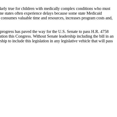
icularly true for children with medically complex conditions who must
ome states often experience delays because some state Medicaid
s consumes valuable time and resources, increases program costs and,
 progress has paved the way for the U.S. Senate to pass H.R. 4758
ion this Congress. Without Senate leadership including the bill in an
 to include this legislation in any legislative vehicle that will pass