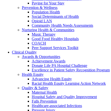
Paying for Your Stay
Prevention & Wellness
Population Health
Social Determinants of Health
Opioid LAN
Community Health Needs Assessments
Nurturing Health & Communities
Music Therapy
Good Food Healthy Hospitals
COACH
Peer Support Services Toolkit
Clinical Quality
Awards & Opportunities
Achievement Awards
Donate Life PA Hospital Challenge
Excellence in Patient Safety Recognition Program
Health Equity
Advancing Health Equity
Racial Health Equity Learning Action Network
Quality & Safety
Maternal Health
Hospital Safety and Quality Improvement
Falls Prevention
Healthcare-associated Infections
Pressure Injury