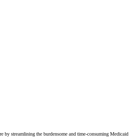
 care by streamlining the burdensome and time-consuming Medicaid