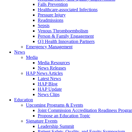
Falls Prevention
Healthcare-associated Infections
Pressure Injury
Readmissions
Sepsis
Venous Thromboembolism
Person & Family Engagement
Q3 Health Innovation Partners
Emergency Management
News
Media
Media Resources
News Releases
HAP News Articles
Latest News
HAP Blog
HAP Update
News Clips
Education
Upcoming Programs & Events
Joint Commission Accreditation Readiness Progr
Propose an Education Topic
Signature Events
Leadership Summit
Patient Safety, Quality, and Equity Symposium