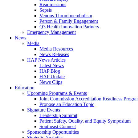
Readmissions
Sepsis
Venous Thromboembolism
Person & Family Engagement
Q3 Health Innovation Partners
Emergency Management
News
Media
Media Resources
News Releases
HAP News Articles
Latest News
HAP Blog
HAP Update
News Clips
Education
Upcoming Programs & Events
Joint Commission Accreditation Readiness Progr
Propose an Education Topic
Signature Events
Leadership Summit
Patient Safety, Quality, and Equity Symposium
Southeast Connect
Sponsorship Opportunities
Strategic Analytics