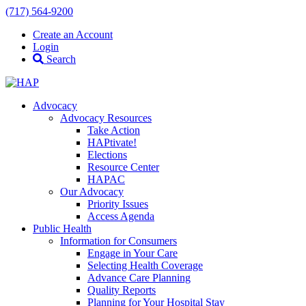
(717) 564-9200
Create an Account
Login
Search
Advocacy
Advocacy Resources
Take Action
HAPtivate!
Elections
Resource Center
HAPAC
Our Advocacy
Priority Issues
Access Agenda
Public Health
Information for Consumers
Engage in Your Care
Selecting Health Coverage
Advance Care Planning
Quality Reports
Planning for Your Hospital Stay