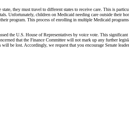
 state, they must travel to different states to receive care. This is part
pitals. Unfortunately, children on Medicaid needing care outside their h
n their program. This process of enrolling in multiple Medicaid program
sed the U.S. House of Representatives by voice vote. This significant
erned that the Finance Committee will not mark up any further legislat
ll be lost. Accordingly, we request that you encourage Senate leadership