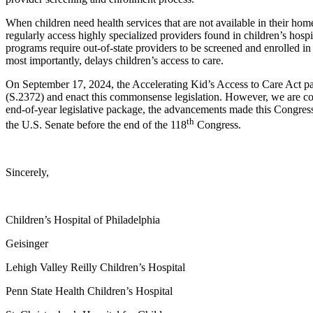
When children need health services that are not available in their home
regularly access highly specialized providers found in children’s hos
programs require out-of-state providers to be screened and enrolled i
most importantly, delays children’s access to care.
On September 17, 2024, the Accelerating Kid’s Access to Care Act pas
(S.2372) and enact this commonsense legislation. However, we are conc
end-of-year legislative package, the advancements made this Congress wi
th
the U.S. Senate before the end of the 118
Congress.
Sincerely,
Children’s Hospital of Philadelphia
Geisinger
Lehigh Valley Reilly Children’s Hospital
Penn State Health Children’s Hospital