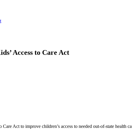
t
ds’ Access to Care Act
o Care Act to improve children’s access to needed out-of-state health