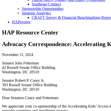
Southeast Connect
Sponsorship Opportunities
Strategic Analytics
CRAFT Survey & Financial Benchmarking Repor
HAPevolve
HAP Resource Center
Advocacy Correspondence: Accelerating Ki
November 11, 2024
Senator John Fetterman
42 Russell Senate Office Building
Washington, DC 20510
Senator Robert P. Casey Jr.
393 Russell Senate Office Building
Washington, DC 20510
Dear Senators Casey and Fetterman:
We appreciate your co-sponsorship of the Accelerating Kids’ Access t
provider screening and enrollment process.