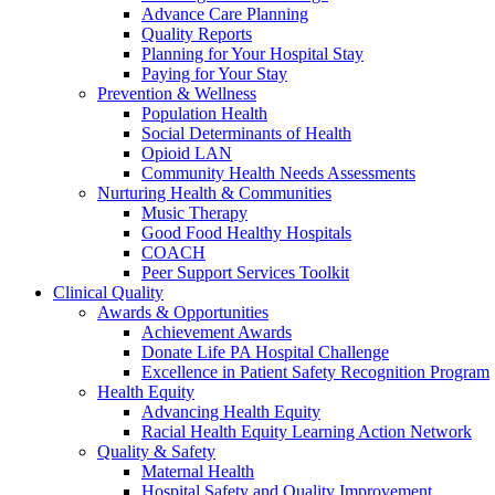
Advance Care Planning
Quality Reports
Planning for Your Hospital Stay
Paying for Your Stay
Prevention & Wellness
Population Health
Social Determinants of Health
Opioid LAN
Community Health Needs Assessments
Nurturing Health & Communities
Music Therapy
Good Food Healthy Hospitals
COACH
Peer Support Services Toolkit
Clinical Quality
Awards & Opportunities
Achievement Awards
Donate Life PA Hospital Challenge
Excellence in Patient Safety Recognition Program
Health Equity
Advancing Health Equity
Racial Health Equity Learning Action Network
Quality & Safety
Maternal Health
Hospital Safety and Quality Improvement