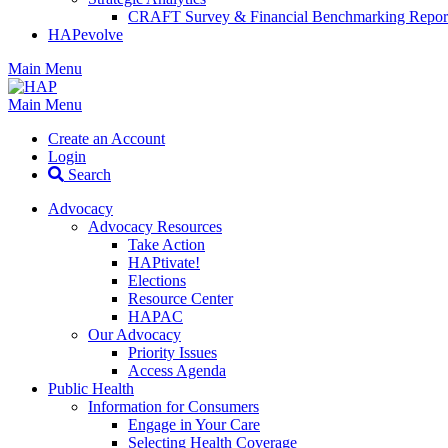
CRAFT Survey & Financial Benchmarking Repor
HAPevolve
Main Menu
Main Menu
Create an Account
Login
Search
Advocacy
Advocacy Resources
Take Action
HAPtivate!
Elections
Resource Center
HAPAC
Our Advocacy
Priority Issues
Access Agenda
Public Health
Information for Consumers
Engage in Your Care
Selecting Health Coverage