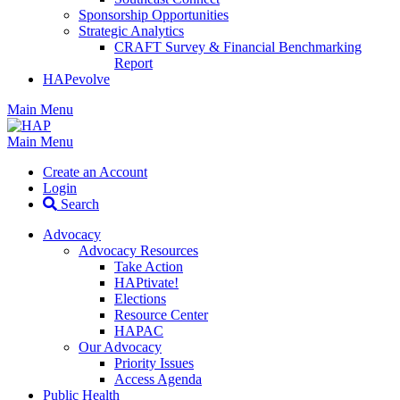
Sponsorship Opportunities
Strategic Analytics
CRAFT Survey & Financial Benchmarking
Report
HAPevolve
Main Menu
Main Menu
Create an Account
Login
Search
Advocacy
Advocacy Resources
Take Action
HAPtivate!
Elections
Resource Center
HAPAC
Our Advocacy
Priority Issues
Access Agenda
Public Health