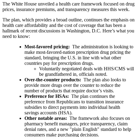
The White House unveiled a health care framework focused on drug
prices, insurance premiums, and transparency measures this week.
The plan, which provides a broad outline, continues the emphasis on
health care affordability and the cost of coverage that has been a
hallmark of recent discussions in Washington, D.C. Here’s what you
need to know:
Most-favored pricing:
The administration is looking to
make most-favored-nation prescription drug pricing the
standard, bringing the U.S. in line with what other
countries pay for prescription drugs.
Voluntarily negotiated deals with HHS/CMS will
be grandfathered in, officials noted.
Over-the-counter products:
The plan also looks to
provide more drugs over the counter to reduce the
number of products that require doctor’s visits.
Preference for HSAs:
The plan continues the
preference from Republicans to transition insurance
subsidies to direct payments into individual health
savings accounts (HSA).
Other notable areas:
The framework also focuses on
pharmacy benefit managers, price transparency, claim
denial rates, and a new "plain English" standard to help
consumers make purchasing decisions.