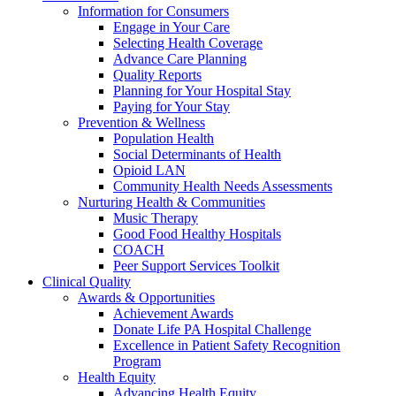
Information for Consumers
Engage in Your Care
Selecting Health Coverage
Advance Care Planning
Quality Reports
Planning for Your Hospital Stay
Paying for Your Stay
Prevention & Wellness
Population Health
Social Determinants of Health
Opioid LAN
Community Health Needs Assessments
Nurturing Health & Communities
Music Therapy
Good Food Healthy Hospitals
COACH
Peer Support Services Toolkit
Clinical Quality
Awards & Opportunities
Achievement Awards
Donate Life PA Hospital Challenge
Excellence in Patient Safety Recognition
Program
Health Equity
Advancing Health Equity