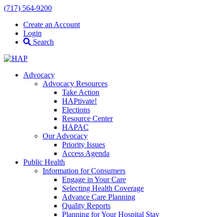
(717) 564-9200
Create an Account
Login
Search
Advocacy
Advocacy Resources
Take Action
HAPtivate!
Elections
Resource Center
HAPAC
Our Advocacy
Priority Issues
Access Agenda
Public Health
Information for Consumers
Engage in Your Care
Selecting Health Coverage
Advance Care Planning
Quality Reports
Planning for Your Hospital Stay