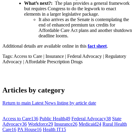
What’s next?:
The plan provides a general framework
but requires Congress to do the legwork to enact
elements in a larger legislative package.
It also arrives as the Senate is contemplating the
end of enhanced premium tax credits for
Affordable Care Act plans and another shutdown
deadline looms.
Additional details are available online in this
fact sheet
.
Tags: Access to Care
|
Insurance
|
Federal Advocacy
|
Regulatory
Advocacy
|
Affordable Prescription Drugs
Articles by category
Return to main Latest News listing by article date
Access to Care
136
Public Health
49
Federal Advocacy
38
State
Advocacy
36
Workforce
29
Insurance
26
Medicaid
24
Rural Health
Care
16
PA House
16
Health IT
15