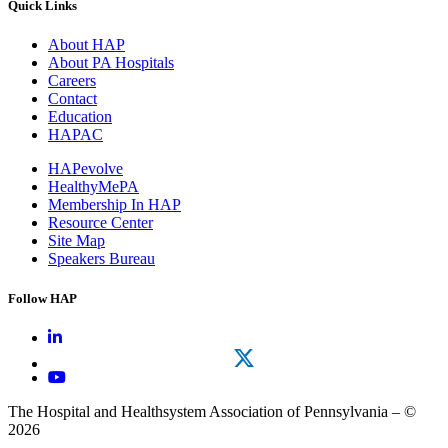
Quick Links
About HAP
About PA Hospitals
Careers
Contact
Education
HAPAC
HAPevolve
HealthyMePA
Membership In HAP
Resource Center
Site Map
Speakers Bureau
Follow HAP
The Hospital and Healthsystem Association of Pennsylvania – ©
2026