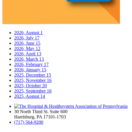
2026, August
1
2026, July
17
2026, June
15
2026, May
12
2026, April
13
2026, March
13
2026, February
17
2026, January
15
2025, December
15
2025, November
16
2025, October
20
2025, September
16
2025, August
14
30 North Third St. Suite 600
Harrisburg, PA 17101-1703
(717) 564-9200