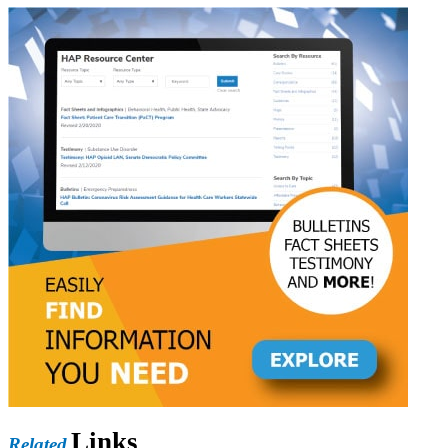
Links
Related