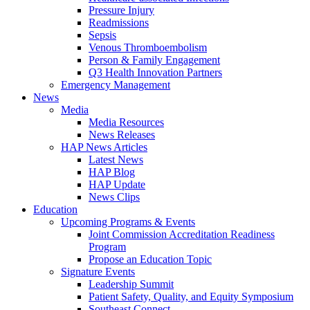
Pressure Injury
Readmissions
Sepsis
Venous Thromboembolism
Person & Family Engagement
Q3 Health Innovation Partners
Emergency Management
News
Media
Media Resources
News Releases
HAP News Articles
Latest News
HAP Blog
HAP Update
News Clips
Education
Upcoming Programs & Events
Joint Commission Accreditation Readiness
Program
Propose an Education Topic
Signature Events
Leadership Summit
Patient Safety, Quality, and Equity Symposium
Southeast Connect