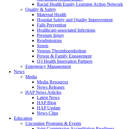
Racial Health Equity Learning Action Network
Quality & Safety
Maternal Health
Hospital Safety and Quality Improvement
Falls Prevention
Healthcare-associated Infections
Pressure Injury
Readmissions
Sepsis
Venous Thromboembolism
Person & Family Engagement
Q3 Health Innovation Partners
Emergency Management
News
Media
Media Resources
News Releases
HAP News Articles
Latest News
HAP Blog
HAP Update
News Clips
Education
Upcoming Programs & Events
Joint Commission Accreditation Readiness