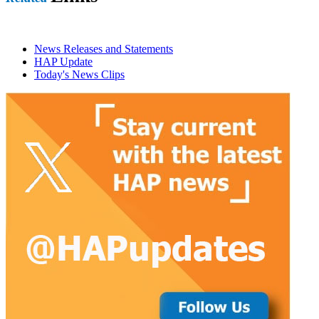
News Releases and Statements
HAP Update
Today's News Clips