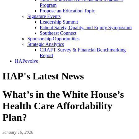
Program
Propose an Education Topic
Signature Events
Leadership Summit
Patient Safety, Quality, and Equity Symposium
Southeast Connect
Sponsorship Opportunities
Strategic Analytics
CRAFT Survey & Financial Benchmarking
Report
HAPevolve
HAP's Latest News
What’s in the White House’s
Health Care Affordability
Plan?
January 16, 2026