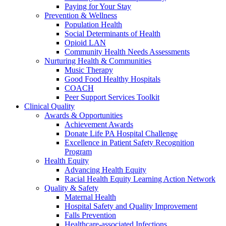
Paying for Your Stay
Prevention & Wellness
Population Health
Social Determinants of Health
Opioid LAN
Community Health Needs Assessments
Nurturing Health & Communities
Music Therapy
Good Food Healthy Hospitals
COACH
Peer Support Services Toolkit
Clinical Quality
Awards & Opportunities
Achievement Awards
Donate Life PA Hospital Challenge
Excellence in Patient Safety Recognition
Program
Health Equity
Advancing Health Equity
Racial Health Equity Learning Action Network
Quality & Safety
Maternal Health
Hospital Safety and Quality Improvement
Falls Prevention
Healthcare-associated Infections