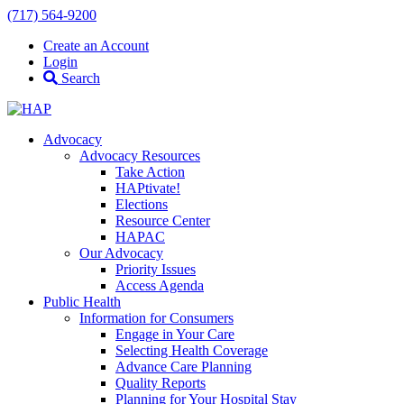
(717) 564-9200
Create an Account
Login
Search
Advocacy
Advocacy Resources
Take Action
HAPtivate!
Elections
Resource Center
HAPAC
Our Advocacy
Priority Issues
Access Agenda
Public Health
Information for Consumers
Engage in Your Care
Selecting Health Coverage
Advance Care Planning
Quality Reports
Planning for Your Hospital Stay