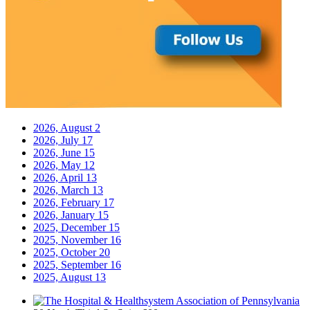
2026, August
2
2026, July
17
2026, June
15
2026, May
12
2026, April
13
2026, March
13
2026, February
17
2026, January
15
2025, December
15
2025, November
16
2025, October
20
2025, September
16
2025, August
13