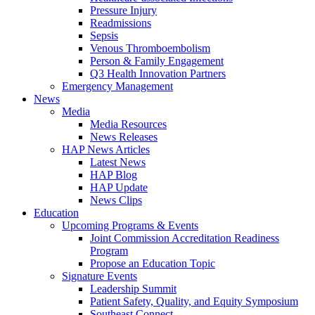
Pressure Injury
Readmissions
Sepsis
Venous Thromboembolism
Person & Family Engagement
Q3 Health Innovation Partners
Emergency Management
News
Media
Media Resources
News Releases
HAP News Articles
Latest News
HAP Blog
HAP Update
News Clips
Education
Upcoming Programs & Events
Joint Commission Accreditation Readiness
Program
Propose an Education Topic
Signature Events
Leadership Summit
Patient Safety, Quality, and Equity Symposium
Southeast Connect