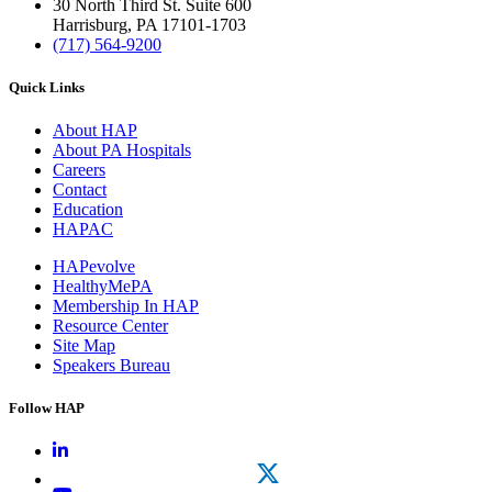
30 North Third St. Suite 600
Harrisburg, PA 17101-1703
(717) 564-9200
Quick Links
About HAP
About PA Hospitals
Careers
Contact
Education
HAPAC
HAPevolve
HealthyMePA
Membership In HAP
Resource Center
Site Map
Speakers Bureau
Follow HAP