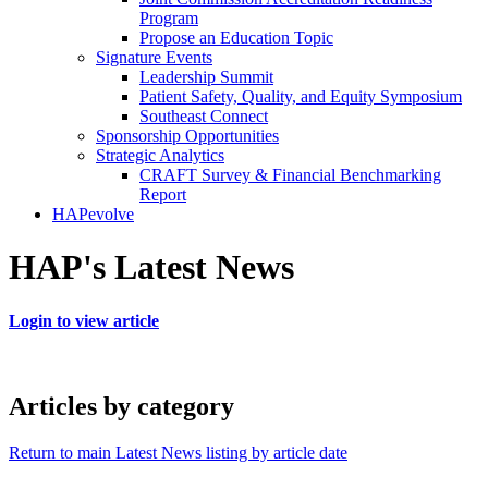
Program
Propose an Education Topic
Signature Events
Leadership Summit
Patient Safety, Quality, and Equity Symposium
Southeast Connect
Sponsorship Opportunities
Strategic Analytics
CRAFT Survey & Financial Benchmarking
Report
HAPevolve
HAP's Latest News
Login to view article
Articles by category
Return to main Latest News listing by article date