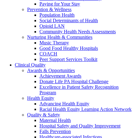
Paying for Your Stay
Prevention & Wellness
Population Health
Social Determinants of Health
Opioid LAN
Community Health Needs Assessments
Nurturing Health & Communities
Music Therapy
Good Food Healthy Hospitals
COACH
Peer Support Services Toolkit
Clinical Quality
Awards & Opportunities
Achievement Awards
Donate Life PA Hospital Challenge
Excellence in Patient Safety Recognition
Program
Health Equity
Advancing Health Equity
Racial Health Equity Learning Action Network
Quality & Safety
Maternal Health
Hospital Safety and Quality Improvement
Falls Prevention
Healthcare-associated Infections