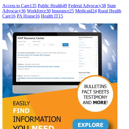
Access to Care
135
Public Health
49
Federal Advocacy
38
State
Advocacy
36
Workforce
30
Insurance
25
Medicaid
24
Rural Health
Care
16
PA House
16
Health IT
15