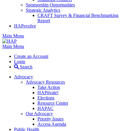
Sponsorship Opportunities
Strategic Analytics
CRAFT Survey & Financial Benchmarking
Report
HAPevolve
Main Menu
Main Menu
Create an Account
Login
Search
Advocacy
Advocacy Resources
Take Action
HAPtivate!
Elections
Resource Center
HAPAC
Our Advocacy
Priority Issues
Access Agenda
Public Health