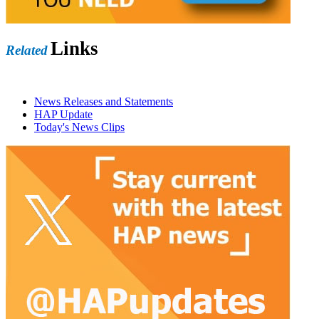
Links
Related
News Releases and Statements
HAP Update
Today's News Clips