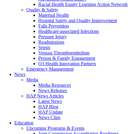
Racial Health Equity Learning Action Network
Quality & Safety
Maternal Health
Hospital Safety and Quality Improvement
Falls Prevention
Healthcare-associated Infections
Pressure Injury
Readmissions
Sepsis
Venous Thromboembolism
Person & Family Engagement
Q3 Health Innovation Partners
Emergency Management
News
Media
Media Resources
News Releases
HAP News Articles
Latest News
HAP Blog
HAP Update
News Clips
Education
Upcoming Programs & Events
Joint Commission Accreditation Readiness