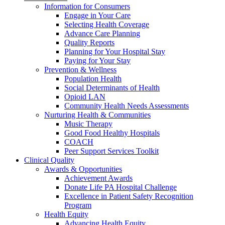
Information for Consumers
Engage in Your Care
Selecting Health Coverage
Advance Care Planning
Quality Reports
Planning for Your Hospital Stay
Paying for Your Stay
Prevention & Wellness
Population Health
Social Determinants of Health
Opioid LAN
Community Health Needs Assessments
Nurturing Health & Communities
Music Therapy
Good Food Healthy Hospitals
COACH
Peer Support Services Toolkit
Clinical Quality
Awards & Opportunities
Achievement Awards
Donate Life PA Hospital Challenge
Excellence in Patient Safety Recognition
Program
Health Equity
Advancing Health Equity