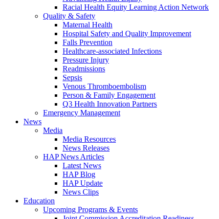
Racial Health Equity Learning Action Network
Quality & Safety
Maternal Health
Hospital Safety and Quality Improvement
Falls Prevention
Healthcare-associated Infections
Pressure Injury
Readmissions
Sepsis
Venous Thromboembolism
Person & Family Engagement
Q3 Health Innovation Partners
Emergency Management
News
Media
Media Resources
News Releases
HAP News Articles
Latest News
HAP Blog
HAP Update
News Clips
Education
Upcoming Programs & Events
Joint Commission Accreditation Readiness