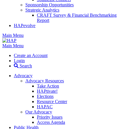
Sponsorship Opportunities
Strategic Analytics
CRAFT Survey & Financial Benchmarking
Report
HAPevolve
Main Menu
Main Menu
Create an Account
Login
Search
Advocacy
Advocacy Resources
Take Action
HAPtivate!
Elections
Resource Center
HAPAC
Our Advocacy
Priority Issues
Access Agenda
Public Health