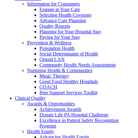
Information for Consumers
Engage in Your Care
Selecting Health Coverage
Advance Care Planning
Quality Reports
Planning for Your Hospital Stay
Paying for Your Stay
Prevention & Wellness
Population Health
Social Determinants of Health
Opioid LAN
Community Health Needs Assessments
Nurturing Health & Communities
Music Therapy
Good Food Healthy Hospitals
COACH
Peer Support Services Toolkit
Clinical Quality
Awards & Opportunities
Achievement Awards
Donate Life PA Hospital Challenge
Excellence in Patient Safety Recognition
Program
Health Equity
Advancing Health Equity