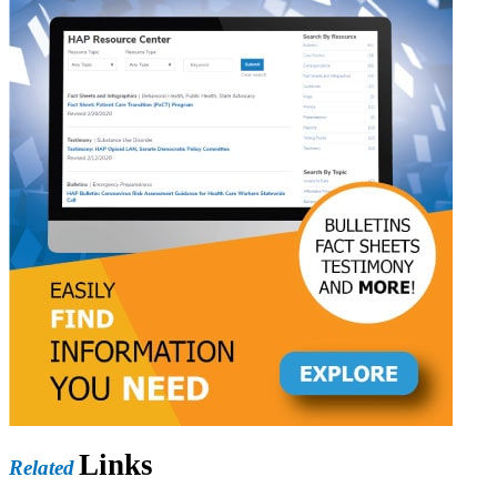
Links
Related