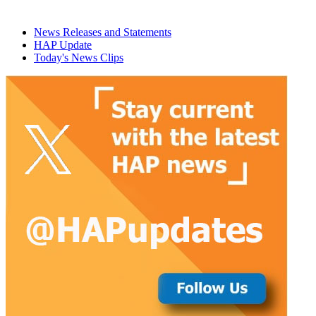
News Releases and Statements
HAP Update
Today's News Clips