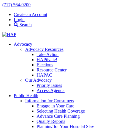
(717) 564-9200
Create an Account
Login
Search
Advocacy
Advocacy Resources
Take Action
HAPtivate!
Elections
Resource Center
HAPAC
Our Advocacy
Priority Issues
Access Agenda
Public Health
Information for Consumers
Engage in Your Care
Selecting Health Coverage
Advance Care Planning
Quality Reports
Planning for Your Hospital Stay