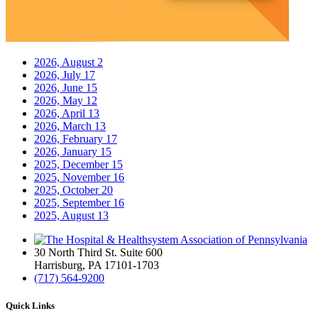
2026, August
2
2026, July
17
2026, June
15
2026, May
12
2026, April
13
2026, March
13
2026, February
17
2026, January
15
2025, December
15
2025, November
16
2025, October
20
2025, September
16
2025, August
13
30 North Third St. Suite 600
Harrisburg, PA 17101-1703
(717) 564-9200
Quick Links