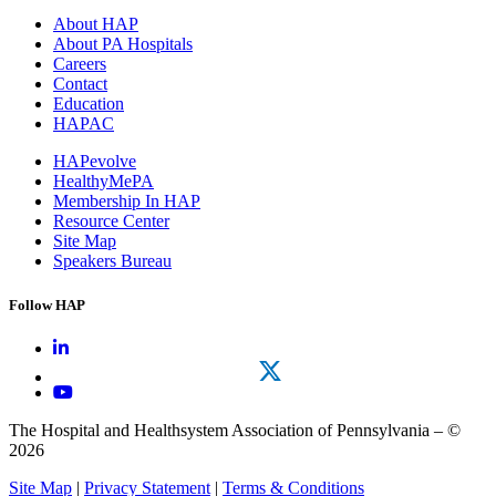
About HAP
About PA Hospitals
Careers
Contact
Education
HAPAC
HAPevolve
HealthyMePA
Membership In HAP
Resource Center
Site Map
Speakers Bureau
Follow HAP
The Hospital and Healthsystem Association of Pennsylvania – ©
2026
Site Map
|
Privacy Statement
|
Terms & Conditions