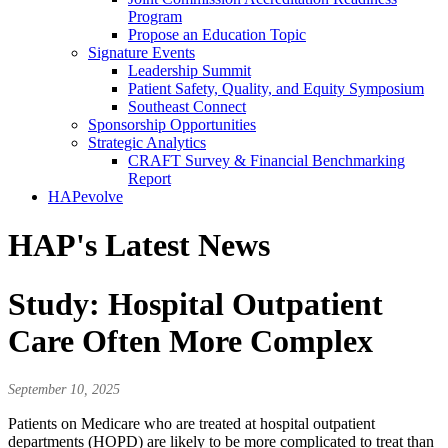
Program
Propose an Education Topic
Signature Events
Leadership Summit
Patient Safety, Quality, and Equity Symposium
Southeast Connect
Sponsorship Opportunities
Strategic Analytics
CRAFT Survey & Financial Benchmarking
Report
HAPevolve
HAP's Latest News
Study: Hospital Outpatient
Care Often More Complex
September 10, 2025
Patients on Medicare who are treated at hospital outpatient
departments (HOPD) are likely to be more complicated to treat than