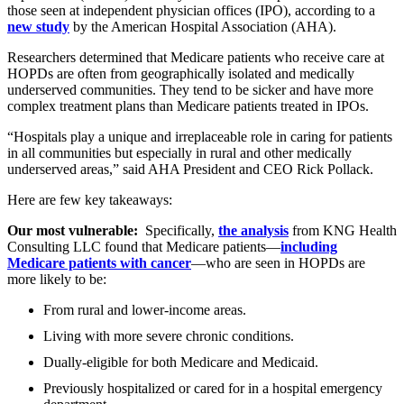
those seen at independent physician offices (IPO), according to a
new study
by the American Hospital Association (AHA).
Researchers determined that Medicare patients who receive care at
HOPDs are often from geographically isolated and medically
underserved communities. They tend to be sicker and have more
complex treatment plans than Medicare patients treated in IPOs.
“Hospitals play a unique and irreplaceable role in caring for patients
in all communities but especially in rural and other medically
underserved areas,” said AHA President and CEO Rick Pollack.
Here are few key takeaways:
Our most vulnerable:
Specifically,
the analysis
from KNG Health
Consulting LLC found that Medicare patients—
including
Medicare patients with cancer
—who are seen in HOPDs are
more likely to be:
From rural and lower-income areas.
Living with more severe chronic conditions.
Dually-eligible for both Medicare and Medicaid.
Previously hospitalized or cared for in a hospital emergency