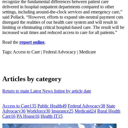
recognize the fundamental differences between patient care
delivered in hospital outpatient departments compared to other
settings, including around-the-clock services and emergency care,”
said Pollack. “However, efforts to expand site-neutral payment cuts
disregard the realities of our health care system and will result in
limiting or eliminating critical hospital-based care. The result will be
increased wait times and reduced access to care for all patients.”
Read the
report online
.
Tags: Access to Care
|
Federal Advocacy
|
Medicare
Articles by category
Return to main Latest News listing by article date
Access to Care
135
Public Health
49
Federal Advocacy
38
State
Advocacy
36
Workforce
30
Insurance
25
Medicaid
24
Rural Health
Care
16
PA House
16
Health IT
15