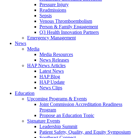
Pressure Injury
Readmissions
Sepsis
Venous Thromboembolism
Person & Family Engagement
Q3 Health Innovation Partners
Emergency Management
News
Media
Media Resources
News Releases
HAP News Articles
Latest News
HAP Blog
HAP Update
News Clips
Education
Upcoming Programs & Events
Joint Commission Accreditation Readiness
Program
Propose an Education Topic
Signature Events
Leadership Summit
Patient Safety, Quality, and Equity Symposium
Southeast Connect