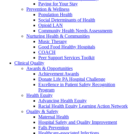
Paying for Your Stay
Prevention & Wellness
Population Health
Social Determinants of Health
Opioid LAN
Community Health Needs Assessments
Nurturing Health & Communities
Music Therapy
Good Food Healthy Hospitals
COACH
Peer Support Services Toolkit
Clinical Quality
Awards & Opportunities
Achievement Awards
Donate Life PA Hospital Challenge
Excellence in Patient Safety Recognition
Program
Health Equity
Advancing Health Equity
Racial Health Equity Learning Action Network
Quality & Safety
Maternal Health
Hospital Safety and Quality Improvement
Falls Prevention
Healthcare-associated Infections