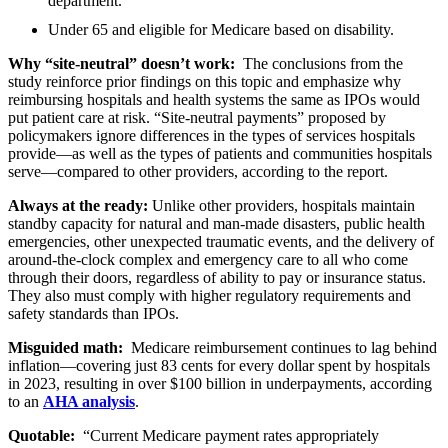
department.
Under 65 and eligible for Medicare based on disability.
Why “site-neutral” doesn’t work:
The conclusions from the
study reinforce prior findings on this topic and emphasize why
reimbursing hospitals and health systems the same as IPOs would
put patient care at risk. “Site-neutral payments” proposed by
policymakers ignore differences in the types of services hospitals
provide—as well as the types of patients and communities hospitals
serve—compared to other providers, according to the report.
Always at the ready:
Unlike other providers, hospitals maintain
standby capacity for natural and man-made disasters, public health
emergencies, other unexpected traumatic events, and the delivery of
around-the-clock complex and emergency care to all who come
through their doors, regardless of ability to pay or insurance status.
They also must comply with higher regulatory requirements and
safety standards than IPOs.
Misguided math:
Medicare reimbursement continues to lag behind
inflation—covering just 83 cents for every dollar spent by hospitals
in 2023, resulting in over $100 billion in underpayments, according
to an
AHA analysis
.
Quotable:
“Current Medicare payment rates appropriately