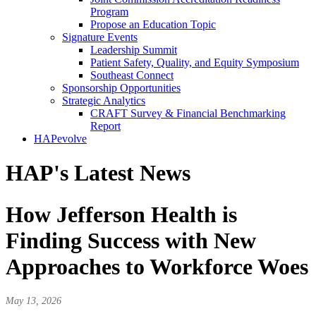
Program
Propose an Education Topic
Signature Events
Leadership Summit
Patient Safety, Quality, and Equity Symposium
Southeast Connect
Sponsorship Opportunities
Strategic Analytics
CRAFT Survey & Financial Benchmarking
Report
HAPevolve
HAP's Latest News
How Jefferson Health is
Finding Success with New
Approaches to Workforce Woes
May 13, 2026