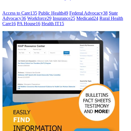
Access to Care
135
Public Health
49
Federal Advocacy
38
State
Advocacy
36
Workforce
29
Insurance
25
Medicaid
24
Rural Health
Care
16
PA House
16
Health IT
15