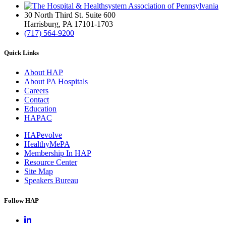
30 North Third St. Suite 600
Harrisburg, PA 17101-1703
(717) 564-9200
Quick Links
About HAP
About PA Hospitals
Careers
Contact
Education
HAPAC
HAPevolve
HealthyMePA
Membership In HAP
Resource Center
Site Map
Speakers Bureau
Follow HAP