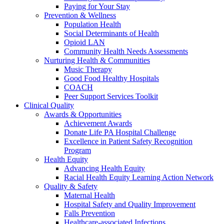
Paying for Your Stay
Prevention & Wellness
Population Health
Social Determinants of Health
Opioid LAN
Community Health Needs Assessments
Nurturing Health & Communities
Music Therapy
Good Food Healthy Hospitals
COACH
Peer Support Services Toolkit
Clinical Quality
Awards & Opportunities
Achievement Awards
Donate Life PA Hospital Challenge
Excellence in Patient Safety Recognition
Program
Health Equity
Advancing Health Equity
Racial Health Equity Learning Action Network
Quality & Safety
Maternal Health
Hospital Safety and Quality Improvement
Falls Prevention
Healthcare-associated Infections