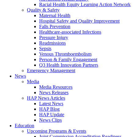
Racial Health Equity Learning Action Network
Quality & Safety
Maternal Health
Hospital Safety and Quality Improvement
Falls Prevention
Healthcare-associated Infections
Pressure Injury
Readmissions
Sepsis
Venous Thromboembolism
Person & Family Engagement
Q3 Health Innovation Partners
Emergency Management
News
Media
Media Resources
News Releases
HAP News Articles
Latest News
HAP Blog
HAP Update
News Clips
Education
Upcoming Programs & Events
Joint Commission Accreditation Readiness