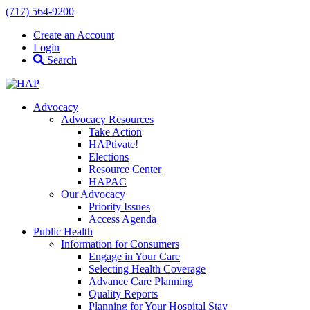
(717) 564-9200
Create an Account
Login
Search
Advocacy
Advocacy Resources
Take Action
HAPtivate!
Elections
Resource Center
HAPAC
Our Advocacy
Priority Issues
Access Agenda
Public Health
Information for Consumers
Engage in Your Care
Selecting Health Coverage
Advance Care Planning
Quality Reports
Planning for Your Hospital Stay