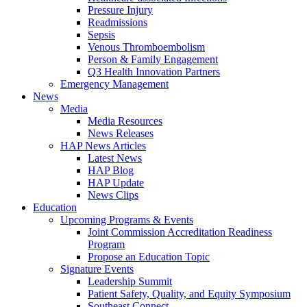
Pressure Injury
Readmissions
Sepsis
Venous Thromboembolism
Person & Family Engagement
Q3 Health Innovation Partners
Emergency Management
News
Media
Media Resources
News Releases
HAP News Articles
Latest News
HAP Blog
HAP Update
News Clips
Education
Upcoming Programs & Events
Joint Commission Accreditation Readiness
Program
Propose an Education Topic
Signature Events
Leadership Summit
Patient Safety, Quality, and Equity Symposium
Southeast Connect