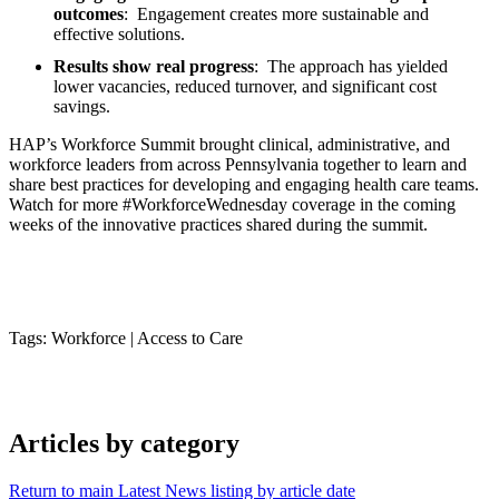
outcomes
: Engagement creates more sustainable and
effective solutions.
Results show real progress
: The approach has yielded
lower vacancies, reduced turnover, and significant cost
savings.
HAP’s Workforce Summit brought clinical, administrative, and
workforce leaders from across Pennsylvania together to learn and
share best practices for developing and engaging health care teams.
Watch for more #WorkforceWednesday coverage in the coming
weeks of the innovative practices shared during the summit.
Tags: Workforce
|
Access to Care
Articles by category
Return to main Latest News listing by article date