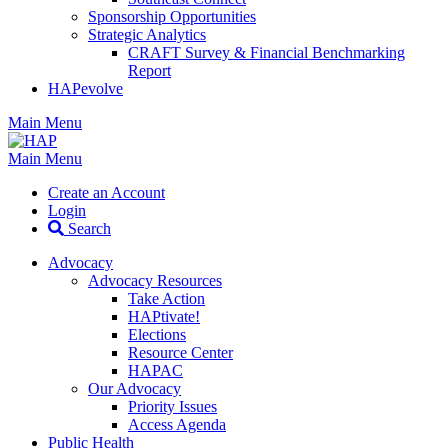
Sponsorship Opportunities
Strategic Analytics
CRAFT Survey & Financial Benchmarking
Report
HAPevolve
Main Menu
Main Menu
Create an Account
Login
Search
Advocacy
Advocacy Resources
Take Action
HAPtivate!
Elections
Resource Center
HAPAC
Our Advocacy
Priority Issues
Access Agenda
Public Health