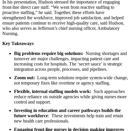
In his presentation, Hudson stressed the importance of engaging
front-line direct care staff. “We went from reactive staffing to
proactive staffing,” he said. Together, these efforts have
strengthened the workforce, improved job satisfaction, and helped
ensure patients continue to receive high-quality care, said Hudson,
who also serves as Jefferson’s chief nursing officer, Ambulatory
Nursing.
Key Takeaways
Big problems require big solutions:
Nursing shortages and
turnover are major challenges, impacting patient care and
increasing costs for hospitals. The ‘secret sauce’ is strategic
integration across people, processes, and pipelines.
Zoom out:
Long-term solutions require system-wide change,
not temporary fixes like overtime or agency staffing.
Flexible, internal staffing models work:
Such approaches
reduce reliance on outside agencies while giving nurses more
control and support.
Investing in education and career pathways builds the
future workforce
: These investments help train and retain
new health care professionals.
Engaging front-line nurses in decision making improves