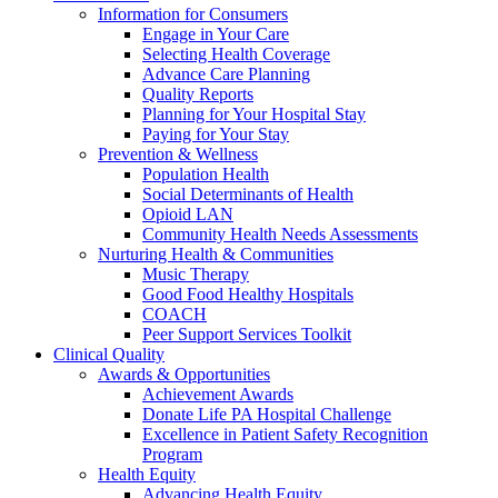
Information for Consumers
Engage in Your Care
Selecting Health Coverage
Advance Care Planning
Quality Reports
Planning for Your Hospital Stay
Paying for Your Stay
Prevention & Wellness
Population Health
Social Determinants of Health
Opioid LAN
Community Health Needs Assessments
Nurturing Health & Communities
Music Therapy
Good Food Healthy Hospitals
COACH
Peer Support Services Toolkit
Clinical Quality
Awards & Opportunities
Achievement Awards
Donate Life PA Hospital Challenge
Excellence in Patient Safety Recognition
Program
Health Equity
Advancing Health Equity