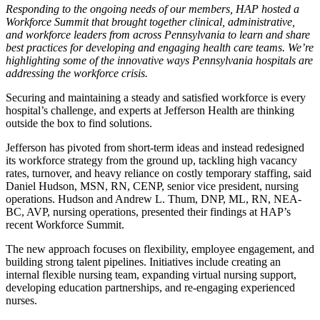
Responding to the ongoing needs of our members, HAP hosted a
Workforce Summit that brought together clinical, administrative,
and workforce leaders from across Pennsylvania to learn and share
best practices for developing and engaging health care teams. We’re
highlighting some of the innovative ways Pennsylvania hospitals are
addressing the workforce crisis.
Securing and maintaining a steady and satisfied workforce is every
hospital’s challenge, and experts at Jefferson Health are thinking
outside the box to find solutions.
Jefferson has pivoted from short-term ideas and instead redesigned
its workforce strategy from the ground up, tackling high vacancy
rates, turnover, and heavy reliance on costly temporary staffing, said
Daniel Hudson, MSN, RN, CENP, senior vice president, nursing
operations. Hudson and Andrew L. Thum, DNP, ML, RN, NEA-
BC, AVP, nursing operations, presented their findings at HAP’s
recent Workforce Summit.
The new approach focuses on flexibility, employee engagement, and
building strong talent pipelines. Initiatives include creating an
internal flexible nursing team, expanding virtual nursing support,
developing education partnerships, and re-engaging experienced
nurses.