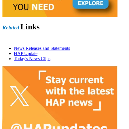
Links
Related
News Releases and Statements
HAP Update
Today's News Clips