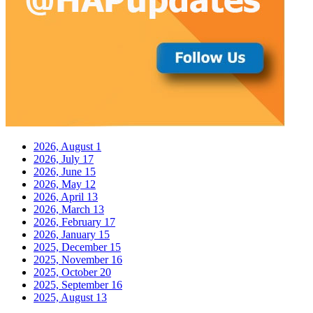
2026, August
1
2026, July
17
2026, June
15
2026, May
12
2026, April
13
2026, March
13
2026, February
17
2026, January
15
2025, December
15
2025, November
16
2025, October
20
2025, September
16
2025, August
13