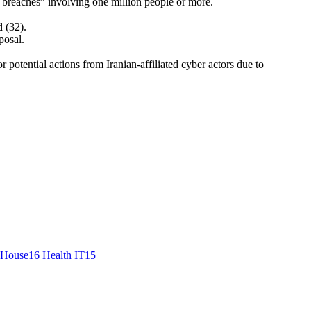
a breaches” involving one million people or more.
d (32).
posal.
or potential actions from Iranian-affiliated cyber actors due to
 House
16
Health IT
15