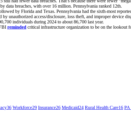
25 still had fewer data breaches. That’s because there were fewer “meg
by data breaches, with over 16 million. Pennsylvania ranked 12th.
 followed by Florida and Texas. Pennsylvania had the sixth-most reporte
 by unauthorized access/disclosure, loss theft, and improper device dis
0,700 individuals during 2024 to about 86,700 last year.
 FBI
reminded
critical infrastructure organization to be on the lookout f
cacy
36
Workforce
29
Insurance
26
Medicaid
24
Rural Health Care
16
PA