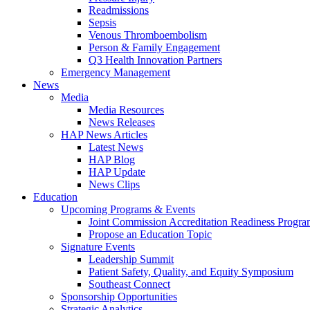
Readmissions
Sepsis
Venous Thromboembolism
Person & Family Engagement
Q3 Health Innovation Partners
Emergency Management
News
Media
Media Resources
News Releases
HAP News Articles
Latest News
HAP Blog
HAP Update
News Clips
Education
Upcoming Programs & Events
Joint Commission Accreditation Readiness Progr
Propose an Education Topic
Signature Events
Leadership Summit
Patient Safety, Quality, and Equity Symposium
Southeast Connect
Sponsorship Opportunities
Strategic Analytics