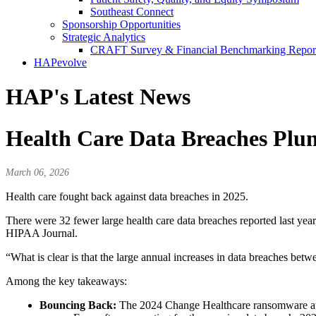
Southeast Connect
Sponsorship Opportunities
Strategic Analytics
CRAFT Survey & Financial Benchmarking Repor
HAPevolve
HAP's Latest News
Health Care Data Breaches Plun
March 06, 2026
Health care fought back against data breaches in 2025.
There were 32 fewer large health care data breaches reported last yea
HIPAA Journal.
“What is clear is that the large annual increases in data breaches bet
Among the key takeaways:
Bouncing Back:
The 2024 Change Healthcare ransomware atta