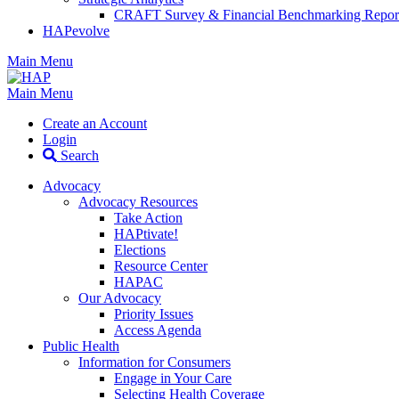
CRAFT Survey & Financial Benchmarking Repor
HAPevolve
Main Menu
Main Menu
Create an Account
Login
Search
Advocacy
Advocacy Resources
Take Action
HAPtivate!
Elections
Resource Center
HAPAC
Our Advocacy
Priority Issues
Access Agenda
Public Health
Information for Consumers
Engage in Your Care
Selecting Health Coverage