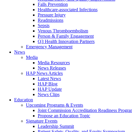
Falls Prevention
Healthcare-associated Infections
Pressure Injury
Readmissions
Sepsis
Venous Thromboembolism
Person & Family Engagement
Q3 Health Innovation Partners
Emergency Management
News
Media
Media Resources
News Releases
HAP News Articles
Latest News
HAP Blog
HAP Update
News Clips
Education
Upcoming Programs & Events
Joint Commission Accreditation Readiness Progr
Propose an Education Topic
Signature Events
Leadership Summit
Patient Safety, Quality, and Equity Symposium