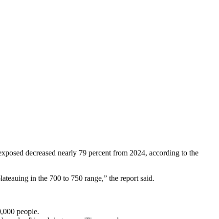
 exposed decreased nearly 79 percent from 2024, according to the
ateauing in the 700 to 750 range,” the report said.
00,000 people.