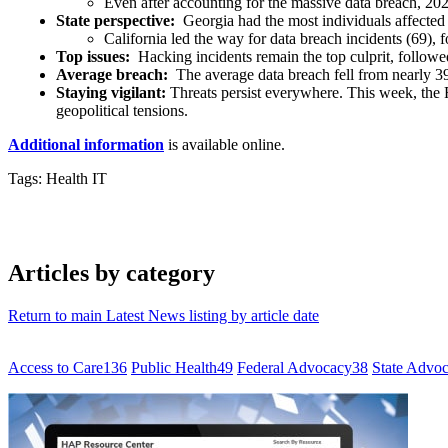
Even after accounting for the massive data breach, 20
State perspective:
Georgia had the most individuals affected 
California led the way for data breach incidents (69),
Top issues:
Hacking incidents remain the top culprit, followed
Average breach:
The average data breach fell from nearly 39
Staying vigilant:
Threats persist everywhere. This week, the
geopolitical tensions.
Additional information
is available online.
Tags: Health IT
Articles by category
Return to main Latest News listing by article date
Access to Care
136
Public Health
49
Federal Advocacy
38
State Advo