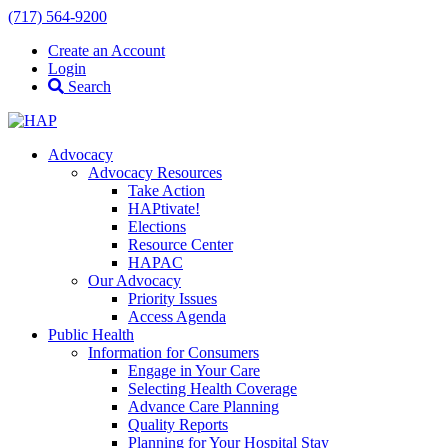
(717) 564-9200
Create an Account
Login
Search
Advocacy
Advocacy Resources
Take Action
HAPtivate!
Elections
Resource Center
HAPAC
Our Advocacy
Priority Issues
Access Agenda
Public Health
Information for Consumers
Engage in Your Care
Selecting Health Coverage
Advance Care Planning
Quality Reports
Planning for Your Hospital Stay