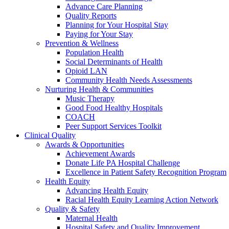
Advance Care Planning
Quality Reports
Planning for Your Hospital Stay
Paying for Your Stay
Prevention & Wellness
Population Health
Social Determinants of Health
Opioid LAN
Community Health Needs Assessments
Nurturing Health & Communities
Music Therapy
Good Food Healthy Hospitals
COACH
Peer Support Services Toolkit
Clinical Quality
Awards & Opportunities
Achievement Awards
Donate Life PA Hospital Challenge
Excellence in Patient Safety Recognition Program
Health Equity
Advancing Health Equity
Racial Health Equity Learning Action Network
Quality & Safety
Maternal Health
Hospital Safety and Quality Improvement