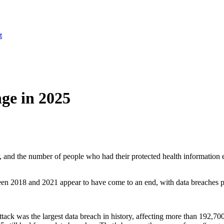
t
ge in 2025
r, and the number of people who had their protected health information
ween 2018 and 2021 appear to have come to an end, with data breaches pl
ck was the largest data breach in history, affecting more than 192,7