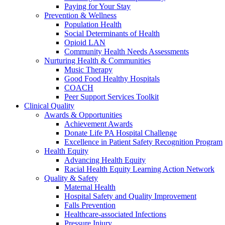
Paying for Your Stay
Prevention & Wellness
Population Health
Social Determinants of Health
Opioid LAN
Community Health Needs Assessments
Nurturing Health & Communities
Music Therapy
Good Food Healthy Hospitals
COACH
Peer Support Services Toolkit
Clinical Quality
Awards & Opportunities
Achievement Awards
Donate Life PA Hospital Challenge
Excellence in Patient Safety Recognition Program
Health Equity
Advancing Health Equity
Racial Health Equity Learning Action Network
Quality & Safety
Maternal Health
Hospital Safety and Quality Improvement
Falls Prevention
Healthcare-associated Infections
Pressure Injury