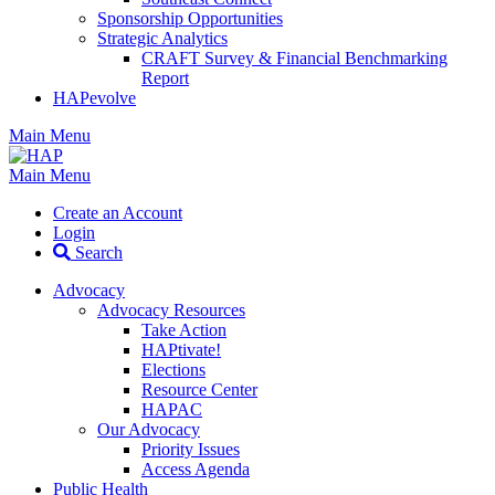
Sponsorship Opportunities
Strategic Analytics
CRAFT Survey & Financial Benchmarking
Report
HAPevolve
Main Menu
Main Menu
Create an Account
Login
Search
Advocacy
Advocacy Resources
Take Action
HAPtivate!
Elections
Resource Center
HAPAC
Our Advocacy
Priority Issues
Access Agenda
Public Health