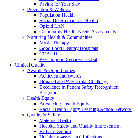
Paying for Your Stay
Prevention & Wellness
Population Health
Social Determinants of Health
Opioid LAN
Community Health Needs Assessments
Nurturing Health & Communities
Music Therapy
Good Food Healthy Hospitals
COACH
Peer Support Services Toolkit
Clinical Quality
Awards & Opportunities
Achievement Awards
Donate Life PA Hospital Challenge
Excellence in Patient Safety Recognition
Program
Health Equity
Advancing Health Equity
Racial Health Equity Learning Action Network
Quality & Safety
Maternal Health
Hospital Safety and Quality Improvement
Falls Prevention
Healthcare-associated Infections