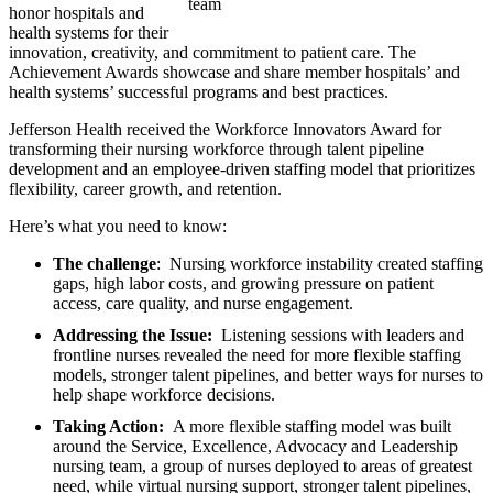
honor hospitals and
health systems for their
innovation, creativity, and commitment to patient care. The
Achievement Awards showcase and share member hospitals’ and
health systems’ successful programs and best practices.
Jefferson Health received the Workforce Innovators Award for
transforming their nursing workforce through talent pipeline
development and an employee-driven staffing model that prioritizes
flexibility, career growth, and retention.
Here’s what you need to know:
The challenge
: Nursing workforce instability created staffing
gaps, high labor costs, and growing pressure on patient
access, care quality, and nurse engagement.
Addressing the Issue:
Listening sessions with leaders and
frontline nurses revealed the need for more flexible staffing
models, stronger talent pipelines, and better ways for nurses to
help shape workforce decisions.
Taking Action:
A more flexible staffing model was built
around the Service, Excellence, Advocacy and Leadership
nursing team, a group of nurses deployed to areas of greatest
need, while virtual nursing support, stronger talent pipelines,