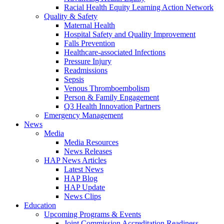
Racial Health Equity Learning Action Network
Quality & Safety
Maternal Health
Hospital Safety and Quality Improvement
Falls Prevention
Healthcare-associated Infections
Pressure Injury
Readmissions
Sepsis
Venous Thromboembolism
Person & Family Engagement
Q3 Health Innovation Partners
Emergency Management
News
Media
Media Resources
News Releases
HAP News Articles
Latest News
HAP Blog
HAP Update
News Clips
Education
Upcoming Programs & Events
Joint Commission Accreditation Readiness