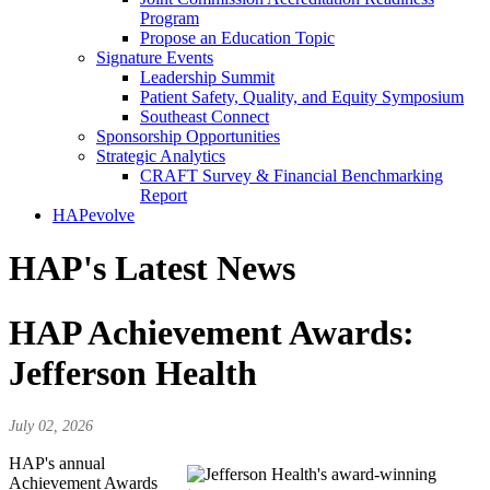
Program
Propose an Education Topic
Signature Events
Leadership Summit
Patient Safety, Quality, and Equity Symposium
Southeast Connect
Sponsorship Opportunities
Strategic Analytics
CRAFT Survey & Financial Benchmarking
Report
HAPevolve
HAP's Latest News
HAP Achievement Awards:
Jefferson Health
July 02, 2026
HAP's annual
Achievement Awards