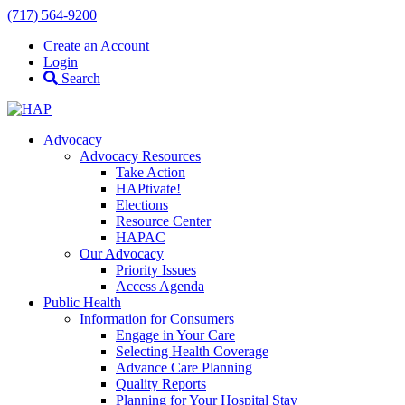
(717) 564-9200
Create an Account
Login
Search
Advocacy
Advocacy Resources
Take Action
HAPtivate!
Elections
Resource Center
HAPAC
Our Advocacy
Priority Issues
Access Agenda
Public Health
Information for Consumers
Engage in Your Care
Selecting Health Coverage
Advance Care Planning
Quality Reports
Planning for Your Hospital Stay