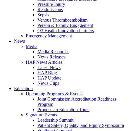
Pressure Injury
Readmissions
Sepsis
Venous Thromboembolism
Person & Family Engagement
Q3 Health Innovation Partners
Emergency Management
News
Media
Media Resources
News Releases
HAP News Articles
Latest News
HAP Blog
HAP Update
News Clips
Education
Upcoming Programs & Events
Joint Commission Accreditation Readiness
Program
Propose an Education Topic
Signature Events
Leadership Summit
Patient Safety, Quality, and Equity Symposium
Southeast Connect