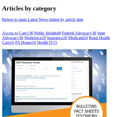
Articles by category
Return to main Latest News listing by article date
Access to Care
136
Public Health
49
Federal Advocacy
38
State
Advocacy
36
Workforce
29
Insurance
26
Medicaid
24
Rural Health
Care
16
PA House
16
Health IT
15