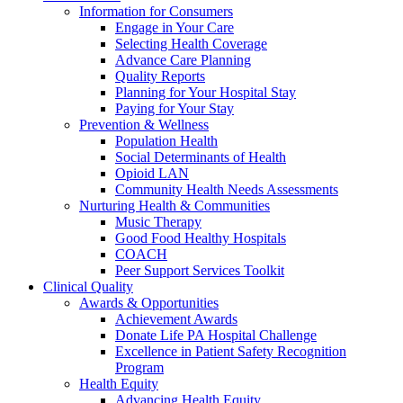
Information for Consumers
Engage in Your Care
Selecting Health Coverage
Advance Care Planning
Quality Reports
Planning for Your Hospital Stay
Paying for Your Stay
Prevention & Wellness
Population Health
Social Determinants of Health
Opioid LAN
Community Health Needs Assessments
Nurturing Health & Communities
Music Therapy
Good Food Healthy Hospitals
COACH
Peer Support Services Toolkit
Clinical Quality
Awards & Opportunities
Achievement Awards
Donate Life PA Hospital Challenge
Excellence in Patient Safety Recognition
Program
Health Equity
Advancing Health Equity