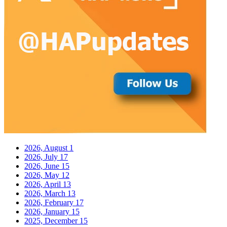
2026, August
1
2026, July
17
2026, June
15
2026, May
12
2026, April
13
2026, March
13
2026, February
17
2026, January
15
2025, December
15