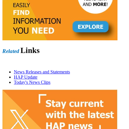
Links
Related
News Releases and Statements
HAP Update
Today's News Clips