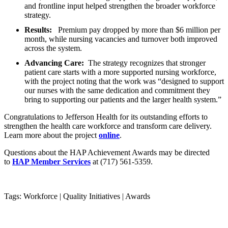
and frontline input helped strengthen the broader workforce
strategy.
Results:
Premium pay dropped by more than $6 million per
month, while nursing vacancies and turnover both improved
across the system.
Advancing Care:
The strategy recognizes that stronger
patient care starts with a more supported nursing workforce,
with the project noting that the work was “designed to support
our nurses with the same dedication and commitment they
bring to supporting our patients and the larger health system.”
Congratulations to Jefferson Health for its outstanding efforts to
strengthen the health care workforce and transform care delivery.
Learn more about the project
online
.
Questions about the HAP Achievement Awards may be directed
to
HAP Member Services
at (717) 561-5359.
Tags: Workforce
|
Quality Initiatives
|
Awards