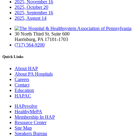
2025, November
16
2025, October
20
2025, September
16
2025, August
14
30 North Third St. Suite 600
Harrisburg, PA 17101-1703
(717) 564-9200
Quick Links
About HAP
About PA Hospitals
Careers
Contact
Education
HAPAC
HAPevolve
HealthyMePA
Membership In HAP
Resource Center
Site Map
Speakers Bureau