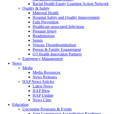
Racial Health Equity Learning Action Network
Quality & Safety
Maternal Health
Hospital Safety and Quality Improvement
Falls Prevention
Healthcare-associated Infections
Pressure Injury
Readmissions
Sepsis
Venous Thromboembolism
Person & Family Engagement
Q3 Health Innovation Partners
Emergency Management
News
Media
Media Resources
News Releases
HAP News Articles
Latest News
HAP Blog
HAP Update
News Clips
Education
Upcoming Programs & Events
Joint Commission Accreditation Readiness