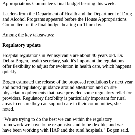
Appropriations Committee’s final budget hearing this week.
Leaders from the Department of Health and the Department of Drug
and Alcohol Programs appeared before the House Appropriations
Committee for the final budget hearing on Thursday.
Among the key takeaways:
Regulatory update
Hospital regulations in Pennsylvania are about 40 years old. Dr.
Debra Bogen, health secretary, said it's important the regulations
offer flexibility to adjust for evolution in health care, which happens
quickly.
Bogen estimated the release of the proposed regulations by next year
and noted regulatory guidance around attestation and on-site
physician requirements that have provided some regulatory relief for
providers. Regulatory flexibility is particularly important for rural
areas to ensure they can support care in their communities, she
noted.
“We are trying to do the best we can within the regulatory
framework we have to be responsive and to be flexible, and we
have been working with HAP and the rural hospitals," Bogen said.