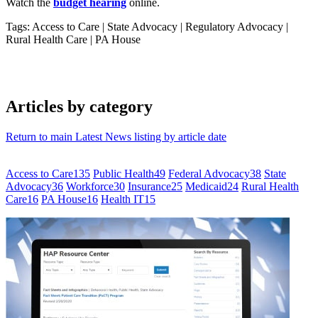
Watch the
budget hearing
online.
Tags: Access to Care
|
State Advocacy
|
Regulatory Advocacy
|
Rural Health Care
|
PA House
Articles by category
Return to main Latest News listing by article date
Access to Care
135
Public Health
49
Federal Advocacy
38
State
Advocacy
36
Workforce
30
Insurance
25
Medicaid
24
Rural Health
Care
16
PA House
16
Health IT
15