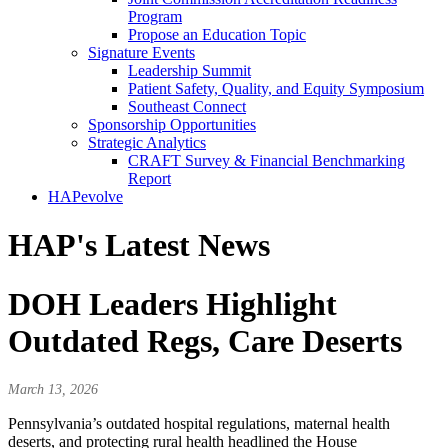
Program
Propose an Education Topic
Signature Events
Leadership Summit
Patient Safety, Quality, and Equity Symposium
Southeast Connect
Sponsorship Opportunities
Strategic Analytics
CRAFT Survey & Financial Benchmarking
Report
HAPevolve
HAP's Latest News
DOH Leaders Highlight
Outdated Regs, Care Deserts
March 13, 2026
Pennsylvania’s outdated hospital regulations, maternal health
deserts, and protecting rural health headlined the House