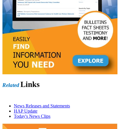
Links
Related
News Releases and Statements
HAP Update
Today's News Clips