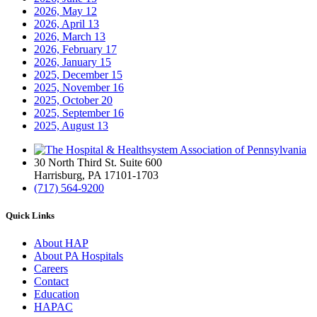
2026, May
12
2026, April
13
2026, March
13
2026, February
17
2026, January
15
2025, December
15
2025, November
16
2025, October
20
2025, September
16
2025, August
13
30 North Third St. Suite 600
Harrisburg, PA 17101-1703
(717) 564-9200
Quick Links
About HAP
About PA Hospitals
Careers
Contact
Education
HAPAC