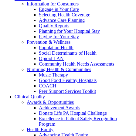
Information for Consumers
Engage in Your Care
Selecting Health Coverage
Advance Care Planning
Quality Reports
Planning for Your Hospital Stay
Paying for Your Stay
Prevention & Wellness
Population Health
Social Determinants of Health
Opioid LAN
Community Health Needs Assessments
Nurturing Health & Communities
Music Therapy
Good Food Healthy Hospitals
COACH
Peer Support Services Toolkit
Clinical Quality
Awards & Opportunities
Achievement Awards
Donate Life PA Hospital Challenge
Excellence in Patient Safety Recognition
Program
Health Equity
Advancing Health Equity