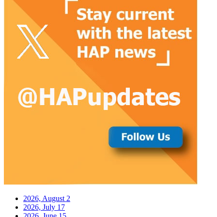
2026, August
2
2026, July
17
2026, June
15