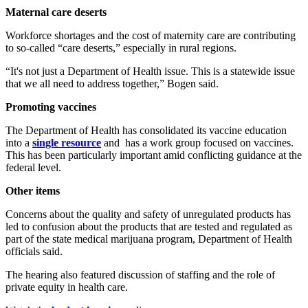
Maternal care deserts
Workforce shortages and the cost of maternity care are contributing
to so-called “care deserts,” especially in rural regions.
“It's not just a Department of Health issue. This is a statewide issue
that we all need to address together,” Bogen said.
Promoting vaccines
The Department of Health has consolidated its vaccine education
into a
single resource
and has a work group focused on vaccines.
This has been particularly important amid conflicting guidance at the
federal level.
Other items
Concerns about the quality and safety of unregulated products has
led to confusion about the products that are tested and regulated as
part of the state medical marijuana program, Department of Health
officials said.
The hearing also featured discussion of staffing and the role of
private equity in health care.