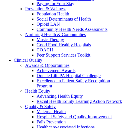
Paying for Your Stay
Prevention & Wellness
Population Health
Social Determinants of Health
Opioid LAN
Community Health Needs Assessments
Nurturing Health & Communities
Music Therapy
Good Food Healthy Hospitals
COACH
Peer Support Services Toolkit
Clinical Quality
Awards & Opportunities
Achievement Awards
Donate Life PA Hospital Challenge
Excellence in Patient Safety Recognition
Program
Health Equity
Advancing Health Equity
Racial Health Equity Learning Action Network
Quality & Safety
Maternal Health
Hospital Safety and Quality Improvement
Falls Prevention
Healthcare-associated Infections