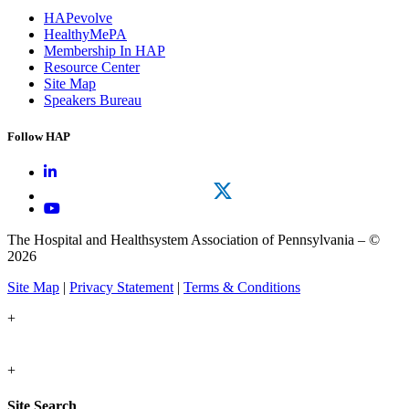
HAPevolve
HealthyMePA
Membership In HAP
Resource Center
Site Map
Speakers Bureau
Follow HAP
The Hospital and Healthsystem Association of Pennsylvania – ©
2026
Site Map
|
Privacy Statement
|
Terms & Conditions
+
+
Site Search