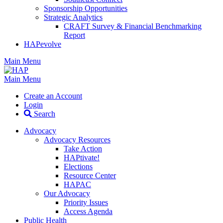
Sponsorship Opportunities
Strategic Analytics
CRAFT Survey & Financial Benchmarking
Report
HAPevolve
Main Menu
Main Menu
Create an Account
Login
Search
Advocacy
Advocacy Resources
Take Action
HAPtivate!
Elections
Resource Center
HAPAC
Our Advocacy
Priority Issues
Access Agenda
Public Health