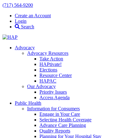
(717) 564-9200
Create an Account
Login
Search
Advocacy
Advocacy Resources
Take Action
HAPtivate!
Elections
Resource Center
HAPAC
Our Advocacy
Priority Issues
Access Agenda
Public Health
Information for Consumers
Engage in Your Care
Selecting Health Coverage
Advance Care Planning
Quality Reports
Planning for Your Hospital Stay