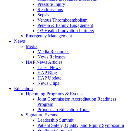
Pressure Injury
Readmissions
Sepsis
Venous Thromboembolism
Person & Family Engagement
Q3 Health Innovation Partners
Emergency Management
News
Media
Media Resources
News Releases
HAP News Articles
Latest News
HAP Blog
HAP Update
News Clips
Education
Upcoming Programs & Events
Joint Commission Accreditation Readiness
Program
Propose an Education Topic
Signature Events
Leadership Summit
Patient Safety, Quality, and Equity Symposium
Southeast Connect