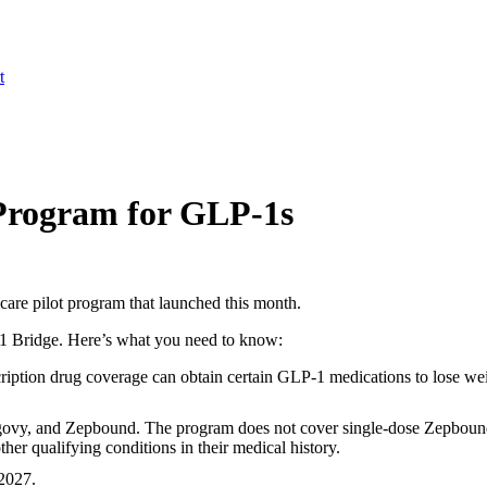
t
Program for GLP-1s
re pilot program that launched this month.
P-1 Bridge. Here’s what you need to know:
cription drug coverage can obtain certain GLP-1 medications to lose w
vy, and Zepbound. The program does not cover single-dose Zepbound
her qualifying conditions in their medical history.
2027.