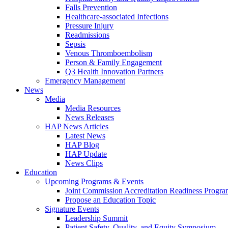
Falls Prevention
Healthcare-associated Infections
Pressure Injury
Readmissions
Sepsis
Venous Thromboembolism
Person & Family Engagement
Q3 Health Innovation Partners
Emergency Management
News
Media
Media Resources
News Releases
HAP News Articles
Latest News
HAP Blog
HAP Update
News Clips
Education
Upcoming Programs & Events
Joint Commission Accreditation Readiness Progr
Propose an Education Topic
Signature Events
Leadership Summit
Patient Safety, Quality, and Equity Symposium