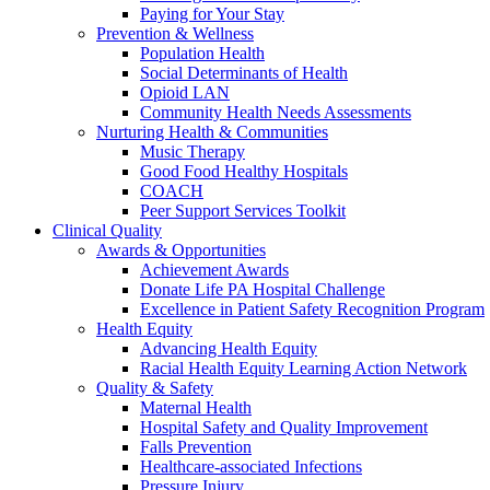
Paying for Your Stay
Prevention & Wellness
Population Health
Social Determinants of Health
Opioid LAN
Community Health Needs Assessments
Nurturing Health & Communities
Music Therapy
Good Food Healthy Hospitals
COACH
Peer Support Services Toolkit
Clinical Quality
Awards & Opportunities
Achievement Awards
Donate Life PA Hospital Challenge
Excellence in Patient Safety Recognition Program
Health Equity
Advancing Health Equity
Racial Health Equity Learning Action Network
Quality & Safety
Maternal Health
Hospital Safety and Quality Improvement
Falls Prevention
Healthcare-associated Infections
Pressure Injury