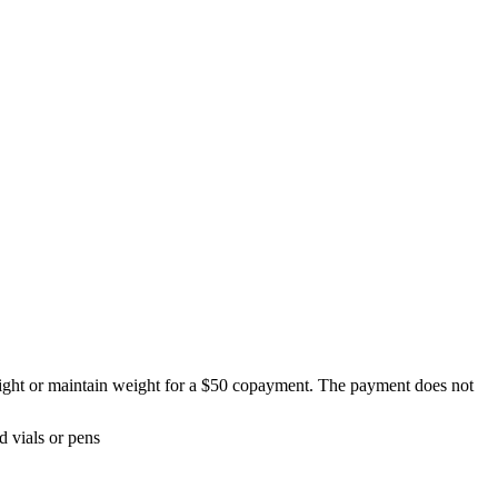
eight or maintain weight for a $50 copayment. The payment does not
 vials or pens