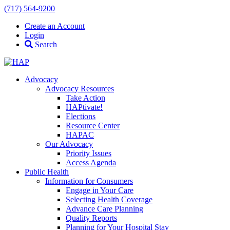
(717) 564-9200
Create an Account
Login
Search
Advocacy
Advocacy Resources
Take Action
HAPtivate!
Elections
Resource Center
HAPAC
Our Advocacy
Priority Issues
Access Agenda
Public Health
Information for Consumers
Engage in Your Care
Selecting Health Coverage
Advance Care Planning
Quality Reports
Planning for Your Hospital Stay