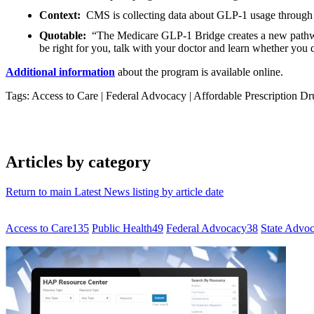
Context:
CMS is collecting data about GLP-1 usage through 
Quotable:
“The Medicare GLP-1 Bridge creates a new pathway
be right for you, talk with your doctor and learn whether you q
Additional information
about the program is available online.
Tags: Access to Care
|
Federal Advocacy
|
Affordable Prescription Dr
Articles by category
Return to main Latest News listing by article date
Access to Care
135
Public Health
49
Federal Advocacy
38
State Advo