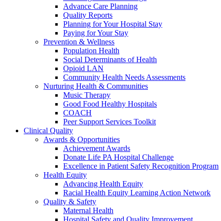
Advance Care Planning
Quality Reports
Planning for Your Hospital Stay
Paying for Your Stay
Prevention & Wellness
Population Health
Social Determinants of Health
Opioid LAN
Community Health Needs Assessments
Nurturing Health & Communities
Music Therapy
Good Food Healthy Hospitals
COACH
Peer Support Services Toolkit
Clinical Quality
Awards & Opportunities
Achievement Awards
Donate Life PA Hospital Challenge
Excellence in Patient Safety Recognition Program
Health Equity
Advancing Health Equity
Racial Health Equity Learning Action Network
Quality & Safety
Maternal Health
Hospital Safety and Quality Improvement