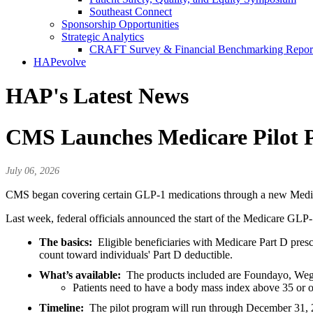
Southeast Connect
Sponsorship Opportunities
Strategic Analytics
CRAFT Survey & Financial Benchmarking Repor
HAPevolve
HAP's Latest News
CMS Launches Medicare Pilot 
July 06, 2026
CMS began covering certain GLP-1 medications through a new Medica
Last week, federal officials announced the start of the Medicare GL
The basics:
Eligible beneficiaries with Medicare Part D pres
count toward individuals' Part D deductible.
What’s available:
The products included are Foundayo, Wego
Patients need to have a body mass index above 35 or ot
Timeline:
The pilot program will run through December 31, 