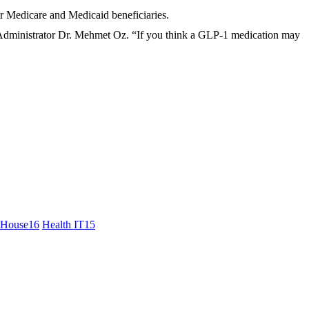
r Medicare and Medicaid beneficiaries.
Administrator Dr. Mehmet Oz. “If you think a GLP-1 medication may
 House
16
Health IT
15