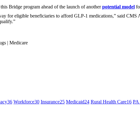
this Bridge program ahead of the launch of another
potential model
fo
 for eligible beneficiaries to afford GLP-1 medications,” said CMS 
ualify.”
ugs
|
Medicare
cacy
36
Workforce
30
Insurance
25
Medicaid
24
Rural Health Care
16
PA