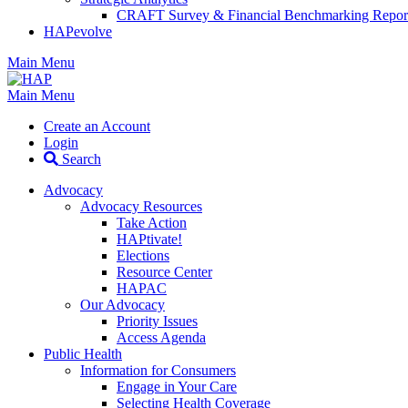
CRAFT Survey & Financial Benchmarking Repor
HAPevolve
Main Menu
Main Menu
Create an Account
Login
Search
Advocacy
Advocacy Resources
Take Action
HAPtivate!
Elections
Resource Center
HAPAC
Our Advocacy
Priority Issues
Access Agenda
Public Health
Information for Consumers
Engage in Your Care
Selecting Health Coverage