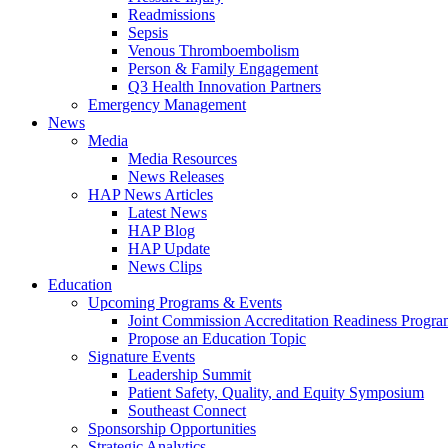
Readmissions
Sepsis
Venous Thromboembolism
Person & Family Engagement
Q3 Health Innovation Partners
Emergency Management
News
Media
Media Resources
News Releases
HAP News Articles
Latest News
HAP Blog
HAP Update
News Clips
Education
Upcoming Programs & Events
Joint Commission Accreditation Readiness Progr
Propose an Education Topic
Signature Events
Leadership Summit
Patient Safety, Quality, and Equity Symposium
Southeast Connect
Sponsorship Opportunities
Strategic Analytics