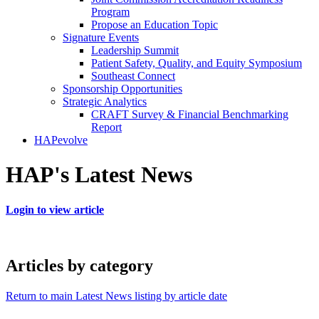
Program
Propose an Education Topic
Signature Events
Leadership Summit
Patient Safety, Quality, and Equity Symposium
Southeast Connect
Sponsorship Opportunities
Strategic Analytics
CRAFT Survey & Financial Benchmarking
Report
HAPevolve
HAP's Latest News
Login to view article
Articles by category
Return to main Latest News listing by article date