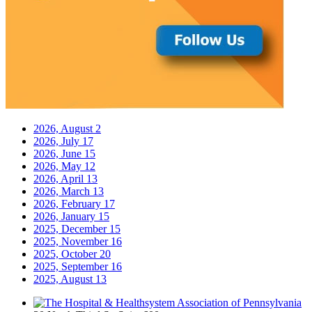
2026, August
2
2026, July
17
2026, June
15
2026, May
12
2026, April
13
2026, March
13
2026, February
17
2026, January
15
2025, December
15
2025, November
16
2025, October
20
2025, September
16
2025, August
13