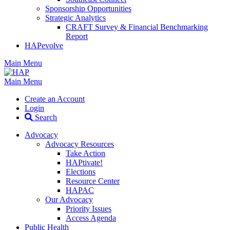
Sponsorship Opportunities
Strategic Analytics
CRAFT Survey & Financial Benchmarking
Report
HAPevolve
Main Menu
Main Menu
Create an Account
Login
Search
Advocacy
Advocacy Resources
Take Action
HAPtivate!
Elections
Resource Center
HAPAC
Our Advocacy
Priority Issues
Access Agenda
Public Health