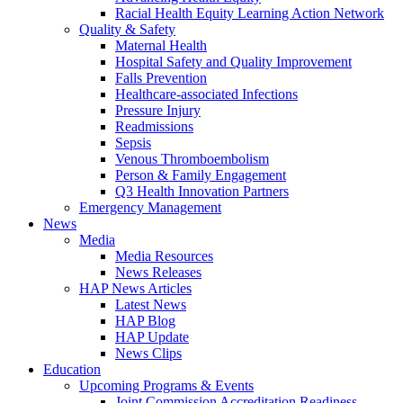
Racial Health Equity Learning Action Network
Quality & Safety
Maternal Health
Hospital Safety and Quality Improvement
Falls Prevention
Healthcare-associated Infections
Pressure Injury
Readmissions
Sepsis
Venous Thromboembolism
Person & Family Engagement
Q3 Health Innovation Partners
Emergency Management
News
Media
Media Resources
News Releases
HAP News Articles
Latest News
HAP Blog
HAP Update
News Clips
Education
Upcoming Programs & Events
Joint Commission Accreditation Readiness