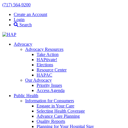
(717) 564-9200
Create an Account
Login
Search
Advocacy
Advocacy Resources
Take Action
HAPtivate!
Elections
Resource Center
HAPAC
Our Advocacy
Priority Issues
Access Agenda
Public Health
Information for Consumers
Engage in Your Care
Selecting Health Coverage
Advance Care Planning
Quality Reports
Planning for Your Hospital Stay