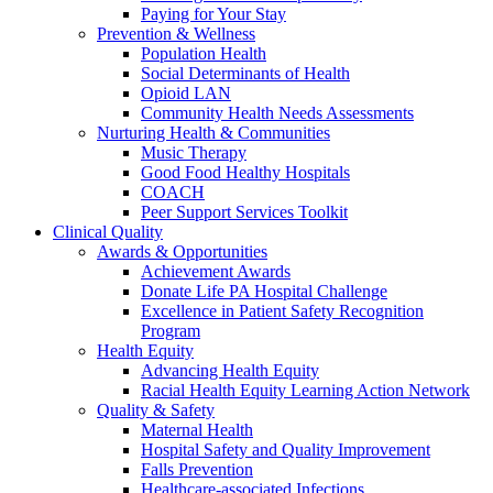
Paying for Your Stay
Prevention & Wellness
Population Health
Social Determinants of Health
Opioid LAN
Community Health Needs Assessments
Nurturing Health & Communities
Music Therapy
Good Food Healthy Hospitals
COACH
Peer Support Services Toolkit
Clinical Quality
Awards & Opportunities
Achievement Awards
Donate Life PA Hospital Challenge
Excellence in Patient Safety Recognition
Program
Health Equity
Advancing Health Equity
Racial Health Equity Learning Action Network
Quality & Safety
Maternal Health
Hospital Safety and Quality Improvement
Falls Prevention
Healthcare-associated Infections