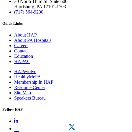
30 North Third St. Suite 600
Harrisburg, PA 17101-1703
(717) 564-9200
Quick Links
About HAP
About PA Hospitals
Careers
Contact
Education
HAPAC
HAPevolve
HealthyMePA
Membership In HAP
Resource Center
Site Map
Speakers Bureau
Follow HAP