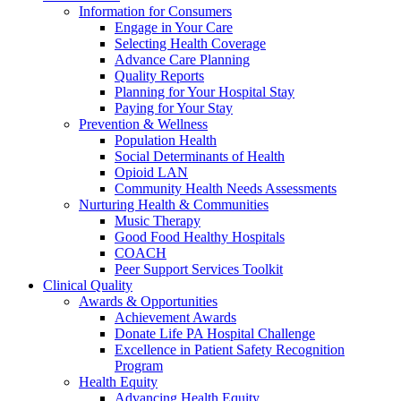
Information for Consumers
Engage in Your Care
Selecting Health Coverage
Advance Care Planning
Quality Reports
Planning for Your Hospital Stay
Paying for Your Stay
Prevention & Wellness
Population Health
Social Determinants of Health
Opioid LAN
Community Health Needs Assessments
Nurturing Health & Communities
Music Therapy
Good Food Healthy Hospitals
COACH
Peer Support Services Toolkit
Clinical Quality
Awards & Opportunities
Achievement Awards
Donate Life PA Hospital Challenge
Excellence in Patient Safety Recognition
Program
Health Equity
Advancing Health Equity