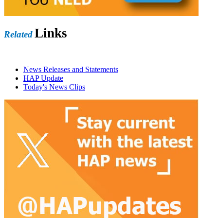
Links
Related
News Releases and Statements
HAP Update
Today's News Clips