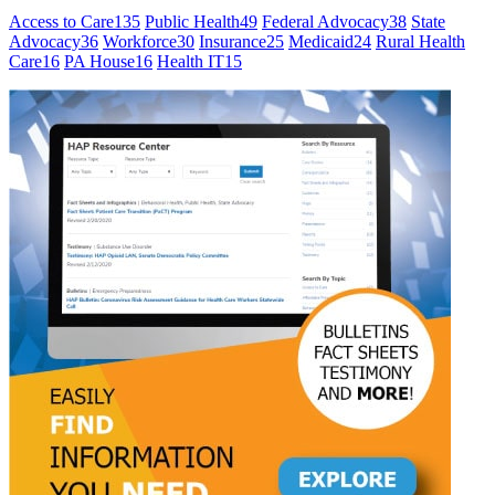
Access to Care
135
Public Health
49
Federal Advocacy
38
State
Advocacy
36
Workforce
30
Insurance
25
Medicaid
24
Rural Health
Care
16
PA House
16
Health IT
15