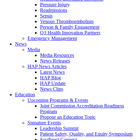
Pressure Injury
Readmissions
Sepsis
Venous Thromboembolism
Person & Family Engagement
Q3 Health Innovation Partners
Emergency Management
News
Media
Media Resources
News Releases
HAP News Articles
Latest News
HAP Blog
HAP Update
News Clips
Education
Upcoming Programs & Events
Joint Commission Accreditation Readiness
Program
Propose an Education Topic
Signature Events
Leadership Summit
Patient Safety, Quality, and Equity Symposium
Southeast Connect