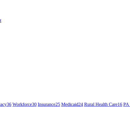
t
cacy
36
Workforce
30
Insurance
25
Medicaid
24
Rural Health Care
16
PA