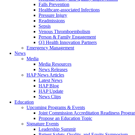
Falls Prevention
Healthcare-associated Infections
Pressure Injury
Readmissions
Sepsis
Venous Thromboembolism
Person & Family Engagement
Q3 Health Innovation Partners
Emergency Management
News
Media
Media Resources
News Releases
HAP News Articles
Latest News
HAP Blog
HAP Update
News Clips
Education
Upcoming Programs & Events
Joint Commission Accreditation Readiness Progr
Propose an Education Topic
Signature Events
Leadership Summit
Patient Safety, Quality, and Equity Symposium