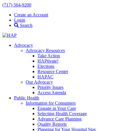
(717) 564-9200
Create an Account
Login
Search
Advocacy
Advocacy Resources
Take Action
HAPtivate!
Elections
Resource Center
HAPAC
Our Advocacy
Priority Issues
Access Agenda
Public Health
Information for Consumers
Engage in Your Care
Selecting Health Coverage
Advance Care Planning
Quality Reports
Planning for Your Hospital Stay