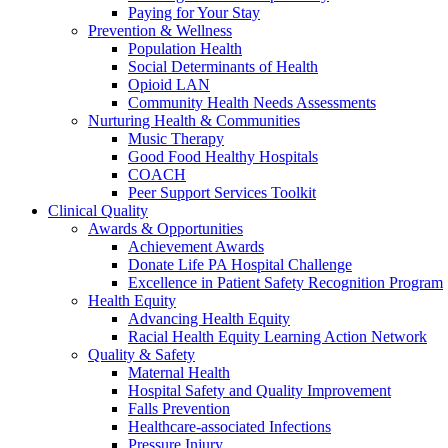
Paying for Your Stay
Prevention & Wellness
Population Health
Social Determinants of Health
Opioid LAN
Community Health Needs Assessments
Nurturing Health & Communities
Music Therapy
Good Food Healthy Hospitals
COACH
Peer Support Services Toolkit
Clinical Quality
Awards & Opportunities
Achievement Awards
Donate Life PA Hospital Challenge
Excellence in Patient Safety Recognition Program
Health Equity
Advancing Health Equity
Racial Health Equity Learning Action Network
Quality & Safety
Maternal Health
Hospital Safety and Quality Improvement
Falls Prevention
Healthcare-associated Infections
Pressure Injury