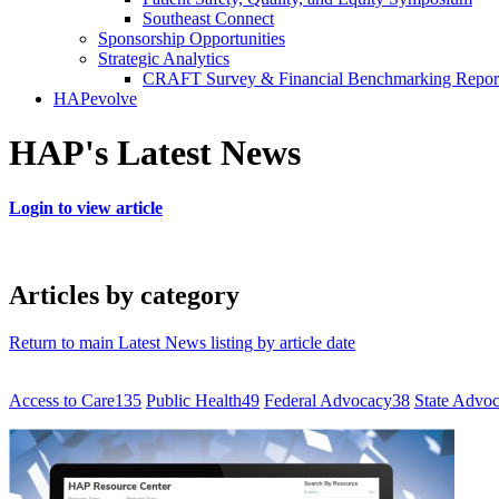
Southeast Connect
Sponsorship Opportunities
Strategic Analytics
CRAFT Survey & Financial Benchmarking Repor
HAPevolve
HAP's Latest News
Login to view article
Articles by category
Return to main Latest News listing by article date
Access to Care
135
Public Health
49
Federal Advocacy
38
State Advo