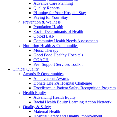
Advance Care Planning
Quality Reports
Planning for Your Hospital Stay
Paying for Your Stay
Prevention & Wellness
Population Health
Social Determinants of Health
Opioid LAN
Community Health Needs Assessments
Nurturing Health & Communities
Music Therapy
Good Food Healthy Hospitals
COACH
Peer Support Services Toolkit
Clinical Quality
Awards & Opportunities
Achievement Awards
Donate Life PA Hospital Challenge
Excellence in Patient Safety Recognition Program
Health Equity
Advancing Health Equity
Racial Health Equity Learning Action Network
Quality & Safety
Maternal Health
Hospital Safety and Quality Improvement