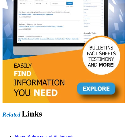
Links
Related
News Releases and Statements