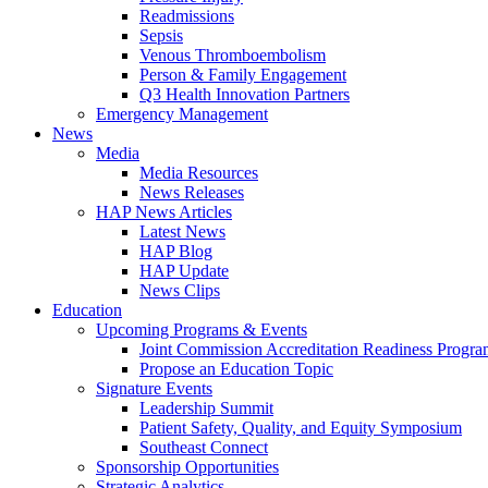
Readmissions
Sepsis
Venous Thromboembolism
Person & Family Engagement
Q3 Health Innovation Partners
Emergency Management
News
Media
Media Resources
News Releases
HAP News Articles
Latest News
HAP Blog
HAP Update
News Clips
Education
Upcoming Programs & Events
Joint Commission Accreditation Readiness Progr
Propose an Education Topic
Signature Events
Leadership Summit
Patient Safety, Quality, and Equity Symposium
Southeast Connect
Sponsorship Opportunities
Strategic Analytics