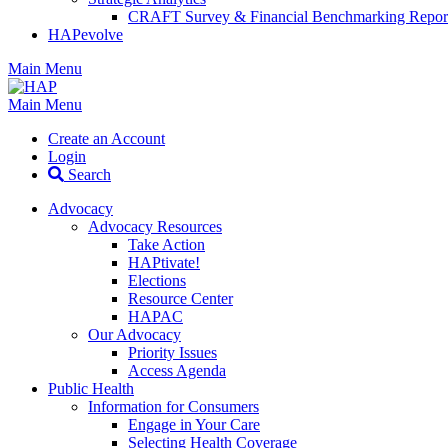
CRAFT Survey & Financial Benchmarking Repor
HAPevolve
Main Menu
Main Menu
Create an Account
Login
Search
Advocacy
Advocacy Resources
Take Action
HAPtivate!
Elections
Resource Center
HAPAC
Our Advocacy
Priority Issues
Access Agenda
Public Health
Information for Consumers
Engage in Your Care
Selecting Health Coverage