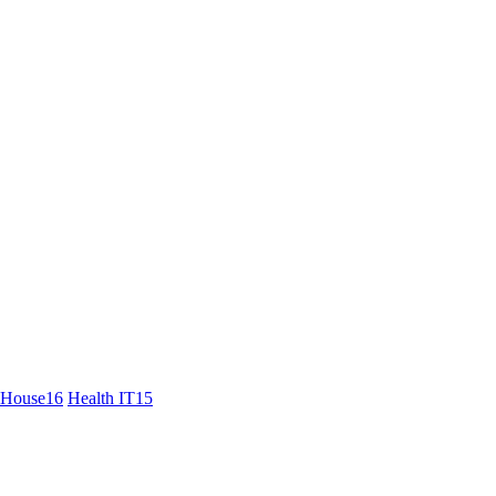
 House
16
Health IT
15