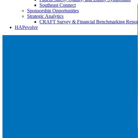
Southeast Connect
Sponsorship Opportunities
Strategic Analytics
CRAFT Survey & Financial Benchmarking Repor
HAPevolve
HAP Signature Events
Reach valuable decision makers at HAP member
events.
More about HAP's signature events