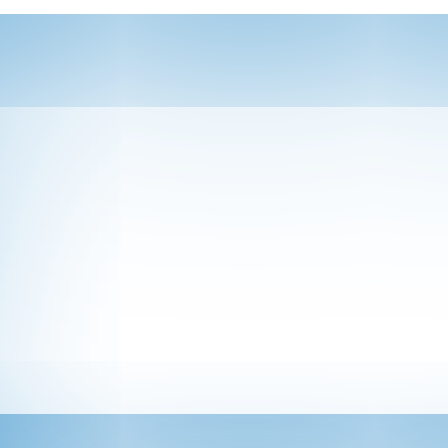
ponsor at one or more of HAP’s signature