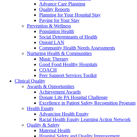
Advance Care Planning
Quality Reports
Planning for Your Hospital Stay
Paying for Your Stay
Prevention & Wellness
Population Health
Social Determinants of Health
Opioid LAN
Community Health Needs Assessments
Nurturing Health & Communities
Music Therapy
Good Food Healthy Hospitals
COACH
Peer Support Services Toolkit
Clinical Quality
Awards & Opportunities
Achievement Awards
Donate Life PA Hospital Challenge
Excellence in Patient Safety Recognition Program
Health Equity
Advancing Health Equity
Racial Health Equity Learning Action Network
Quality & Safety
Maternal Health
Hospital Safety and Quality Improvement