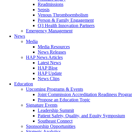
Readmissions
Sepsis
Venous Thromboembolism
Person & Family Engagement
Q3 Health Innovation Partners
Emergency Management
News
Media
Media Resources
News Releases
HAP News Articles
Latest News
HAP Blog
HAP Update
News Clips
Education
Upcoming Programs & Events
Joint Commission Accreditation Readiness Progr
Propose an Education Topic
Signature Events
Leadership Summit
Patient Safety, Quality, and Equity Symposium
Southeast Connect
Sponsorship Opportunities
Strategic Analytics