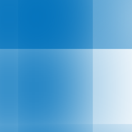
ual Flagship Event