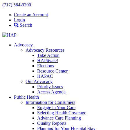
(717) 564-9200
Create an Account
Login
Search
Advocacy
Advocacy Resources
Take Action
HAPtivate!
Elections
Resource Center
HAPAC
Our Advocacy
Priority Issues
Access Agenda
Public Health
Information for Consumers
Engage in Your Care
Selecting Health Coverage
Advance Care Planning
Quality Reports
Planning for Your Hospital Stay