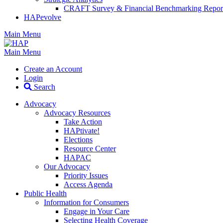
CRAFT Survey & Financial Benchmarking Repor
HAPevolve
Main Menu
Main Menu
Create an Account
Login
Search
Advocacy
Advocacy Resources
Take Action
HAPtivate!
Elections
Resource Center
HAPAC
Our Advocacy
Priority Issues
Access Agenda
Public Health
Information for Consumers
Engage in Your Care
Selecting Health Coverage