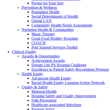
Paying for Your Stay
Prevention & Wellness
Population Health
Social Determinants of Health
Opioid LAN
Community Health Needs Assessments
Nurturing Health & Communities
Music Therapy
Good Food Healthy Hospitals
COACH
Peer Support Services Toolkit
Clinical Quality
Awards & Opportunities
Achievement Awards
Donate Life PA Hospital Challenge
Excellence in Patient Safety Recognition Program
Health Equity
Advancing Health Equity
Racial Health Equity Learning Action Network
Quality & Safety
Maternal Health
Hospital Safety and Quality Improvement
Falls Prevention
Healthcare-associated Infections
Pressure Injury