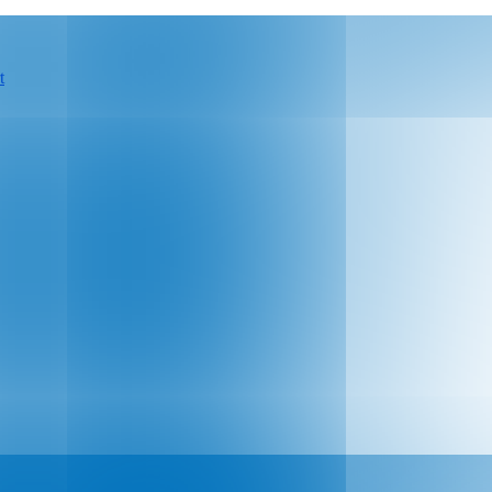
t
 hospitals and health systems by becoming a s