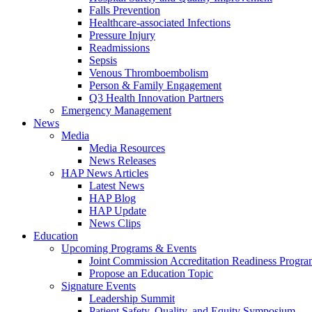
Falls Prevention
Healthcare-associated Infections
Pressure Injury
Readmissions
Sepsis
Venous Thromboembolism
Person & Family Engagement
Q3 Health Innovation Partners
Emergency Management
News
Media
Media Resources
News Releases
HAP News Articles
Latest News
HAP Blog
HAP Update
News Clips
Education
Upcoming Programs & Events
Joint Commission Accreditation Readiness Progr
Propose an Education Topic
Signature Events
Leadership Summit
Patient Safety, Quality, and Equity Symposium