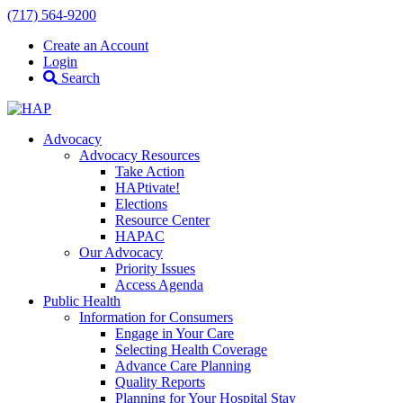
(717) 564-9200
Create an Account
Login
Search
Advocacy
Advocacy Resources
Take Action
HAPtivate!
Elections
Resource Center
HAPAC
Our Advocacy
Priority Issues
Access Agenda
Public Health
Information for Consumers
Engage in Your Care
Selecting Health Coverage
Advance Care Planning
Quality Reports
Planning for Your Hospital Stay