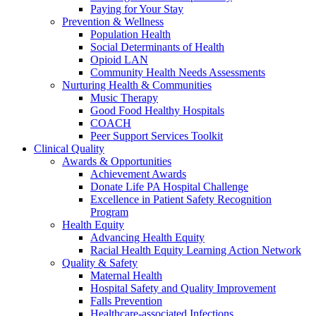
Paying for Your Stay
Prevention & Wellness
Population Health
Social Determinants of Health
Opioid LAN
Community Health Needs Assessments
Nurturing Health & Communities
Music Therapy
Good Food Healthy Hospitals
COACH
Peer Support Services Toolkit
Clinical Quality
Awards & Opportunities
Achievement Awards
Donate Life PA Hospital Challenge
Excellence in Patient Safety Recognition
Program
Health Equity
Advancing Health Equity
Racial Health Equity Learning Action Network
Quality & Safety
Maternal Health
Hospital Safety and Quality Improvement
Falls Prevention
Healthcare-associated Infections