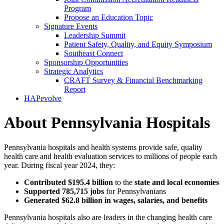
Program
Propose an Education Topic
Signature Events
Leadership Summit
Patient Safety, Quality, and Equity Symposium
Southeast Connect
Sponsorship Opportunities
Strategic Analytics
CRAFT Survey & Financial Benchmarking
Report
HAPevolve
About Pennsylvania Hospitals
Pennsylvania hospitals and health systems provide safe, quality
health care and health evaluation services to millions of people each
year. During fiscal year 2024, they:
Contributed $195.4 billion
to the
state and local economies
Supported 785,715 jobs
for Pennsylvanians
Generated $62.8 billion in wages, salaries, and benefits
Pennsylvania hospitals also are leaders in the changing health care