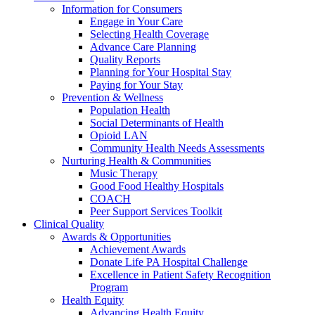
Information for Consumers
Engage in Your Care
Selecting Health Coverage
Advance Care Planning
Quality Reports
Planning for Your Hospital Stay
Paying for Your Stay
Prevention & Wellness
Population Health
Social Determinants of Health
Opioid LAN
Community Health Needs Assessments
Nurturing Health & Communities
Music Therapy
Good Food Healthy Hospitals
COACH
Peer Support Services Toolkit
Clinical Quality
Awards & Opportunities
Achievement Awards
Donate Life PA Hospital Challenge
Excellence in Patient Safety Recognition
Program
Health Equity
Advancing Health Equity