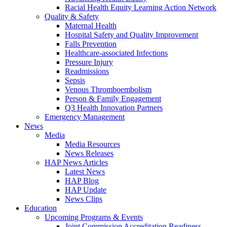
Racial Health Equity Learning Action Network
Quality & Safety
Maternal Health
Hospital Safety and Quality Improvement
Falls Prevention
Healthcare-associated Infections
Pressure Injury
Readmissions
Sepsis
Venous Thromboembolism
Person & Family Engagement
Q3 Health Innovation Partners
Emergency Management
News
Media
Media Resources
News Releases
HAP News Articles
Latest News
HAP Blog
HAP Update
News Clips
Education
Upcoming Programs & Events
Joint Commission Accreditation Readiness