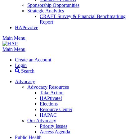
Sponsorship Opportunities
Strategic Analytics
CRAFT Survey & Financial Benchmarking
Report
HAPevolve
Main Menu
Main Menu
Create an Account
Login
Search
Advocacy
Advocacy Resources
Take Action
HAPtivate!
Elections
Resource Center
HAPAC
Our Advocacy
Priority Issues
Access Agenda
Public Health