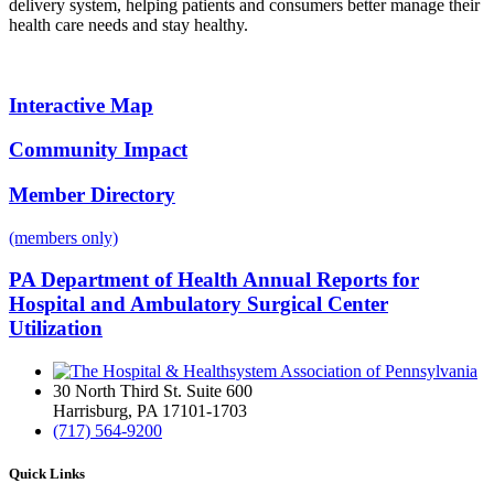
delivery system, helping patients and consumers better manage their
health care needs and stay healthy.
Interactive Map
Community Impact
Member Directory
(members only)
PA Department of Health Annual Reports for
Hospital and Ambulatory Surgical Center
Utilization
30 North Third St. Suite 600
Harrisburg, PA 17101-1703
(717) 564-9200
Quick Links