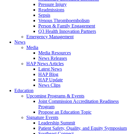
Pressure Injury
Readmissions
Sepsis
Venous Thromboembolism
Person & Family Engagement
Q3 Health Innovation Partners
Emergency Management
News
Media
Media Resources
News Releases
HAP News Articles
Latest News
HAP Blog
HAP Update
News Clips
Education
Upcoming Programs & Events
Joint Commission Accreditation Readiness
Program
Propose an Education Topic
Signature Events
Leadership Summit
Patient Safety, Quality, and Equity Symposium
Southeast Connect