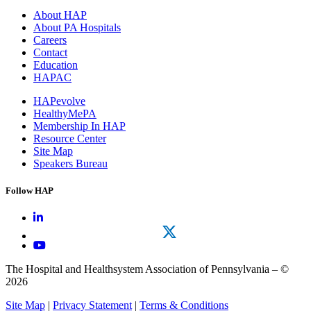
About HAP
About PA Hospitals
Careers
Contact
Education
HAPAC
HAPevolve
HealthyMePA
Membership In HAP
Resource Center
Site Map
Speakers Bureau
Follow HAP
The Hospital and Healthsystem Association of Pennsylvania – ©
2026
Site Map
|
Privacy Statement
|
Terms & Conditions